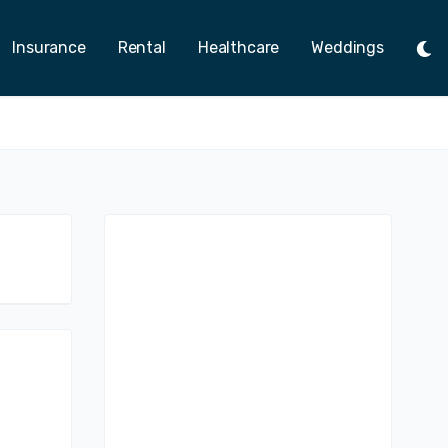
Insurance
Rental
Healthcare
Weddings
Tog
Ligh
Mod