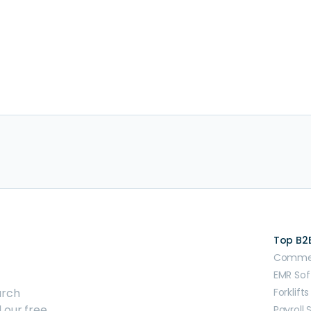
Top B2
Commerc
EMR Sof
arch
Forklifts
 our free
Payroll 