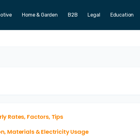
otive
Home & Garden
B2B
Legal
Education
ly Rates, Factors, Tips
n, Materials & Electricity Usage