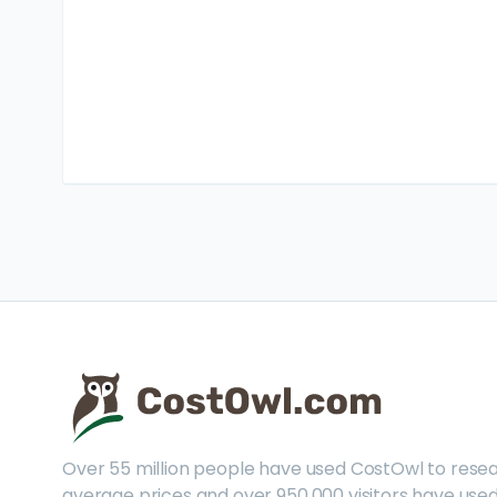
Over 55 million people have used CostOwl to rese
average prices and over 950,000 visitors have used