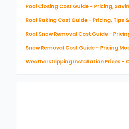
Pool Closing Cost Guide - Pricing, Savi
Roof Raking Cost Guide - Pricing, Tips 
Roof Snow Removal Cost Guide - Pricin
Snow Removal Cost Guide - Pricing Mod
Weatherstripping Installation Prices - 