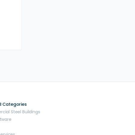
B Categories
ial Steel Buildings
tware
Services