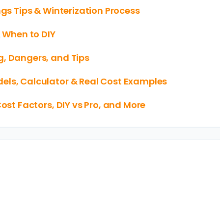
ngs Tips & Winterization Process
& When to DIY
g, Dangers, and Tips
els, Calculator & Real Cost Examples
Cost Factors, DIY vs Pro, and More