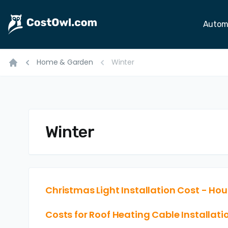
Autom
Home & Garden
Winter
Home
Winter
Christmas Light Installation Cost - Hour
Costs for Roof Heating Cable Installatio