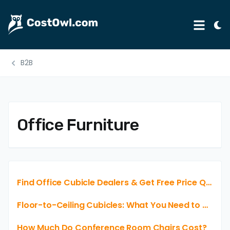
Tog
Menu
Ligh
Mod
B2B
Automotive
Home & Garden
B2B
Office Furniture
Legal
Education
Insurance
Find Office Cubicle Dealers & Get Free Price Quotes. No Obligations & No Credit Card Needed.
Rental
Floor-to-Ceiling Cubicles: What You Need to Know Before Buying
Healthcare
How Much Do Conference Room Chairs Cost?
Weddings