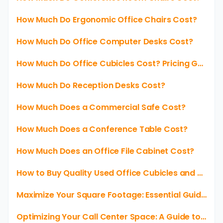
How Much Do Ergonomic Office Chairs Cost?
How Much Do Office Computer Desks Cost?
How Much Do Office Cubicles Cost? Pricing Guide for Your Workspace
How Much Do Reception Desks Cost?
How Much Does a Commercial Safe Cost?
How Much Does a Conference Table Cost?
How Much Does an Office File Cabinet Cost?
How to Buy Quality Used Office Cubicles and Save Money
Maximize Your Square Footage: Essential Guide to 6x6 Cubicles
Optimizing Your Call Center Space: A Guide to Cubicle Layouts