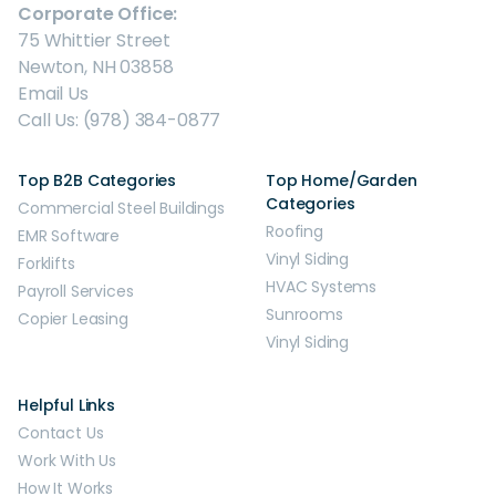
Corporate Office:
75 Whittier Street
Newton, NH 03858
Email Us
Call Us: (978) 384-0877
Top B2B Categories
Top Home/Garden
Categories
Commercial Steel Buildings
Roofing
EMR Software
Vinyl Siding
Forklifts
HVAC Systems
Payroll Services
Sunrooms
Copier Leasing
Vinyl Siding
Helpful Links
Contact Us
Work With Us
How It Works