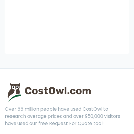
Over 55 million people have used CostOwl to
research average prices and over 950,000 visitors
have used our free Request For Quote tool!