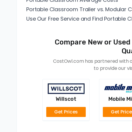
Portable Classroom Trailer vs. Modular
Use Our Free Service and Find Portable 
Compare New or Used 
Qua
CostOwl.com has partnered with of
to provide our vi
Willscot
Mobile Mi
Get Prices
Get Pric