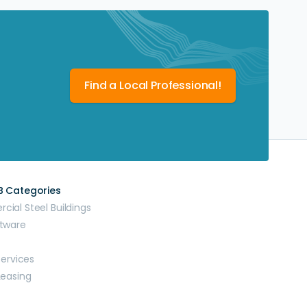
Find a Local Professional!
B Categories
ial Steel Buildings
tware
Services
Leasing