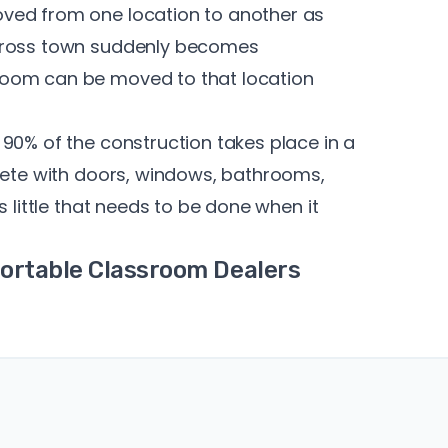
ved from one location to another as
across town suddenly becomes
room can be moved to that location
90% of the construction takes place in a
plete with doors, windows, bathrooms,
s little that needs to be done when it
Portable Classroom Dealers