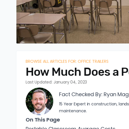
BROWSE ALL ARTICLES FOR: OFFICE TRAILERS
How Much Does a P
Last Updated: January 04, 2023
Fact Checked By:
Ryan Mag
15 Year Expert in construction, l
maintenance.
On This Page
Portable Classroom Average Costs