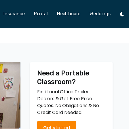
Insurance
Rental
Healthcare
Weddings
Tog
Ligh
Mod
Need a Portable
Classroom?
Find Local Office Trailer
Dealers & Get Free Price
Quotes. No Obligations & No
Credit Card Needed.
Get started