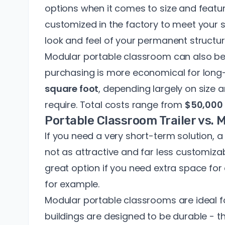
options when it comes to size and featu
customized in the factory to meet your
look and feel of your permanent structur
Modular portable classroom can also be
purchasing is more economical for long-
square foot
, depending largely on size
require. Total costs range from
$50,000 
Portable Classroom Trailer vs.
If you need a very short-term solution, a 
not as attractive and far less customizabl
great option if you need extra space for
for example.
Modular portable classrooms are ideal 
buildings are designed to be durable - th