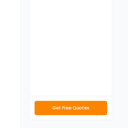
Get Free Quotes