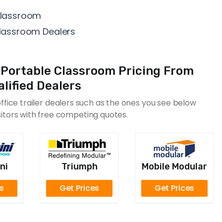
 Classroom
Classroom Dealers
Portable Classroom Pricing From
lified Dealers
fice trailer dealers such as the ones you see below
sitors with free competing quotes.
ni
Triumph
Mobile Modular
es
Get Prices
Get Prices