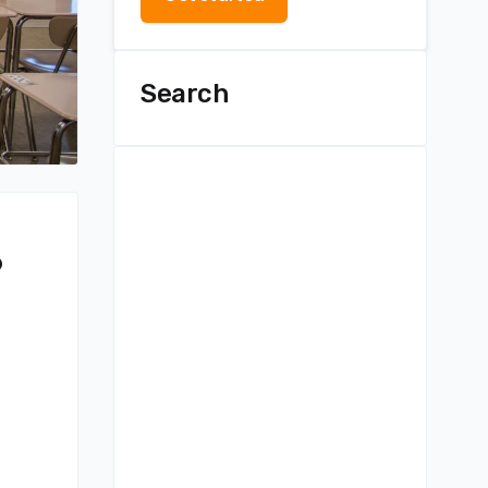
Search
?