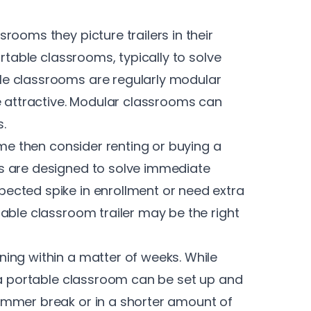
rooms they picture trailers in their
ortable classrooms, typically to solve
e classrooms are regularly modular
e attractive. Modular classrooms can
.
ime then consider renting or buying a
s are designed to solve immediate
ected spike in enrollment or need extra
able classroom trailer may be the right
ing within a matter of weeks. While
 a portable classroom can be set up and
ummer break or in a shorter amount of