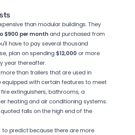
sts
 expensive than modular buildings. They
to $900 per month
and purchased from
u'll have to pay several thousand
ease, plan on spending
$12,000
or more
y year thereafter.
 more than trailers that are used in
e equipped with certain features to meet
 fire extinguishers, bathrooms, a
r heating and air conditioning systems.
e quoted falls on the high end of the
t to predict because there are more