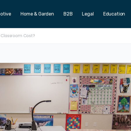
otive
Home & Garden
B2B
Legal
Education
 Classroom Cost?