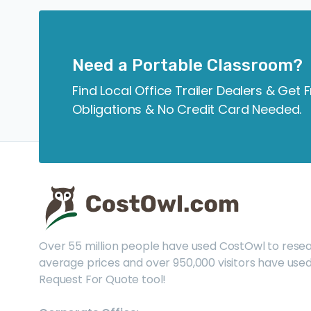
Need a Portable Classroom?
Find Local Office Trailer Dealers & Get 
Obligations & No Credit Card Needed.
Over 55 million people have used CostOwl to rese
average prices and over 950,000 visitors have used
Request For Quote tool!