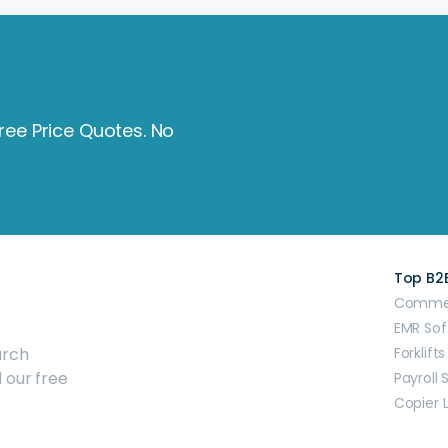
Free Price Quotes. No
Top B2
Commerc
EMR Sof
arch
Forklifts
 our free
Payroll 
Copier 