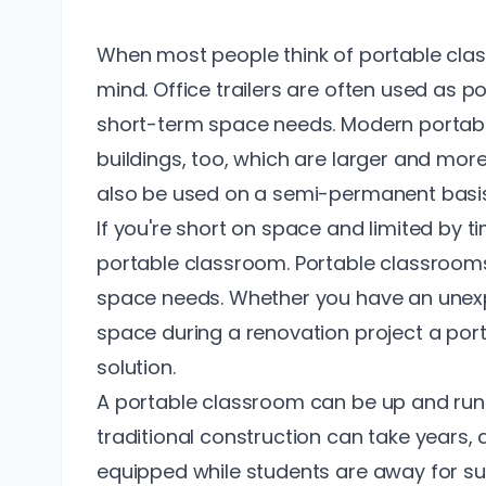
When most people think of portable class
mind. Office trailers are often used as p
short-term space needs. Modern portabl
buildings, too, which are larger and mor
also be used on a semi-permanent basis
If you're short on space and limited by t
portable classroom. Portable classroom
space needs. Whether you have an unexp
space during a renovation project a port
solution.
A portable classroom can be up and runn
traditional construction can take years,
equipped while students are away for s