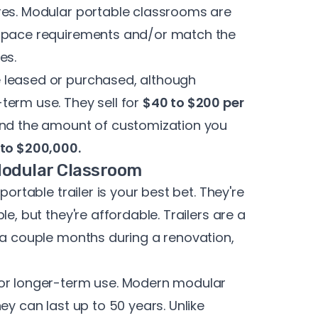
res. Modular portable classrooms are
 space requirements and/or match the
es.
 leased or purchased, although
term use. They sell for
$40 to $200 per
 and the amount of customization you
to $200,000.
 Modular Classroom
portable trailer is your best bet. They're
e, but they're affordable. Trailers are a
 a couple months during a renovation,
for longer-term use. Modern modular
ey can last up to 50 years. Unlike