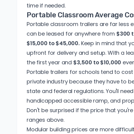
time if needed.
Portable Classroom Average Co
Portable classroom trailers are far less
can be leased for anywhere from
$300 
$15,000 to $45,000.
Keep in mind that yo
upfront for delivery and setup. With a l
the first year and
$3,500 to $10,000
ever
Portable trailers for schools tend to cost
private industry because they have to b
state and federal regulations. You'll need
handicapped accessible ramp, and prope
Don't be surprised if the price that you'r
ranges above.
Modular building prices
are more difficul