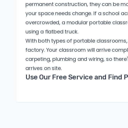
permanent construction, they can be mo
your space needs change. If a school 
overcrowded, a modular portable class
using a flatbed truck.
With both types of portable classrooms, 
factory. Your classroom will arrive com
carpeting, plumbing and wiring, so there'
arrives on site.
Use Our Free Service and Find 