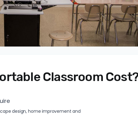
ortable Classroom Cost
uire
andscape design, home improvement and