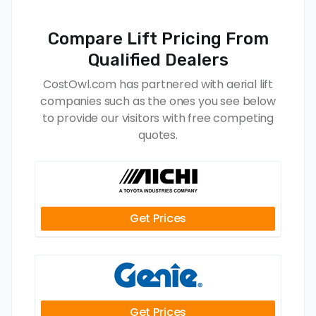
Compare Lift Pricing From
Qualified Dealers
CostOwl.com has partnered with aerial lift
companies such as the ones you see below
to provide our visitors with free competing
quotes.
Get Prices
Get Prices