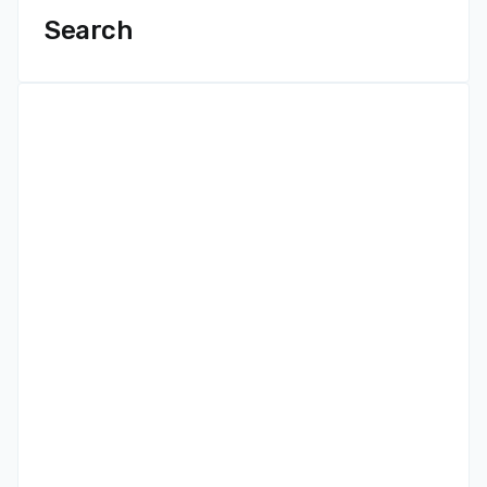
Search