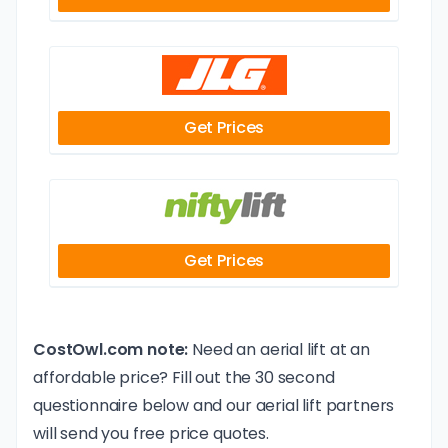
Get Prices
Get Prices
CostOwl.com note:
Need an aerial lift at an
affordable price? Fill out the 30 second
questionnaire below and our aerial lift partners
will send you free price quotes.