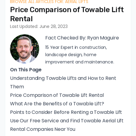
BROWSE ALL ARTICLES FOR: AERIAL LIFTS
Price Comparison of Towable Lift
Rental
Last Updated: June 28, 2023
Fact Checked By:
Ryan Maguire
15 Year Expert in construction,
landscape design, home
improvement and maintenance.
On This Page
Understanding Towable Lifts and How to Rent
Them
Price Comparison of Towable Lift Rental
What Are the Benefits of a Towable Lift?
Points to Consider Before Renting a Towable Lift
Use Our Free Service and Find Towable Aerial Lift
Rental Companies Near You