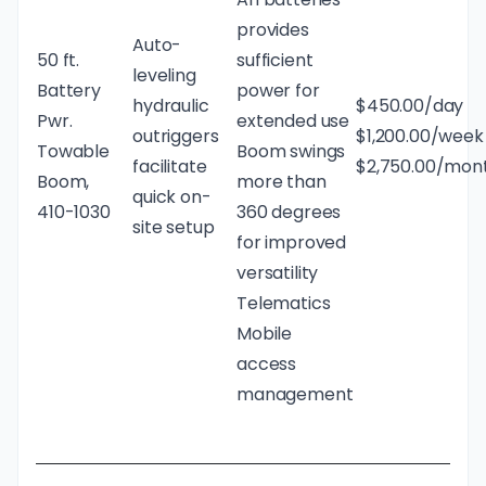
provides
Auto-
50 ft.
sufficient
leveling
Battery
power for
hydraulic
$450.00/day
Pwr.
extended use
outriggers
$1,200.00/week
Towable
Boom swings
facilitate
$2,750.00/mon
Boom,
more than
quick on-
410-1030
360 degrees
site setup
for improved
versatility
Telematics
Mobile
access
management