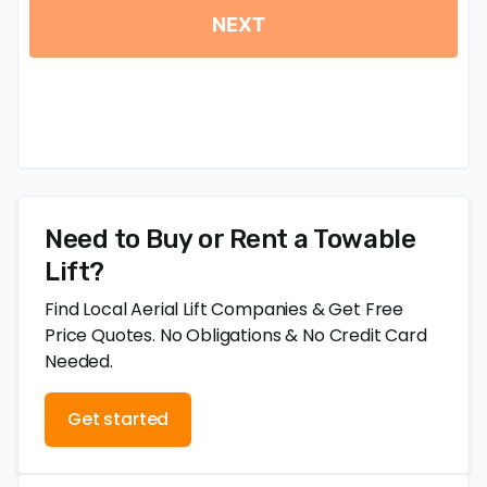
Need to Buy or Rent a Towable
Lift?
Find Local Aerial Lift Companies & Get Free
Price Quotes. No Obligations & No Credit Card
Needed.
Get started