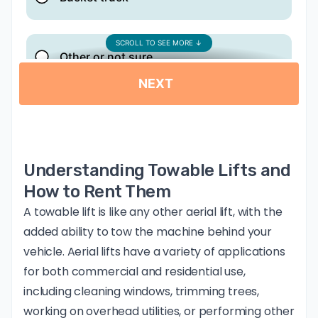
Understanding Towable Lifts and
How to Rent Them
A towable lift is like any other aerial lift, with the
added ability to tow the machine behind your
vehicle. Aerial lifts have a variety of applications
for both commercial and residential use,
including cleaning windows, trimming trees,
working on overhead utilities, or performing other