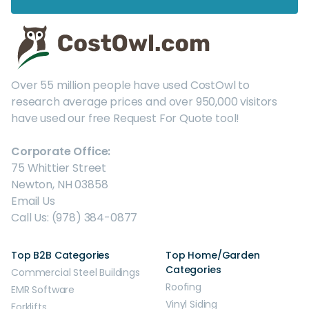
Over 55 million people have used CostOwl to
research average prices and over 950,000 visitors
have used our free Request For Quote tool!
Corporate Office:
75 Whittier Street
Newton, NH 03858
Email Us
Call Us: (978) 384-0877
Top B2B Categories
Top Home/Garden
Categories
Commercial Steel Buildings
Roofing
EMR Software
Vinyl Siding
Forklifts