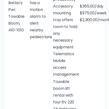
Battery
has a
Accessory
$365.00/day
Pwr.
motion
mounting
$975.00/week
Towable
alarm to
tray offers
$2,300.00/mon
Boom,
alert
room to hold
410-1010
nearby
any
pedestrians
necessary
equipment
Telematics
Mobile
access
management
Towable
boom lift
rental with
four 6V 220
Ah batteries