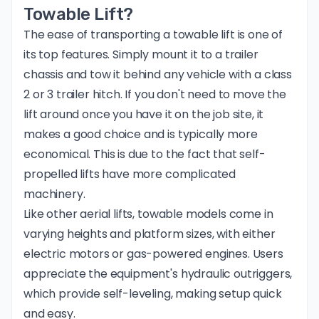
Towable Lift?
The ease of transporting a towable lift is one of
its top features. Simply mount it to a trailer
chassis and tow it behind any vehicle with a
class
2 or 3 trailer hitch
. If you don't need to move the
lift around once you have it on the job site, it
makes a good choice and is typically more
economical. This is due to the fact that self-
propelled lifts have more complicated
machinery.
Like
other aerial lifts
, towable models come in
varying heights and platform sizes, with either
electric motors or gas-powered engines. Users
appreciate the equipment's hydraulic outriggers,
which provide self-leveling, making setup quick
and easy.