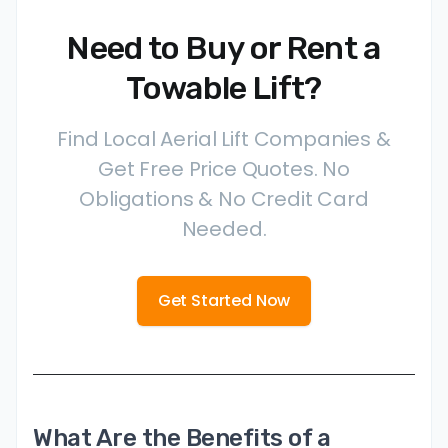
Need to Buy or Rent a
Towable Lift?
Find Local Aerial Lift Companies &
Get Free Price Quotes. No
Obligations & No Credit Card
Needed.
Get Started Now
What Are the Benefits of a