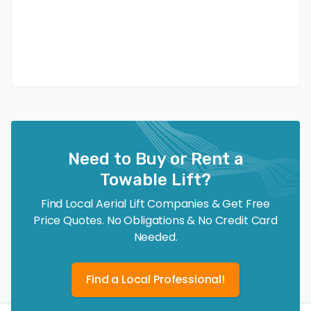
Need to Buy or Rent a
Towable Lift?
Find Local Aerial Lift Companies & Get Free
Price Quotes. No Obligations & No Credit Card
Needed.
Find a Local Professional!