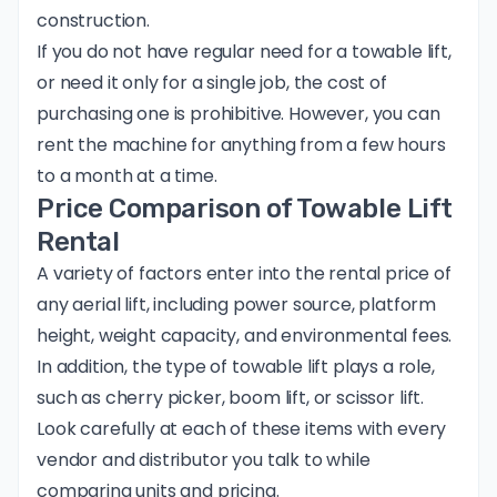
construction.
If you do not have regular need for a towable lift,
or need it only for a single job, the cost of
purchasing one is prohibitive. However, you can
rent the machine for anything from a few hours
to a month at a time.
Price Comparison of Towable Lift
Rental
A variety of factors enter into the rental price of
any aerial lift, including power source, platform
height, weight capacity, and environmental fees.
In addition, the type of towable lift plays a role,
such as
cherry picker
, boom lift, or
scissor lift
.
Look carefully at each of these items with every
vendor and distributor you talk to while
comparing units and pricing.