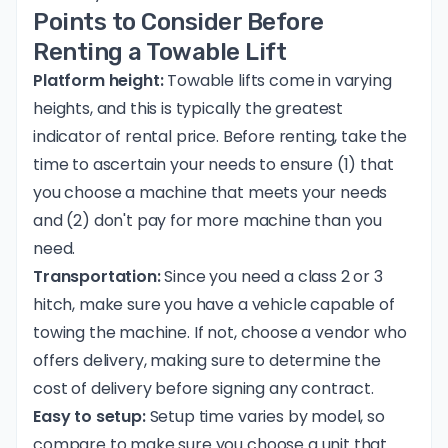
Points to Consider Before
Renting a Towable Lift
Platform height:
Towable lifts come in varying
heights, and this is typically the greatest
indicator of rental price. Before renting, take the
time to ascertain your needs to ensure (1) that
you choose a machine that meets your needs
and (2) don't pay for more machine than you
need.
Transportation:
Since you need a class 2 or 3
hitch, make sure you have a vehicle capable of
towing the machine. If not, choose a vendor who
offers delivery, making sure to determine the
cost of delivery before signing any contract.
Easy to setup:
Setup time varies by model, so
compare to make sure you choose a unit that