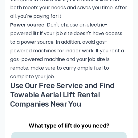
both meets your needs and saves you time. After
all, you're paying for it.
Power source:
Don't choose an electric-
powered lift if your job site doesn't have access
to a power source. In addition, avoid gas-
powered machines for indoor work. If you rent a
gas-powered machine and your job site is
remote, make sure to carry ample fuel to
complete your job.
Use Our Free Service and Find
Towable Aerial Lift Rental
Companies Near You