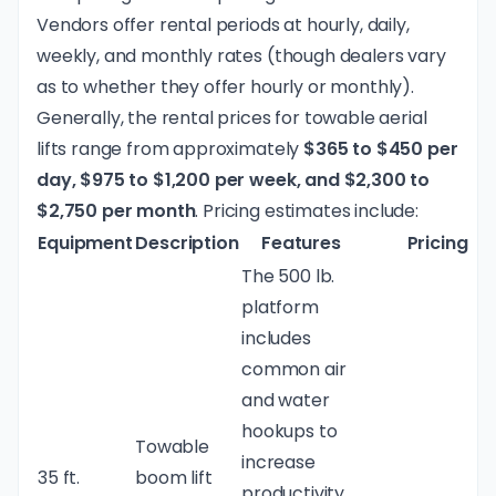
Vendors offer rental periods at hourly, daily,
weekly, and monthly rates (though dealers vary
as to whether they offer hourly or monthly).
Generally, the rental prices for towable aerial
lifts range from approximately
$365 to $450 per
day, $975 to $1,200 per week, and $2,300 to
$2,750 per month
. Pricing estimates include:
Equipment
Description
Features
Pricing
The 500 lb.
platform
includes
common air
and water
hookups to
Towable
increase
35 ft.
boom lift
productivity