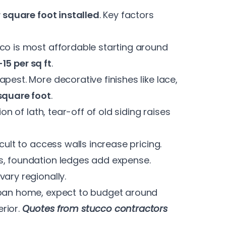
r square foot installed
. Key factors
co is most affordable starting around
-15 per sq ft
.
pest. More decorative finishes like lace,
square foot
.
ion of lath, tear-off of old siding raises
cult to access walls increase pricing.
s, foundation ledges add expense.
vary regionally.
rban home, expect to budget around
rior.
Quotes from stucco contractors