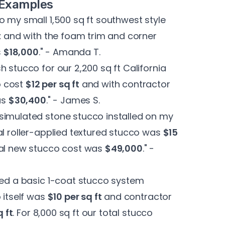
t Examples
o my small 1,500 sq ft southwest style
t
and with the foam trim and corner
s
$18,000
." - Amanda T.
 stucco for our 2,200 sq ft California
o cost
$12 per sq ft
and with contractor
as
$30,400
." - James S.
simulated stone stucco installed on my
al roller-applied textured stucco was
$15
tal new stucco cost was
$49,000
." -
sed a basic 1-coat stucco system
 itself was
$10 per sq ft
and contractor
q ft
. For 8,000 sq ft our total stucco