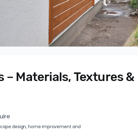
 – Materials, Textures &
uire
andscape design, home improvement and