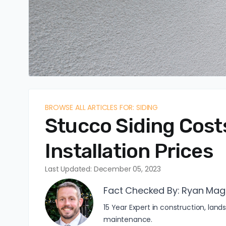
BROWSE ALL ARTICLES FOR: SIDING
Stucco Siding Costs
Installation Prices
Last Updated: December 05, 2023
Fact Checked By:
Ryan Mag
15 Year Expert in construction, l
maintenance.