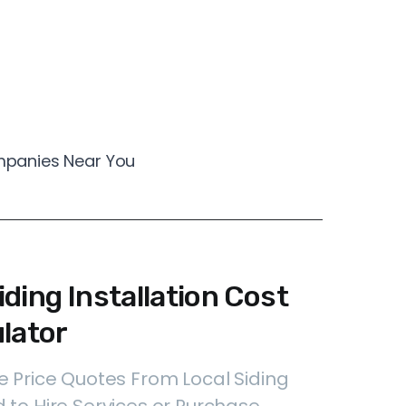
ompanies Near You
ding Installation Cost
lator
e Price Quotes From Local Siding