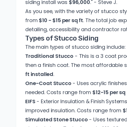
siding install was
$96,000
." - Steve J.
As you see, with the variety of stucco sty
from
$10 - $15 per sq ft
. The total job ex
detailing, accessibility and contractor ra
Types of Stucco Siding
The main types of stucco siding include:
Traditional Stucco
- This is a 3 coat pr
then a finish coat. The most affordable 
ft installed
.
One-Coat Stucco
- Uses acrylic finishes
needed. Costs range from
$12-15 per sq 
EIFS
- Exterior Insulation & Finish Syste
improved insulation. Costs range from
$
Simulated Stone Stucco
- Uses textured 