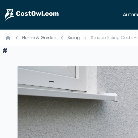
Autom
Home & Garden
Siding
Stucco Siding Costs – M
Home
#
#
#
#
#