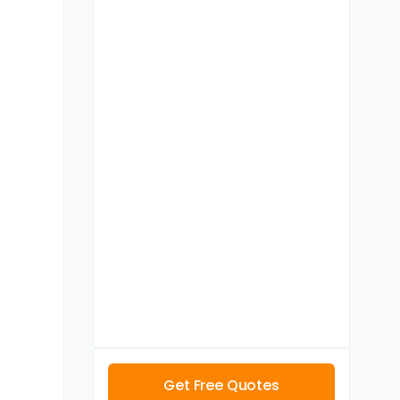
Get Free Quotes