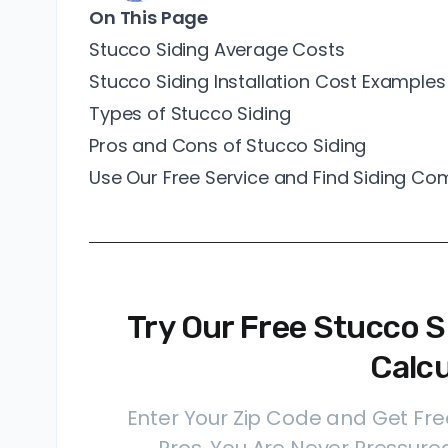
On This Page
Stucco Siding Average Costs
Stucco Siding Installation Cost Examples
Types of Stucco Siding
Pros and Cons of Stucco Siding
Use Our Free Service and Find Siding C
Try Our Free Stucco Si
Calcu
Enter Your Zip Code and Get Fre