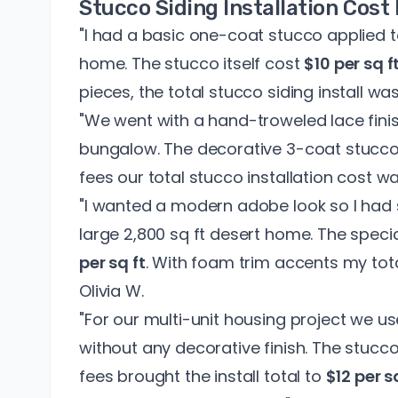
Stucco Siding Installation Cos
"I had a basic one-coat stucco applied t
home. The stucco itself cost
$10 per sq f
pieces, the total stucco siding install wa
"We went with a hand-troweled lace finish
bungalow. The decorative 3-coat stucc
fees our total stucco installation cost w
"I wanted a modern adobe look so I had 
large 2,800 sq ft desert home. The speci
per sq ft
. With foam trim accents my to
Olivia W.
"For our multi-unit housing project we u
without any decorative finish. The stucco
fees brought the install total to
$12 per s