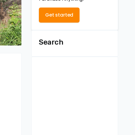
Get started
Search