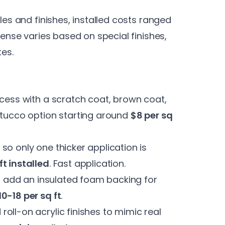
les and finishes, installed costs ranged
pense varies based on special finishes,
tes.
ocess with a scratch coat, brown coat,
stucco option starting around
$8 per sq
 so only one thicker application is
ft installed
. Fast application.
ms add an insulated foam backing for
10-18 per sq ft
.
roll-on acrylic finishes to mimic real