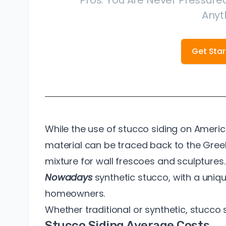
Pros. You Are Never Pressured
Anyt
Get Sta
While the use of stucco siding on Ameri
material can be traced back to the Gre
mixture for wall frescoes and sculptures.
Nowadays
synthetic stucco, with a unique
homeowners.
Whether traditional or synthetic, stucco 
Stucco Siding Average Costs