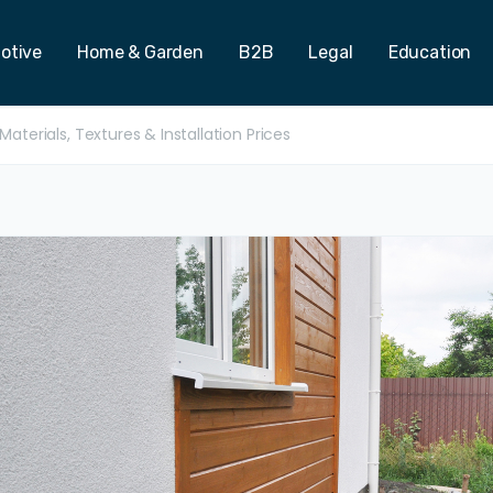
otive
Home & Garden
B2B
Legal
Education
aterials, Textures & Installation Prices