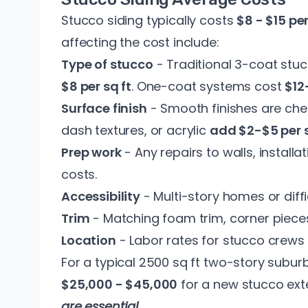
Stucco siding typically costs
$8 - $15 pe
affecting the cost include:
Type of stucco
- Traditional 3-coat stuc
$8 per sq ft
. One-coat systems cost
$12
Surface finish
- Smooth finishes are chea
dash textures, or acrylic
add $2-$5 per 
Prep work
- Any repairs to walls, installat
costs.
Accessibility
- Multi-story homes or diffi
Trim
- Matching foam trim, corner piece
Location
- Labor rates for stucco crews 
For a typical 2500 sq ft two-story subu
$25,000 - $45,000
for a new stucco exte
are essential
.