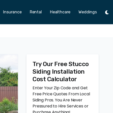
Insurance
Rental
Healthcare
Weddings
Tog
Ligh
Mod
Try Our Free Stucco
Siding Installation
Cost Calculator
Enter Your Zip Code and Get
Free Price Quotes From Local
Siding Pros. You Are Never
Pressured to Hire Services or
Purchase Anything!