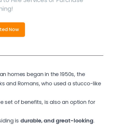
 to Hire Services or Purchase
hing!
rted Now
can homes began in the 1950s, the
eks and Romans, who used a stucco-like
 set of benefits, is also an option for
siding is
durable, and great-looking
.