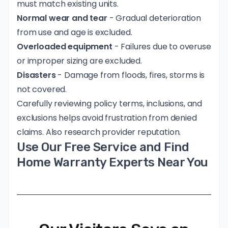
must match existing units.
Normal wear and tear
- Gradual deterioration
from use and age is excluded.
Overloaded equipment
- Failures due to overuse
or improper sizing are excluded.
Disasters
- Damage from floods, fires, storms is
not covered.
Carefully reviewing policy terms, inclusions, and
exclusions helps avoid frustration from denied
claims. Also research provider reputation.
Use Our Free Service and Find
Home Warranty Experts Near You