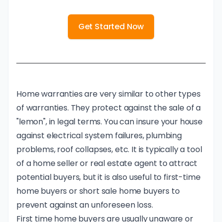
Get Started Now
Home warranties are very similar to other types
of warranties. They protect against the sale of a
"lemon", in legal terms. You can insure your house
against electrical system failures, plumbing
problems, roof collapses, etc. It is typically a tool
of a home seller or real estate agent to attract
potential buyers, but it is also useful to first-time
home buyers or short sale home buyers to
prevent against an unforeseen loss.
First time home buyers are usually unaware or