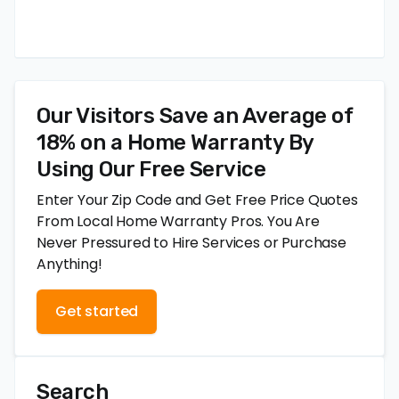
Our Visitors Save an Average of
18% on a Home Warranty By
Using Our Free Service
Enter Your Zip Code and Get Free Price Quotes
From Local Home Warranty Pros. You Are
Never Pressured to Hire Services or Purchase
Anything!
Get started
Search