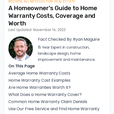
BROWSE ALL ARTICLES FOR: REAL ESTATE
A Homeowner's Guide to Home
Warranty Costs, Coverage and
Worth
Last Updated: November 14, 2023
Fact Checked By:
Ryan Maguire
15 Year Expert in construction,
landscape design, home
improvement and maintenance.
On This Page
Average Home Warranty Costs
Home Warranty Cost Examples
Are Home Warranties Worth It?
What Does a Home Warranty Cover?
Common Home Warranty Claim Denials
Use Our Free Service and Find Home Warranty