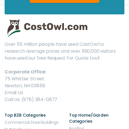
Over 55 million people have used CostOwl to
research average prices and over 950,000 visitors
have used our free Request For Quote tool!
Corporate Office:
75 Whittier Street
Newton, NH 03858
Email Us
Call Us: (978) 384-0877
Top B2B Categories
Top Home/Garden
Categories
Commercial Steel Buildings
Roofing