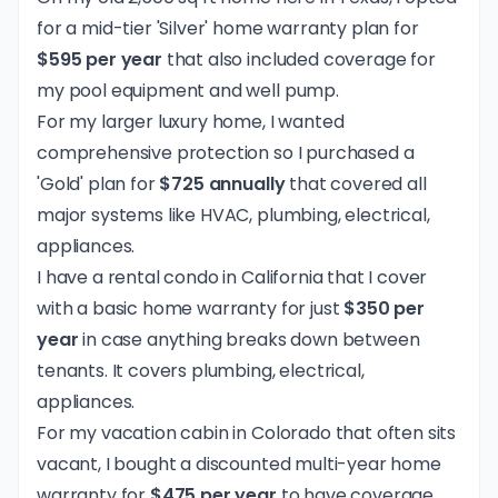
for a mid-tier 'Silver' home warranty plan for
$595 per year
that also included coverage for
my pool equipment and well pump.
For my larger luxury home, I wanted
comprehensive protection so I purchased a
'Gold' plan for
$725 annually
that covered all
major systems like HVAC, plumbing, electrical,
appliances.
I have a rental condo in California that I cover
with a basic home warranty for just
$350 per
year
in case anything breaks down between
tenants. It covers plumbing, electrical,
appliances.
For my vacation cabin in Colorado that often sits
vacant, I bought a discounted multi-year home
warranty for
$475 per year
to have coverage