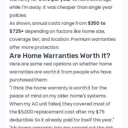
while I'm away. It was cheaper than single year
policies.
As shown, annual costs range from
$350 to
$725+
depending on factors like home size,
coverage tier, and location. Premium warranties
offer more protection.
Are Home Warranties Worth It?
Here are some real opinions on whether home
warranties are worth it from people who have
purchased them:
"I think the home warranty is worth it for the
peace of mind on my older home's systems.
When my AC unit failed, they covered most of
the $5,000 replacement cost after my $75
deductible. So it already paid for itself this year."
"My home warranty lets me spread out the risk