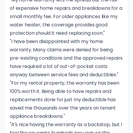
of expensive home repairs and breakdowns for a
small monthly fee. For older appliances like my
water heater, the coverage provides good
protection should it need replacing soon."
"I have been disappointed with my home
warranty. Many claims were denied for being
pre-existing conditions and the approved repairs
have required a lot of out-of-pocket costs
anyway between service fees and deductibles."
"For my rental property, the warranty has been
100% worth it. Being able to have repairs and
replacements done for just my deductible has
saved me thousands over the years on tenant
appliance breakdowns."
"It's nice having the warranty as a backstop, but I
feel like we waste hundreds per year on the