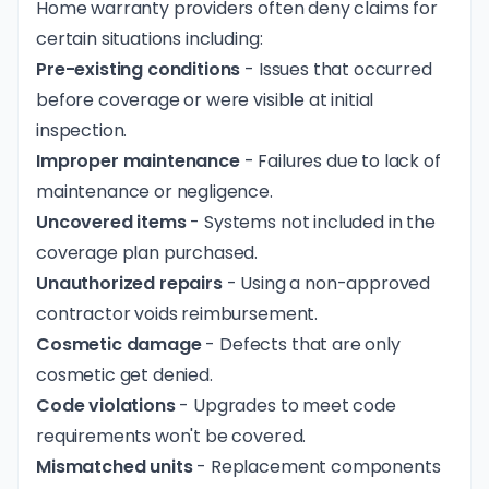
Home warranty providers often deny claims for
certain situations including:
Pre-existing conditions
- Issues that occurred
before coverage or were visible at initial
inspection.
Improper maintenance
- Failures due to lack of
maintenance or negligence.
Uncovered items
- Systems not included in the
coverage plan purchased.
Unauthorized repairs
- Using a non-approved
contractor voids reimbursement.
Cosmetic damage
- Defects that are only
cosmetic get denied.
Code violations
- Upgrades to meet code
requirements won't be covered.
Mismatched units
- Replacement components