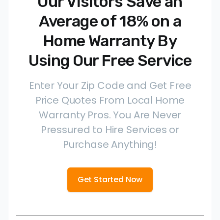
Our Visitors Save an
Average of 18% on a
Home Warranty By
Using Our Free Service
Enter Your Zip Code and Get Free
Price Quotes From Local Home
Warranty Pros. You Are Never
Pressured to Hire Services or
Purchase Anything!
Get Started Now