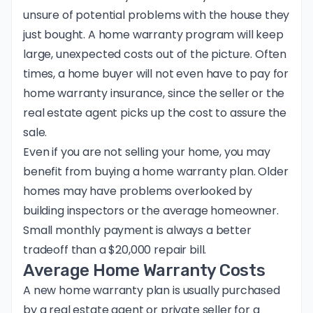
unsure of potential problems with the house they
just bought. A home warranty program will keep
large, unexpected costs out of the picture. Often
times, a home buyer will not even have to pay for
home warranty insurance, since the seller or the
real estate agent picks up the cost to assure the
sale.
Even if you are not selling your home, you may
benefit from buying a home warranty plan. Older
homes may have problems overlooked by
building inspectors or the average homeowner.
Small monthly payment is always a better
tradeoff than a $20,000 repair bill.
Average Home Warranty Costs
A new home warranty plan is usually purchased
by a real estate agent or private seller for a