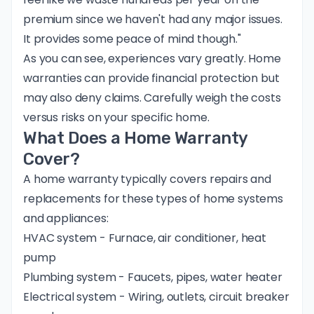
premium since we haven't had any major issues.
It provides some peace of mind though."
As you can see, experiences vary greatly. Home
warranties can provide financial protection but
may also deny claims. Carefully weigh the costs
versus risks on your specific home.
What Does a Home Warranty
Cover?
A home warranty typically covers repairs and
replacements for these types of home systems
and appliances:
HVAC system - Furnace, air conditioner, heat
pump
Plumbing system - Faucets, pipes, water heater
Electrical system - Wiring, outlets, circuit breaker