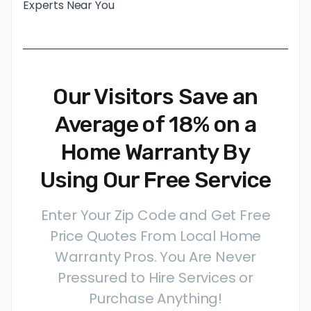
Experts Near You
Our Visitors Save an
Average of 18% on a
Home Warranty By
Using Our Free Service
Enter Your Zip Code and Get Free
Price Quotes From Local Home
Warranty Pros. You Are Never
Pressured to Hire Services or
Purchase Anything!