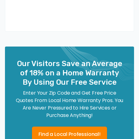
Our Visitors Save an Average
of 18% on a Home Warranty
By Using Our Free Service
Enter Your Zip Code and Get Free Price
Quotes From Local Home Warranty Pros. You
Are Never Pressured to Hire Services or
Purchase Anything!
Find a Local Professional!