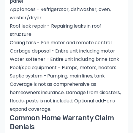
panel
Appliances - Refrigerator, dishwasher, oven,
washer/dryer
Roof leak repair - Repairing leaks in roof
structure
Ceiling fans - Fan motor and remote control
Garbage disposal - Entire unit including motor
Water softener - Entire unit including brine tank
Pool/spa equipment - Pumps, motors, heaters
Septic system - Pumping, main lines, tank
Coverage is not as comprehensive as
homeowners insurance. Damage from disasters,
floods, pests is not included. Optional add-ons
expand coverage.
Common Home Warranty Claim
Denials