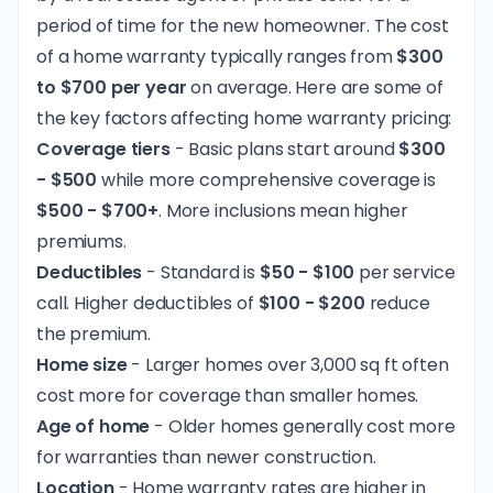
period of time for the new homeowner. The cost
of a home warranty typically ranges from
$300
to $700 per year
on average. Here are some of
the key factors affecting home warranty pricing:
Coverage tiers
- Basic plans start around
$300
- $500
while more comprehensive coverage is
$500 - $700+
. More inclusions mean higher
premiums.
Deductibles
- Standard is
$50 - $100
per service
call. Higher deductibles of
$100 - $200
reduce
the premium.
Home size
- Larger homes over 3,000 sq ft often
cost more for coverage than smaller homes.
Age of home
- Older homes generally cost more
for warranties than newer construction.
Location
- Home warranty rates are higher in