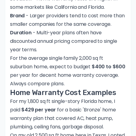
some markets like California and Florida.
Brand
- Larger providers tend to cost more than
smaller companies for the same coverage.
Duration
- Multi-year plans often have
discounted annual pricing compared to single
year terms.
For the average single family 2,000 sq ft
suburban home, expect to budget
$400 to $600
per year for decent home warranty coverage.
Always compare plans.
Home Warranty Cost Examples
For my 1,800 sq ft single-story Florida home, I
paid
$429 per year
for a basic 'Bronze' home
warranty plan that covered AC, heat pump,
plumbing, ceiling fans, garbage disposal.
On my old 2,500 sq ft home here in Texas, I opted