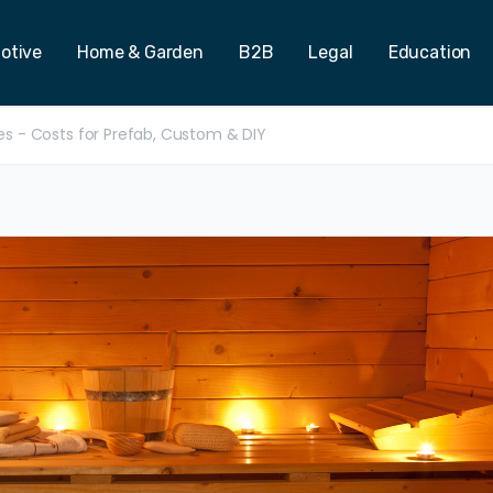
otive
Home & Garden
B2B
Legal
Education
ces - Costs for Prefab, Custom & DIY