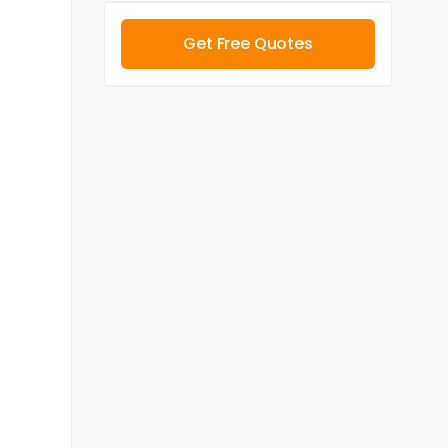
Get Free Quotes