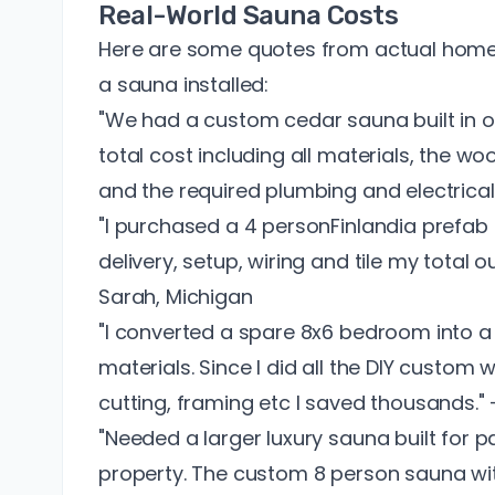
Real-World Sauna Costs
Here are some quotes from actual hom
a sauna installed:
"We had a custom cedar sauna built in o
total cost including all materials, the w
and the required plumbing and electric
"I purchased a 4 personFinlandia prefab 
delivery, setup, wiring and tile my total
Sarah, Michigan
"I converted a spare 8x6 bedroom into 
materials. Since I did all the DIY custom
cutting, framing etc I saved thousands." 
"Needed a larger luxury sauna built for p
property. The custom 8 person sauna wi