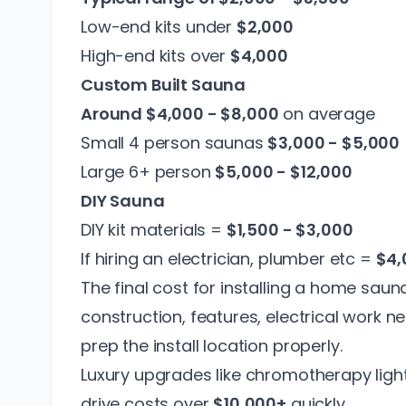
Low-end kits under
$2,000
High-end kits over
$4,000
Custom Built Sauna
Around $4,000 - $8,000
on average
Small 4 person saunas
$3,000 - $5,000
Large 6+ person
$5,000 - $12,000
DIY Sauna
DIY kit materials =
$1,500 - $3,000
If hiring an electrician, plumber etc =
$4,
The final cost for installing a home sauna
construction, features, electrical work 
prep the install location properly.
Luxury upgrades like chromotherapy ligh
drive costs over
$10,000+
quickly.