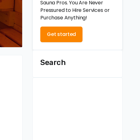
Sauna Pros. You Are Never
Pressured to Hire Services or
Purchase Anything!
Get started
Search