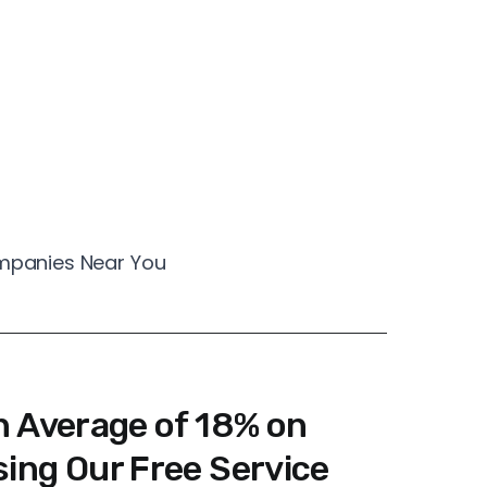
ompanies Near You
n Average of 18% on
ing Our Free Service