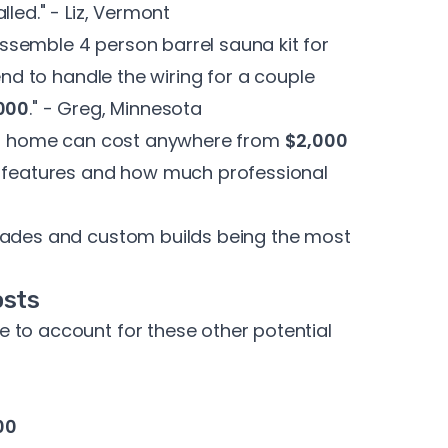
alled." - Liz, Vermont
semble 4 person barrel sauna kit for
end to handle the wiring for a couple
000
." - Greg, Minnesota
our home can cost anywhere from
$2,000
, features and how much professional
grades and custom builds being the most
osts
 to account for these other potential
00