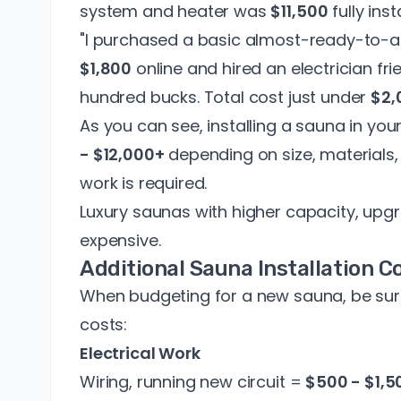
system and heater was
$11,500
fully inst
"I purchased a basic almost-ready-to-as
$1,800
online and hired an electrician fri
hundred bucks. Total cost just under
$2,
As you can see, installing a sauna in y
- $12,000+
depending on size, materials
work is required.
Luxury saunas with higher capacity, up
expensive.
Additional Sauna Installation C
When budgeting for a new sauna, be sure
costs:
Electrical Work
Wiring, running new circuit =
$500 - $1,5