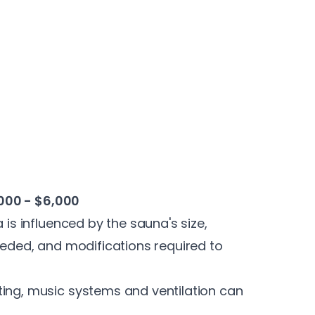
000 - $6,000
 is influenced by the sauna's size,
needed, and modifications required to
ting, music systems and ventilation can