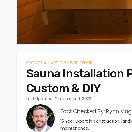
BROWSE ALL ARTICLES FOR: OTHER
Sauna Installation P
Custom & DIY
Last Updated: December 11, 2023
Fact Checked By:
Ryan Mag
15 Year Expert in construction, l
maintenance.