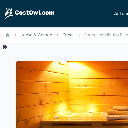
Autom
Home & Garden
Other
Sauna Installation Pri
Home
#
#
#
#
#
#
#