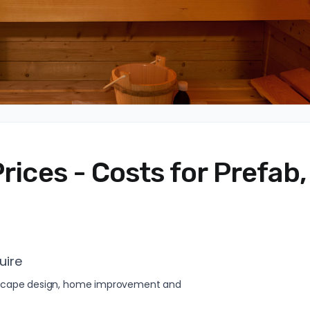
rices - Costs for Prefab,
uire
andscape design, home improvement and