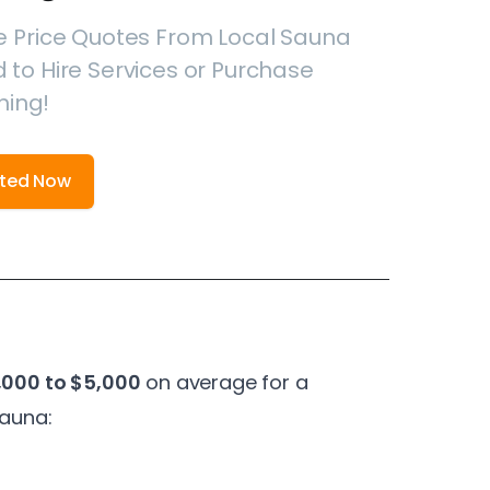
e Price Quotes From Local Sauna
 to Hire Services or Purchase
hing!
rted Now
,000 to $5,000
on average for a
sauna: