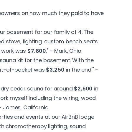
eowners on how much they paid to have
ur basement for our family of 4. The
ood stove, lighting, custom bench seats
al work was
$7,800
." - Mark, Ohio
sauna kit for the basement. With the
 out-of-pocket was
$3,250
in the end." -
a dry cedar sauna for around
$2,500
in
 work myself including the wiring, wood
- James, California
arties and events at our AirBnB lodge
th chromotherapy lighting, sound