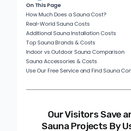
On This Page
How Much Does a Sauna Cost?
Real-World Sauna Costs
Additional Sauna Installation Costs
Top Sauna Brands & Costs
Indoor vs Outdoor Sauna Comparison
Sauna Accessories & Costs
Use Our Free Service and Find Sauna C
Our Visitors Save a
Sauna Projects By Us