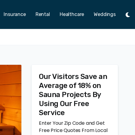
Insurance
Rental
Healthcare
Weddings
Tog
Ligh
Mod
Our Visitors Save an
Average of 18% on
Sauna Projects By
Using Our Free
Service
Enter Your Zip Code and Get
Free Price Quotes From Local