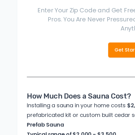
Enter Your Zip Code and Get Fre
Pros. You Are Never Pressured
Anyt
Get Sta
How Much Does a Sauna Cost?
Installing a sauna in your home costs
$2
prefabricated kit or custom built cedar 
Prefab Sauna
Typical range of $2,000 - $3,500