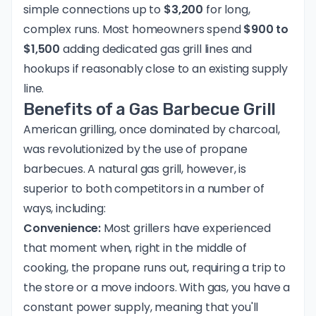
simple connections up to
$3,200
for long,
complex runs. Most homeowners spend
$900 to
$1,500
adding dedicated gas grill lines and
hookups if reasonably close to an existing supply
line.
Benefits of a Gas Barbecue Grill
American grilling, once dominated by charcoal,
was revolutionized by the use of propane
barbecues. A natural gas grill, however, is
superior to both competitors in a number of
ways, including:
Convenience:
Most grillers have experienced
that moment when, right in the middle of
cooking, the propane runs out, requiring a trip to
the store or a move indoors. With gas, you have a
constant power supply, meaning that you'll