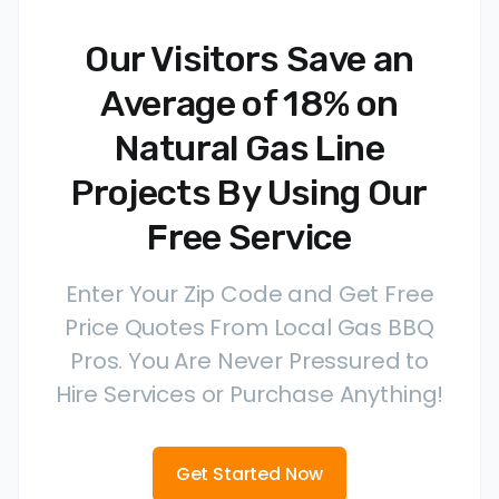
Our Visitors Save an
Average of 18% on
Natural Gas Line
Projects By Using Our
Free Service
Enter Your Zip Code and Get Free
Price Quotes From Local Gas BBQ
Pros. You Are Never Pressured to
Hire Services or Purchase Anything!
Get Started Now