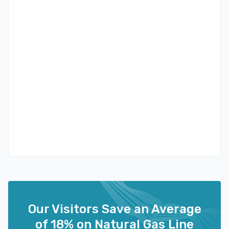
Our Visitors Save an Average
of 18% on Natural Gas Line