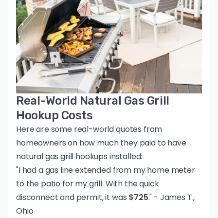
Real-World Natural Gas Grill
Hookup Costs
Here are some real-world quotes from
homeowners on how much they paid to have
natural gas grill hookups installed:
"I had a gas line extended from my home meter
to the patio for my grill. With the quick
disconnect and permit, it was
$725
." - James T.,
Ohio