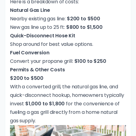
Here is a breakdown of costs:
Natural Gas Line
Nearby existing gas line:
$200 to $500
New gas line up to 25 ft:
$800 to $1,500
Quick-Disconnect Hose Kit
Shop around for best value options.
Fuel Conversion
Convert your propane grill:
$100 to $250
Permits & Other Costs
$200 to $500
With a converted grill, the natural gas line, and
quick-disconnect hookup, homeowners typically
invest
$1,000 to $1,800
for the convenience of
fueling a gas grill directly from a home natural
gas supply.