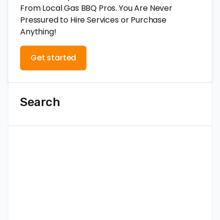
From Local Gas BBQ Pros. You Are Never
Pressured to Hire Services or Purchase
Anything!
Get started
Search