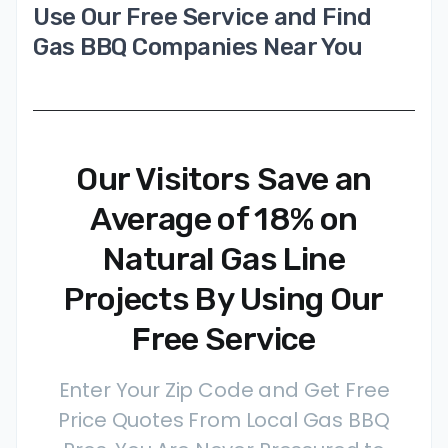
Use Our Free Service and Find
Gas BBQ Companies Near You
Our Visitors Save an
Average of 18% on
Natural Gas Line
Projects By Using Our
Free Service
Enter Your Zip Code and Get Free
Price Quotes From Local Gas BBQ