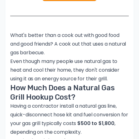
What's better than a cook out with good food
and good friends? A cook out that uses a natural
gas barbecue.
Even though many people use natural gas to
heat and cool their home, they don't consider
using it as an energy source for their grill.
How Much Does a Natural Gas
Grill Hookup Cost?
Having a contractor install a natural gas line,
quick-disconnect hose kit and fuel conversion for
your gas grill typically costs
$500 to $1,800
,
depending on the complexity.