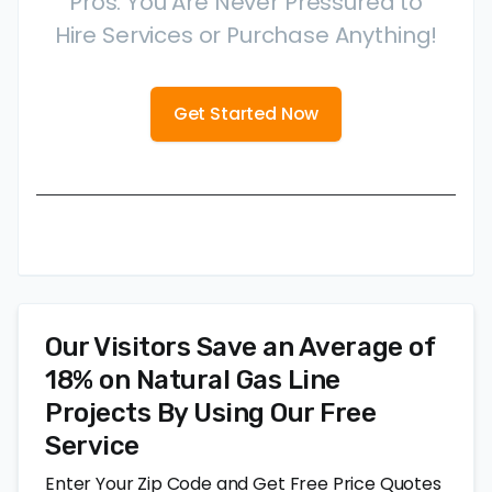
Pros. You Are Never Pressured to
Hire Services or Purchase Anything!
Get Started Now
Our Visitors Save an Average of
18% on Natural Gas Line
Projects By Using Our Free
Service
Enter Your Zip Code and Get Free Price Quotes