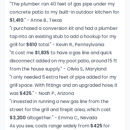
"The plumber ran 40 feet of gas pipe under my
concrete patio to my built-in outdoor kitchen for
$1,410
." - Anne B., Texas
"I purchased a conversion kit and had a plumber
tap into an existing stub to add a hookup for my
grill for
$610
total." - Kevin R., Pennsylvania
"It cost me
$1,835
to have a gas line and quick
disconnect added on my pool patio, around 15 ft
from the house supply." - Olivia S., Maryland
"I only needed 5 extra feet of pipe added for my
grill space. With fittings and an upgraded hose, it
was
$425
." - Noah P., Arizona
"I invested in running a new gas line from the
street for the grill and firepit area, which cost
$3,200
altogether." - Emma C., Nevada
As you see, costs range widely from
$425
for