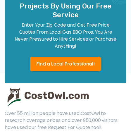
Projects By Using Our Free
Service
Enter Your Zip Code and Get Free Price
Quotes From Local Gas BBQ Pros. You Are
Never Pressured to Hire Services or Purchase
Anything!
Find a Local Professional!
Over 55 million people have used CostOwl to
research average prices and over 950,000 visitors
have used our free Request For Quote tool!