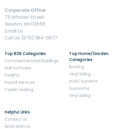
Corporate Office:
75 Whittier Street
Newton, NH 03858
Email Us
Call Us: (978) 384-0877
Top B2B Categories
Top Home/Garden
Categories
Commercial Steel Buildings
Roofing
EMR Software
Vinyl Siding
Forklifts
HVAC Systems
Payroll Services
Sunrooms
Copier Leasing
Vinyl Siding
Helpful Links
Contact Us
Work With Us