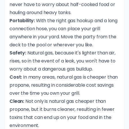
never have to worry about half-cooked food or
hauling around heavy tanks.
Portability:
With the right gas hookup and a long
connection hose, you can place your grill
anywhere in your yard. Move the party from the
deck to the pool or wherever you like.
Safety:
Natural gas, because it's lighter than air,
rises, so in the event of a leak, you won't have to
worry about a dangerous gas buildup.
Cost:
In many areas, natural gas is cheaper than
propane, resulting in considerable cost savings
over the time you own your grill.
Clean:
Not only is natural gas cheaper than
propane, but it burns cleaner, resulting in fewer
toxins that can end up on your food and in the
environment.