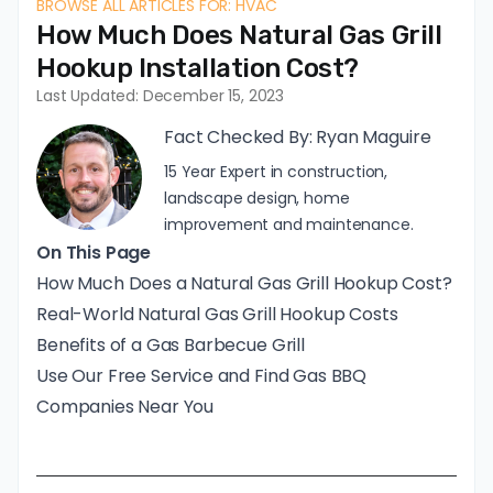
BROWSE ALL ARTICLES FOR: HVAC
How Much Does Natural Gas Grill
Hookup Installation Cost?
Last Updated: December 15, 2023
Fact Checked By:
Ryan Maguire
15 Year Expert in construction,
landscape design, home
improvement and maintenance.
On This Page
How Much Does a Natural Gas Grill Hookup Cost?
Real-World Natural Gas Grill Hookup Costs
Benefits of a Gas Barbecue Grill
Use Our Free Service and Find Gas BBQ
Companies Near You