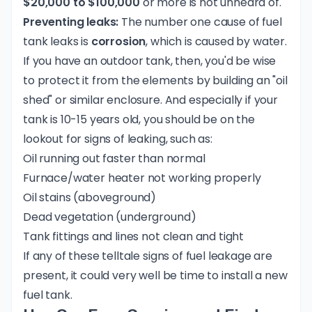
$20,000 to $100,000
or more is not unheard of.
Preventing leaks:
The number one cause of fuel
tank leaks is
corrosion
, which is caused by water.
If you have an outdoor tank, then, you'd be wise
to protect it from the elements by building an "oil
shed" or similar enclosure. And especially if your
tank is 10-15 years old, you should be on the
lookout for signs of leaking, such as:
Oil running out faster than normal
Furnace/water heater not working properly
Oil stains (aboveground)
Dead vegetation (underground)
Tank fittings and lines not clean and tight
If any of these telltale signs of fuel leakage are
present, it could very well be time to install a new
fuel tank.