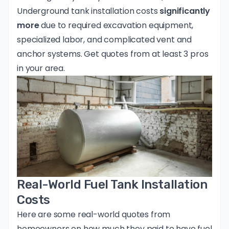
Underground tank installation costs
significantly
more
due to required excavation equipment,
specialized labor, and complicated vent and
anchor systems.
Get quotes from at least 3 pros
in your area
.
Real-World Fuel Tank Installation
Costs
Here are some real-world quotes from
homeowners on how much they paid to have fuel