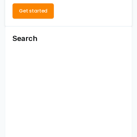
Get started
Search