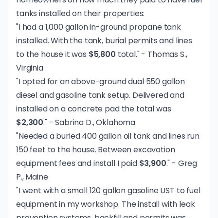
tanks installed on their properties:
"I had a 1,000 gallon in-ground propane tank
installed. With the tank, burial permits and lines
to the house it was
$5,800
total." - Thomas S.,
Virginia
"I opted for an above-ground dual 550 gallon
diesel and gasoline tank setup. Delivered and
installed on a concrete pad the total was
$2,300
." - Sabrina D., Oklahoma
"Needed a buried 400 gallon oil tank and lines run
150 feet to the house. Between excavation
equipment fees and install I paid
$3,900
." - Greg
P., Maine
"I went with a small 120 gallon gasoline UST to fuel
equipment in my workshop. The install with leak
prevention systems, backfill and permits was