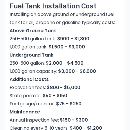
Fuel Tank Installation Cost
Installing an above ground or underground fuel
tank for oil, propane or gasoline typically costs:
Above Ground Tank
250-500 gallon tank:
$900 - $1,800
1,000 gallon tank:
$1,500 - $3,000
Underground Tank
250-500 gallon:
$2,000 - $4,500
1,000 gallon capacity:
$3,000 - $6,000
Additional Costs
Excavation fees:
$800 - $5,000
State permits:
$50 - $150
Fuel gauge/monitor:
$75 - $250
Maintenance
Annual inspection fee:
$150 - $300
Cleaning every 5-10 years:
$400 - $1,200