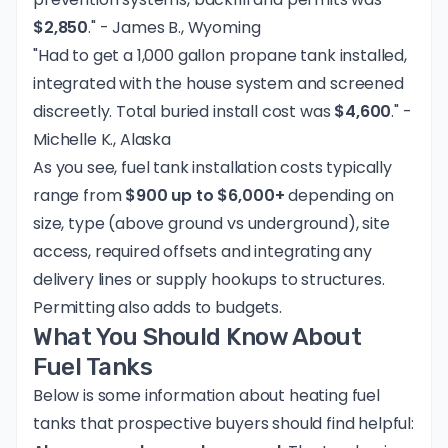
$2,850
." - James B., Wyoming
"Had to get a 1,000 gallon propane tank installed,
integrated with the house system and screened
discreetly. Total buried install cost was
$4,600
." -
Michelle K., Alaska
As you see, fuel tank installation costs typically
range from
$900 up to $6,000+
depending on
size, type (above ground vs underground), site
access, required offsets and integrating any
delivery lines or supply hookups to structures.
Permitting also adds to budgets.
What You Should Know About
Fuel Tanks
Below is some information about heating fuel
tanks that prospective buyers should find helpful: