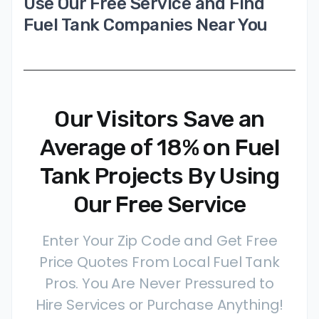
Use Our Free Service and Find
Fuel Tank Companies Near You
Our Visitors Save an
Average of 18% on Fuel
Tank Projects By Using
Our Free Service
Enter Your Zip Code and Get Free
Price Quotes From Local Fuel Tank
Pros. You Are Never Pressured to
Hire Services or Purchase Anything!