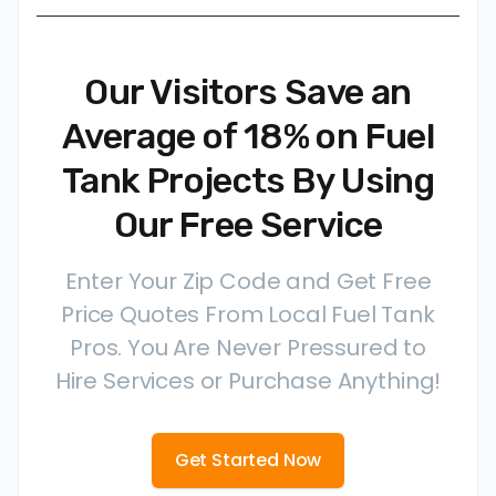
Our Visitors Save an
Average of 18% on Fuel
Tank Projects By Using
Our Free Service
Enter Your Zip Code and Get Free
Price Quotes From Local Fuel Tank
Pros. You Are Never Pressured to
Hire Services or Purchase Anything!
Get Started Now