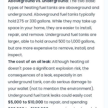
Aboveground vs. underground:
The two basic
types of heating fuel tanks are aboveground and
underground. Aboveground fuel tanks typically
hold 275 or 330 gallons. While they may take up
space in your home, they are easier to install,
repair, and remove. Underground fuel tanks are
larger, able to hold around 500 to 1,000 gallons,
but are more expensive to remove, install, and
inspect.
The cost of an oil leak:
Although heating oil
doesn't pose a significant explosion risk, the
consequences of a leak, especially in an
underground tank, can do serious damage to
your wallet (not to mention the environment).
Underground fuel tank leaks could easily cost
$5,000 to $10,000
to repair, and spending