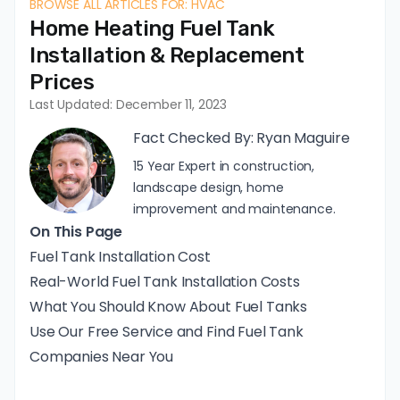
BROWSE ALL ARTICLES FOR: HVAC
Home Heating Fuel Tank
Installation & Replacement
Prices
Last Updated: December 11, 2023
Fact Checked By:
Ryan Maguire
15 Year Expert in construction,
landscape design, home
improvement and maintenance.
On This Page
Fuel Tank Installation Cost
Real-World Fuel Tank Installation Costs
What You Should Know About Fuel Tanks
Use Our Free Service and Find Fuel Tank
Companies Near You