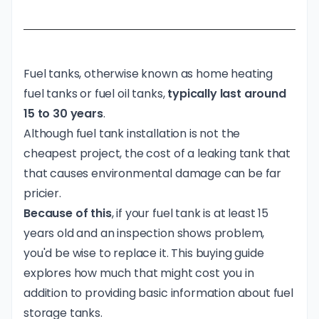
Fuel tanks, otherwise known as home heating
fuel tanks or fuel oil tanks,
typically last around
15 to 30 years
.
Although fuel tank installation is not the
cheapest project, the
cost of a leaking tank
that
that causes environmental damage can be far
pricier.
Because of this
, if your fuel tank is at least 15
years old and an inspection shows problem,
you'd be wise to replace it. This buying guide
explores how much that might cost you in
addition to providing basic information about fuel
storage tanks.