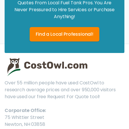
Quotes From Local Fuel Tank Pros. You Are
Never Pressured to Hire Services or Purchase
Anything!
Find a Local Professional!
Over 55 million people have used CostOwl to
research average prices and over 950,000 visitors
have used our free Request For Quote tool!
Corporate Office:
75 Whittier Street
Newton, NH 03858