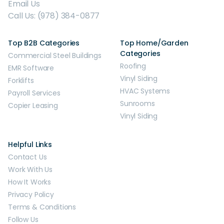
Email Us
Call Us: (978) 384-0877
Top B2B Categories
Top Home/Garden
Categories
Commercial Steel Buildings
Roofing
EMR Software
Vinyl Siding
Forklifts
HVAC Systems
Payroll Services
Sunrooms
Copier Leasing
Vinyl Siding
Helpful Links
Contact Us
Work With Us
How It Works
Privacy Policy
Terms & Conditions
Follow Us