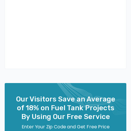
Our Visitors Save an Average
of 18% on Fuel Tank Projects
By Using Our Free Service
Enter Your Zip Code and Get Free Price