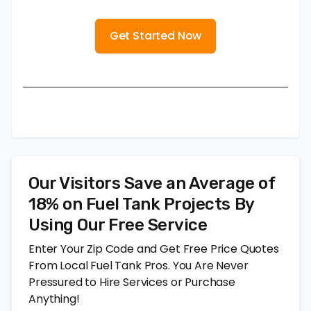
Get Started Now
Our Visitors Save an Average of
18% on Fuel Tank Projects By
Using Our Free Service
Enter Your Zip Code and Get Free Price Quotes
From Local Fuel Tank Pros. You Are Never
Pressured to Hire Services or Purchase
Anything!