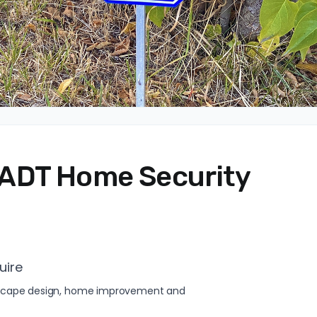
ADT Home Security
uire
andscape design, home improvement and