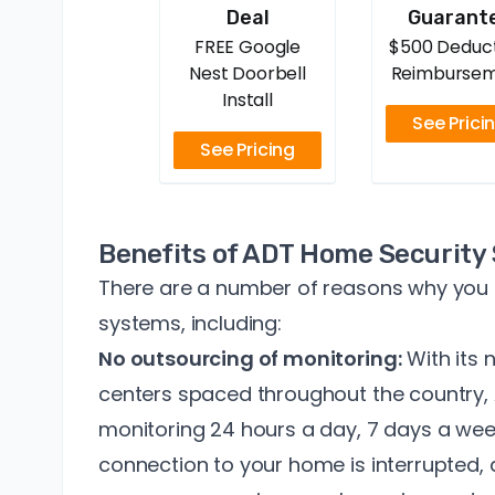
Deal
Guarant
FREE Google
$500 Deduct
Nest Doorbell
Reimburse
Install
See Prici
See Pricing
Benefits of ADT Home Security
There are a number of reasons why you
systems, including:
No outsourcing of monitoring:
With its
centers spaced throughout the country,
monitoring 24 hours a day, 7 days a week
connection to your home is interrupted, a