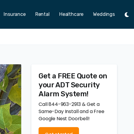
Insurance
Rental
Healthcare
Weddings
Tog
Ligh
Mod
Get a FREE Quote on
your ADT Security
Alarm System!
Call 844-963-2913 & Get a
Same-Day Install and a Free
Google Nest Doorbell!