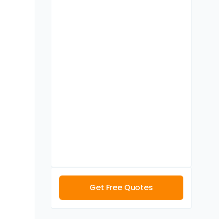
Get Free Quotes