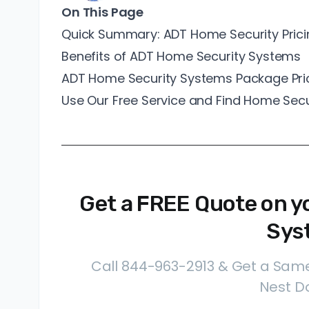
On This Page
Quick Summary: ADT Home Security Prici
Benefits of ADT Home Security Systems
ADT Home Security Systems Package Pri
Use Our Free Service and Find Home Se
Get a FREE Quote on y
Sys
Call 844-963-2913 & Get a Same
Nest Do