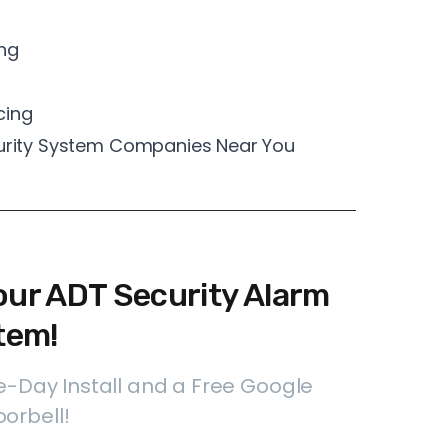
ng
cing
curity System Companies Near You
our ADT Security Alarm
tem!
-Day Install and a Free Google
orbell!