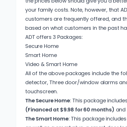
the prices below should give you a bett
your family costs. Note, however, that A
customers
are frequently offered, and t
based on what customers in the past ha
ADT offers 3 Packages:
Secure Home
Smart Home
Video & Smart Home
All of the above packages include the fo
detector, Three door/window alarms and 
touchscreen.
The Secure Home
: This package include
(Financed at $9.98 for 60 months)
and 
The Smart Home
: This package include