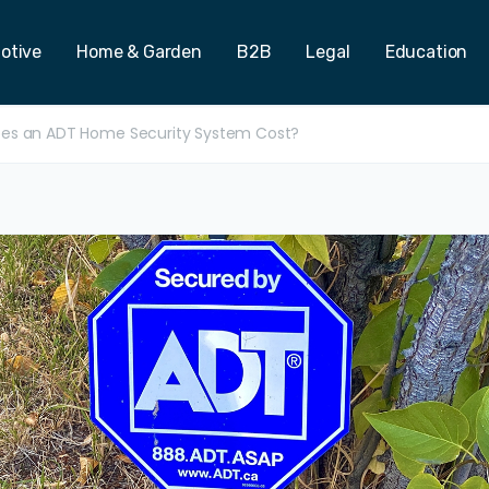
otive
Home & Garden
B2B
Legal
Education
es an ADT Home Security System Cost?