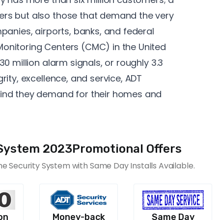
rs but also those that demand the very
panies, airports, banks, and federal
onitoring Centers
(CMC) in the United
0 million alarm signals, or roughly 3.3
rity, excellence, and service, ADT
ind they demand for their homes and
System 2023Promotional Offers
 Security System with Same Day Installs Available.
on
Money-back
Same Day