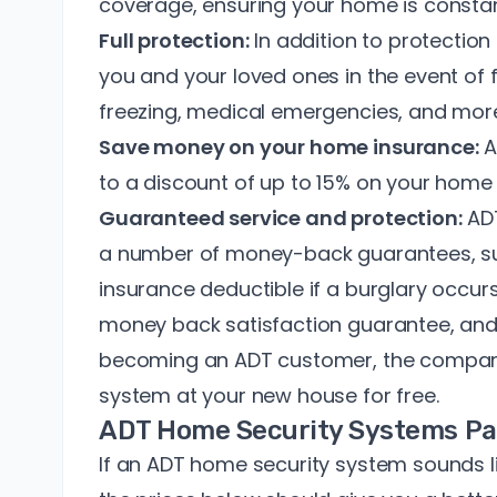
coverage, ensuring your home is constan
Full protection:
In addition to protectio
you and your loved ones in the event of 
freezing, medical emergencies, and mor
Save money on your home insurance:
A
to a
discount of up to 15%
on your home 
Guaranteed service and protection:
ADT
a number of money-back guarantees, s
insurance deductible
if a burglary occur
money back satisfaction guarantee, and
becoming an ADT customer, the company e
system at your new house for free.
ADT Home Security Systems Pa
If an ADT home security system sounds li