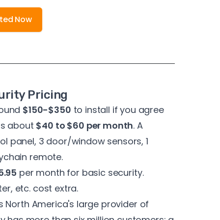
rted Now
rity Pricing
round
$150-$350
to install if you agree
ts about
$40 to $60 per month
. A
rol panel, 3 door/window sensors, 1
eychain remote.
5.95
per month for basic security.
er, etc. cost extra.
 is North America's
large provider of
 has more than six million customers; a