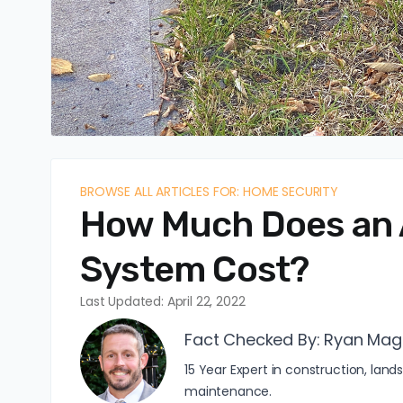
BROWSE ALL ARTICLES FOR: HOME SECURITY
How Much Does an 
System Cost?
Last Updated: April 22, 2022
Fact Checked By:
Ryan Mag
15 Year Expert in construction, l
maintenance.