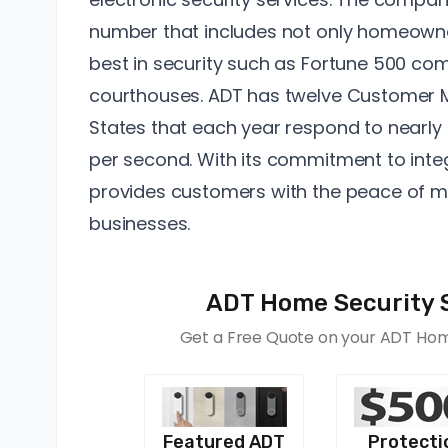
number that includes not only homeowne
best in security such as Fortune 500 com
courthouses. ADT has twelve
Customer M
States that each year respond to nearly 3
per second. With its commitment to integ
provides customers with the peace of m
businesses.
ADT Home Security 
Get a Free Quote on your ADT Home
Featured ADT
Protecti