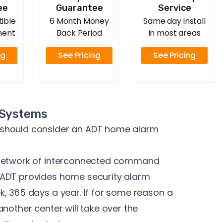
ee
Guarantee
Service
ible
6 Month Money
Same day install
ment
Back Period
in most areas
ng
See Pricing
See Pricing
 Systems
 should consider an ADT home alarm
 network of interconnected command
 ADT provides home security alarm
, 365 days a year. If for some reason a
nother center will take over the