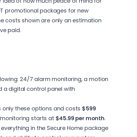
er idea of how much peace of mind for
DT
promotional packages for new
he costs shown are only an estimation
ve paid.
llowing: 24/7 alarm monitoring, a motion
a digital control panel with
s only these options and costs
$599
monitoring starts at
$45.99 per month
.
s everything in the Secure Home package