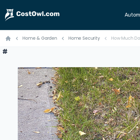
Autom
Home & Garden
Home Security
How Much Do
Home
#
#
#
#