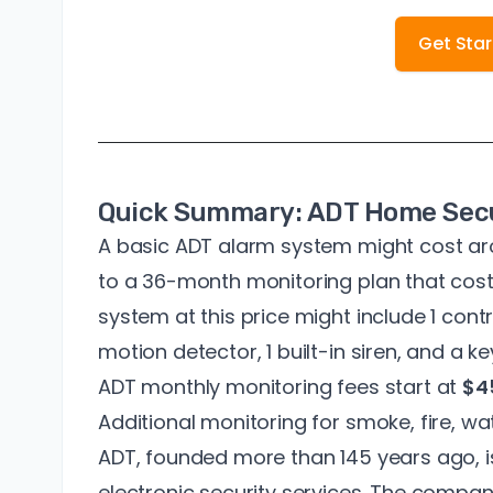
Get Sta
Quick Summary: ADT Home Secu
A basic ADT alarm system might cost a
to a 36-month monitoring plan that cos
system at this price might include 1 cont
motion detector, 1 built-in siren, and a k
ADT monthly monitoring fees start at
$4
Additional monitoring for smoke, fire, wat
ADT, founded
more than 145 years ago
,
electronic security services
. The company