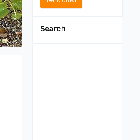
Get started
Search