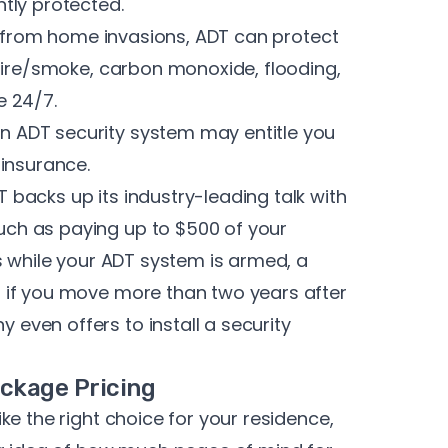
tly protected.
n from home invasions, ADT can protect
fire/smoke, carbon monoxide, flooding,
e 24/7.
n ADT security system may entitle you
insurance.
 backs up its industry-leading talk with
uch as
paying up to $500 of your
s while your ADT system is armed, a
 if you move more than two years after
ven offers to install a security
ckage Pricing
ke the right choice for your residence,