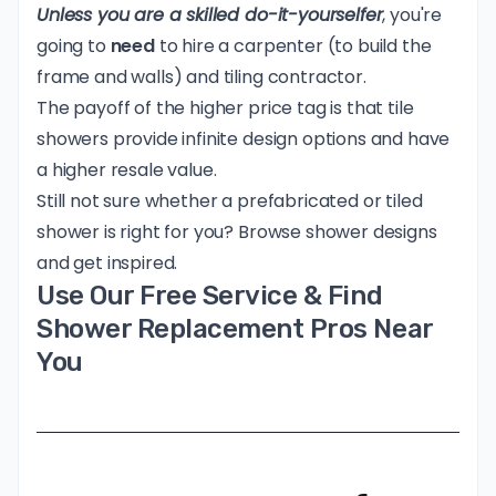
Unless you are a skilled do-it-yourselfer
, you're
going to
need
to hire a carpenter (to build the
frame and walls) and tiling contractor.
The payoff of the higher price tag is that tile
showers provide infinite design options and have
a higher resale value.
Still not sure whether a prefabricated or tiled
shower is right for you?
Browse shower designs
and get inspired.
Use Our Free Service & Find
Shower Replacement Pros Near
You