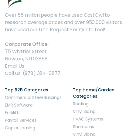
Over 55 million people have used CostOwl to
research average prices and over 950,000 visitors
have used our free Request For Quote tool!
Corporate Office:
75 Whittier Street
Newton, NH 03858
Email Us
Call Us: (978) 384-0877
Top B2B Categories
Top Home/Garden
Categories
Commercial Steel Buildings
Roofing
EMR Software
Vinyl Siding
Forklifts
HVAC Systems
Payroll Services
Sunrooms
Copier Leasing
Vinyl Siding