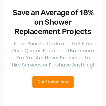
Save an Average of 18%
on Shower
Replacement Projects
Enter Your Zip Code and Get Free
Price Quotes From Local Bathroom
Pro. You Are Never Pressured to
Hire Services or Purchase Anything!
Get Started Now