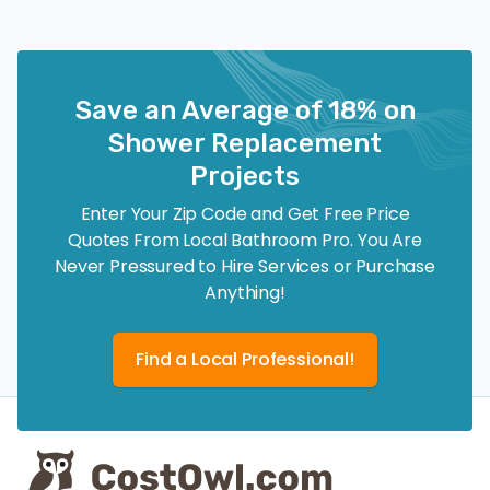
Save an Average of 18% on
Shower Replacement
Projects
Enter Your Zip Code and Get Free Price
Quotes From Local Bathroom Pro. You Are
Never Pressured to Hire Services or Purchase
Anything!
Find a Local Professional!