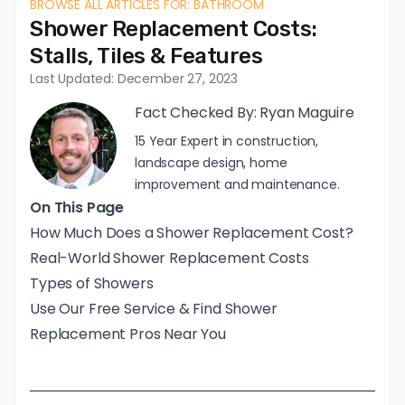
BROWSE ALL ARTICLES FOR: BATHROOM
Shower Replacement Costs:
Stalls, Tiles & Features
Last Updated: December 27, 2023
Fact Checked By:
Ryan Maguire
15 Year Expert in construction,
landscape design, home
improvement and maintenance.
On This Page
How Much Does a Shower Replacement Cost?
Real-World Shower Replacement Costs
Types of Showers
Use Our Free Service & Find Shower
Replacement Pros Near You