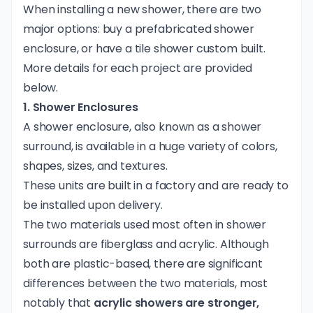
When installing a new shower, there are two
major options: buy a prefabricated shower
enclosure, or have a tile shower custom built.
More details for each project are provided
below.
1. Shower Enclosures
A shower enclosure, also known as a shower
surround, is available in a huge variety of colors,
shapes, sizes, and textures.
These units are built in a factory and are ready to
be installed upon delivery.
The two materials used most often in shower
surrounds are fiberglass and acrylic. Although
both are plastic-based, there are significant
differences between the two materials, most
notably that
acrylic showers are stronger,