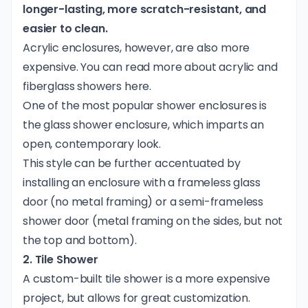
longer-lasting, more scratch-resistant, and
easier to clean.
Acrylic enclosures, however, are also more
expensive. You can read more about acrylic and
fiberglass showers
here
.
One of the most popular shower enclosures is
the glass shower enclosure, which imparts an
open, contemporary look.
This style can be further accentuated by
installing an enclosure with a frameless glass
door (no metal framing) or a semi-frameless
shower door (metal framing on the sides, but not
the top and bottom).
2. Tile Shower
A custom-built tile shower is a more expensive
project, but allows for great customization.