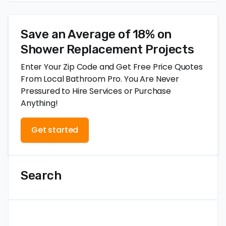
Save an Average of 18% on
Shower Replacement Projects
Enter Your Zip Code and Get Free Price Quotes
From Local Bathroom Pro. You Are Never
Pressured to Hire Services or Purchase
Anything!
Get started
Search