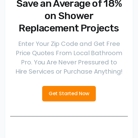
Save an Average of 18%
on Shower
Replacement Projects
Enter Your Zip Code and Get Free
Price Quotes From Local Bathroom
Pro. You Are Never Pressured to
Hire Services or Purchase Anything!
Get Started Now