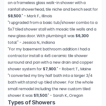
on a frameless glass walk-in shower with a
rainfall showerhead, tile niche and bench seat for
$8,500
." - Mark F., Illinois
"I upgraded from a basic tub/shower combo to a
5x7 tiled shower stall with mosaic tile walls and a
new glass door. With plumbing it was
$6,300
total." - Jessica N., Indiana
"For my basement bathroom addition I had a
contractor install a 4x6 ceramic tile shower
surround and pan with a new drain and copper
shower system for
$7,900
." - Robert T., Maine
"I converted my tiny half bath into a larger 3/4
bath with stand-up tiled shower. For the whole
small remodel including the new custom tiled
shower it was
$11,500
." - Sarah K., Oregon
Types of Showers