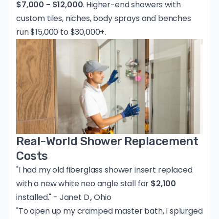
$7,000 - $12,000
. Higher-end showers with
custom tiles, niches, body sprays and benches
run $15,000 to $30,000+.
Real-World Shower Replacement
Costs
"I had my old fiberglass shower insert replaced
with a new white neo angle stall for
$2,100
installed." - Janet D., Ohio
"To open up my cramped master bath, I splurged