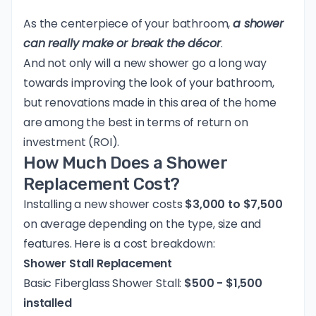
As the centerpiece of your bathroom,
a shower
can really make or break the décor
.
And not only will a new shower go a long way
towards improving the look of your bathroom,
but renovations made in this area of the home
are among the best
in terms of return on
investment (ROI).
How Much Does a Shower
Replacement Cost?
Installing a new shower costs
$3,000 to $7,500
on average depending on the type, size and
features. Here is a cost breakdown:
Shower Stall Replacement
Basic Fiberglass Shower Stall:
$500 - $1,500
installed