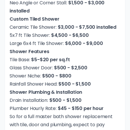
Neo Angle or Corner Stall:
$1,500 - $3,000
installed
Custom Tiled Shower
Ceramic Tile Shower:
$3,000 - $7,500 installed
5x7 ft Tile Shower:
$4,500 - $6,500
Large 6x4 ft Tile Shower:
$6,000 - $9,000
Shower Features
Tile Base:
$5-$20 per sq.ft
Glass Shower Door:
$500 - $2,500
Shower Niche:
$500 - $800
Rainfall Shower Head:
$500 - $1,500
Shower Plumbing & Installation
Drain Installation:
$500 - $1,500
Plumber Hourly Rate:
$45 - $150 per hour
So for a full master bath shower replacement
with tile, door and plumbing, expect to pay