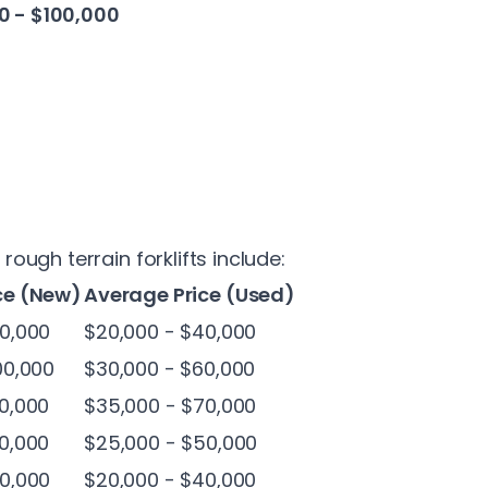
0 - $100,000
ugh terrain forklifts include:
ce (New)
Average Price (Used)
0,000
$20,000 - $40,000
00,000
$30,000 - $60,000
0,000
$35,000 - $70,000
0,000
$25,000 - $50,000
0,000
$20,000 - $40,000