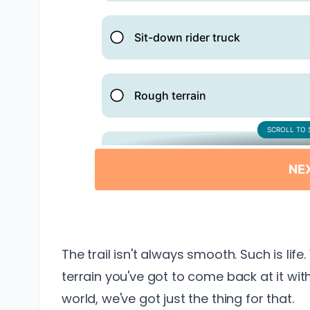
The trail isn't always smooth. Such is lif
terrain you've got to come back at it with 
world, we've got just the thing for that.