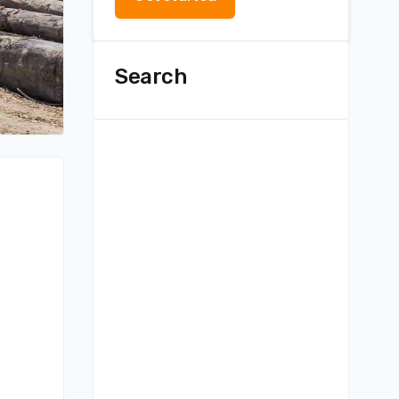
Search