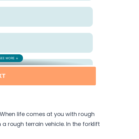
e. When life comes at you with rough
a rough terrain vehicle. In the forklift