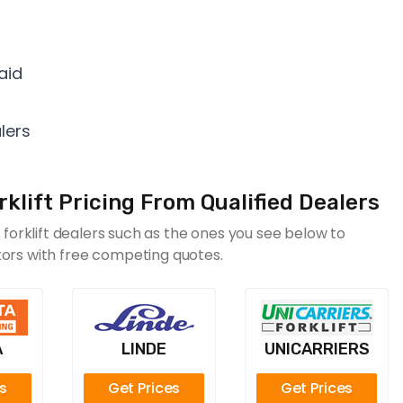
aid
lers
lift Pricing From Qualified Dealers
orklift dealers such as the ones you see below to
itors with free competing quotes.
A
LINDE
UNICARRIERS
es
Get Prices
Get Prices