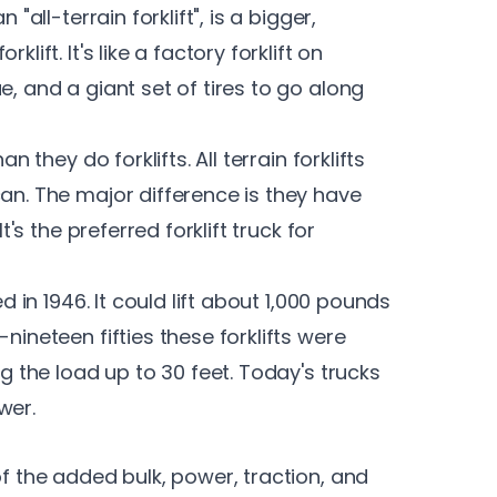
"all-terrain forklift", is a bigger,
lift. It's like a factory forklift on
e, and a giant set of tires to go along
n they do forklifts. All terrain forklifts
can. The major difference is they have
t's the preferred forklift truck for
ed in 1946. It could lift about 1,000 pounds
nineteen fifties these forklifts were
ng the load up to 30 feet. Today's trucks
wer.
of the added bulk, power, traction, and