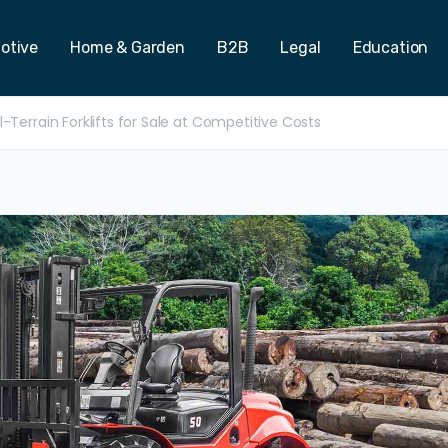
otive
Home & Garden
B2B
Legal
Education
-Terrain Forklifts for Sale at Competitive Costs