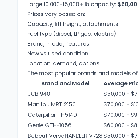
Large 10,000-15,000+ lb capacity:
$50,00
Prices vary based on:
Capacity, lift height, attachments
Fuel type (diesel, LP gas, electric)
Brand, model, features
New vs used condition
Location, demand, options
The most popular brands and models of ro
Brand and Model
Average Pri
JCB 940
$50,000 - $7
Manitou MRT 2150
$70,000 - $1
Caterpillar TH514D
$70,000 - $9
Genie GTH-1056
$60,000 - $8
Bobcat VersaHANDLER V723
$50,000 - $7