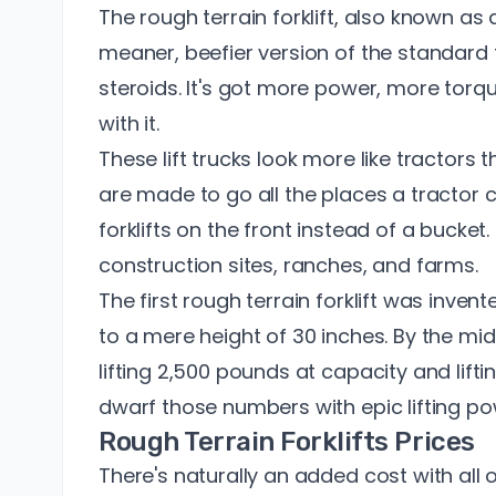
The rough terrain forklift, also known as an 
meaner, beefier version of the standard fork
steroids. It's got more power, more torqu
with it.
These lift trucks look more like tractors tha
are made to go all the places a tractor 
forklifts on the front instead of a bucket. I
construction sites, ranches, and farms.
The first rough terrain forklift was invent
to a mere height of 30 inches. By the mid-
lifting 2,500 pounds at capacity and lifti
dwarf those numbers with epic lifting po
Rough Terrain Forklifts Prices
There's naturally an added cost with all 