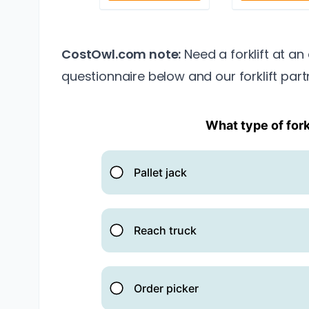
CostOwl.com note:
Need a forklift at an
questionnaire below and our forklift part