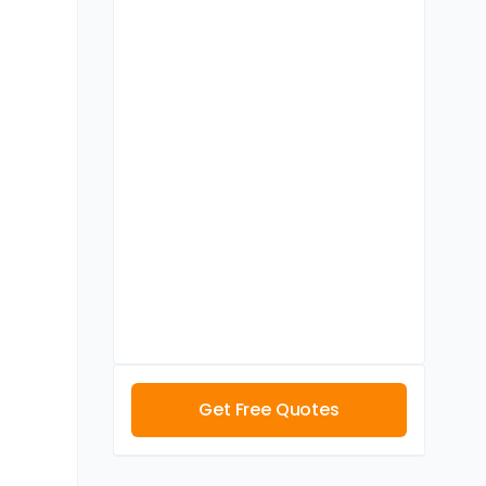
Get Free Quotes