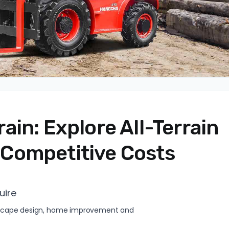
in: Explore All-Terrain
at Competitive Costs
uire
andscape design, home improvement and