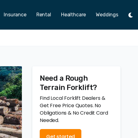
Insurance
Rental
Healthcare
Weddings
Tog
Ligh
Mod
Need a Rough
Terrain Forklift?
Find Local Forklift Dealers &
Get Free Price Quotes. No
Obligations & No Credit Card
Needed.
Get started