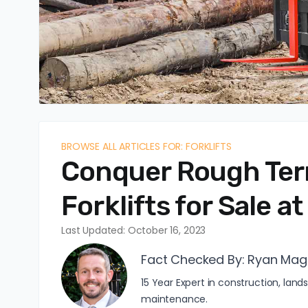
BROWSE ALL ARTICLES FOR: FORKLIFTS
Conquer Rough Terra
Forklifts for Sale 
Last Updated: October 16, 2023
Fact Checked By:
Ryan Mag
15 Year Expert in construction, l
maintenance.