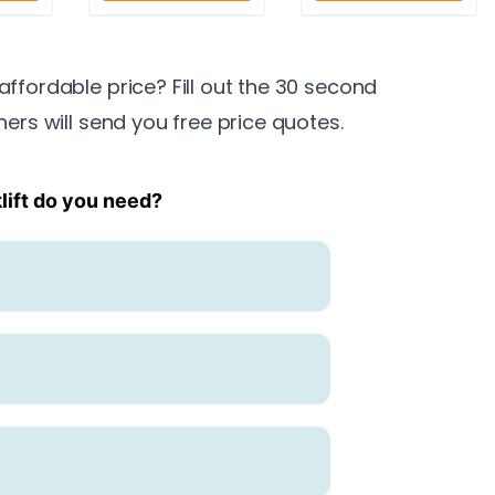
 affordable price? Fill out the 30 second
ners will send you free price quotes.