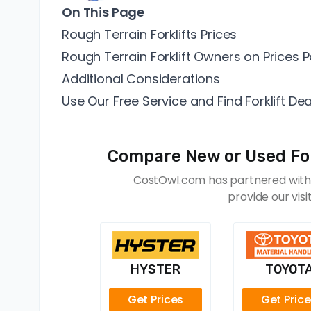
On This Page
Rough Terrain Forklifts Prices
Rough Terrain Forklift Owners on Prices P
Additional Considerations
Use Our Free Service and Find Forklift Dea
Compare New or Used Fork
CostOwl.com has partnered with f
provide our vis
HYSTER
TOYOT
Get Prices
Get Pric