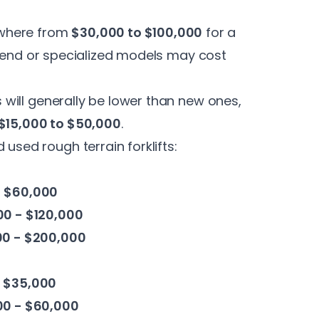
ywhere from
$30,000 to $100,000
for a
-end or specialized models may cost
es will generally be lower than new ones,
$15,000 to $50,000
.
 used rough terrain forklifts:
- $60,000
0 - $120,000
00 - $200,000
- $35,000
00 - $60,000