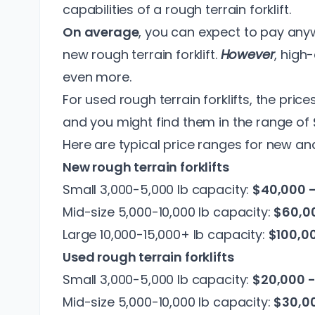
capabilities of a rough terrain forklift.
On average
, you can expect to pay an
new rough terrain forklift.
However
, high
even more.
For used rough terrain forklifts, the pric
and you might find them in the range of
Here are typical price ranges for new and
New rough terrain forklifts
Small 3,000-5,000 lb capacity:
$40,000 
Mid-size 5,000-10,000 lb capacity:
$60,00
Large 10,000-15,000+ lb capacity:
$100,0
Used rough terrain forklifts
Small 3,000-5,000 lb capacity:
$20,000 
Mid-size 5,000-10,000 lb capacity:
$30,0