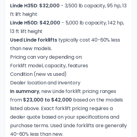
Linde H35D
:
$32,000
- 3,500 lb capacity, 95 hp, 13
ft lift height
Linde H50D
:
$42,000
- 5,000 lb capacity, 142 hp,
13 ft lift height
Used Linde forklifts
typically cost 40-60% less
than new models.
Pricing can vary depending on:
Forklift model, capacity, features
Condition (new vs used)
Dealer location and inventory
In summary
, new Linde forklift pricing ranges
from
$23,000 to $42,000
based on the models
listed above. Exact
forklift pricing
requires a
dealer quote based on your specifications and
purchase terms. Used Linde forklifts are generally
40-60% less than new.