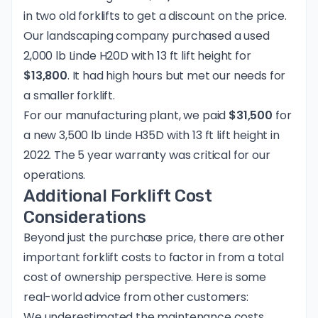
in two old forklifts to get a discount on the price.
Our landscaping company purchased a used
2,000 lb Linde H20D with 13 ft lift height for
$13,800
. It had high hours but met our needs for
a smaller forklift.
For our manufacturing plant, we paid
$31,500
for
a new 3,500 lb Linde H35D with 13 ft lift height in
2022. The 5 year warranty was critical for our
operations.
Additional Forklift Cost
Considerations
Beyond just the purchase price, there are other
important forklift costs to factor in from a total
cost of ownership perspective. Here is some
real-world advice from other customers:
We underestimated the maintenance costs