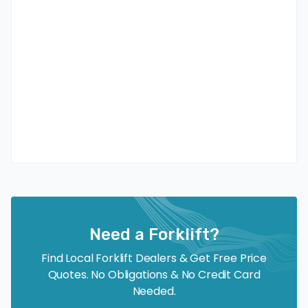
Need a Forklift?
Find Local Forklift Dealers & Get Free Price
Quotes. No Obligations & No Credit Card
Needed.