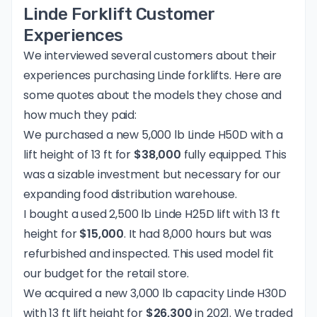
Linde Forklift Customer
Experiences
We interviewed several customers about their
experiences purchasing Linde forklifts. Here are
some quotes about the models they chose and
how much they paid:
We purchased a new 5,000 lb Linde H50D with a
lift height of 13 ft for
$38,000
fully equipped. This
was a sizable investment but necessary for our
expanding food distribution warehouse.
I bought a used 2,500 lb Linde H25D lift with 13 ft
height for
$15,000
. It had 8,000 hours but was
refurbished and inspected. This used model fit
our budget for the retail store.
We acquired a new 3,000 lb capacity Linde H30D
with 13 ft lift height for
$26,300
in 2021. We traded