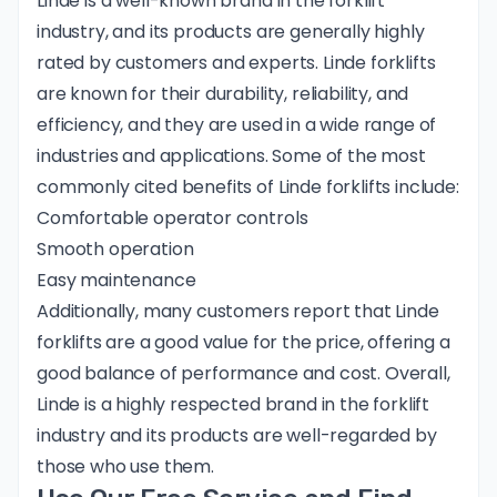
Linde is a well-known brand in the forklift
industry, and its products are generally
highly
rated
by customers and experts. Linde forklifts
are known for their durability, reliability, and
efficiency, and they are used in a wide range of
industries and applications. Some of the most
commonly cited benefits of Linde forklifts include:
Comfortable operator controls
Smooth operation
Easy maintenance
Additionally, many customers report that Linde
forklifts are a good value for the price, offering a
good balance of performance and cost. Overall,
Linde is a highly respected brand in the forklift
industry and its products are well-regarded by
those who use them.