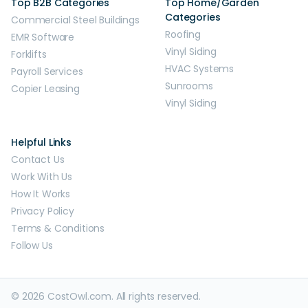
Top B2B Categories
Top Home/Garden
Categories
Commercial Steel Buildings
Roofing
EMR Software
Vinyl Siding
Forklifts
HVAC Systems
Payroll Services
Sunrooms
Copier Leasing
Vinyl Siding
Helpful Links
Contact Us
Work With Us
How It Works
Privacy Policy
Terms & Conditions
Follow Us
© 2026 CostOwl.com. All rights reserved.