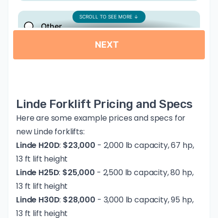
Linde Forklift Pricing and Specs
Here are some example prices and specs for
new Linde forklifts:
Linde H20D
:
$23,000
- 2,000 lb capacity, 67 hp,
13 ft lift height
Linde H25D
:
$25,000
- 2,500 lb capacity, 80 hp,
13 ft lift height
Linde H30D
:
$28,000
- 3,000 lb capacity, 95 hp,
13 ft lift height