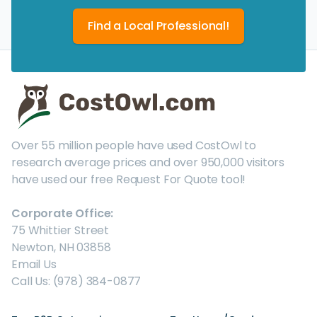
Find a Local Professional!
Over 55 million people have used CostOwl to
research average prices and over 950,000 visitors
have used our free Request For Quote tool!
Corporate Office:
75 Whittier Street
Newton, NH 03858
Email Us
Call Us: (978) 384-0877