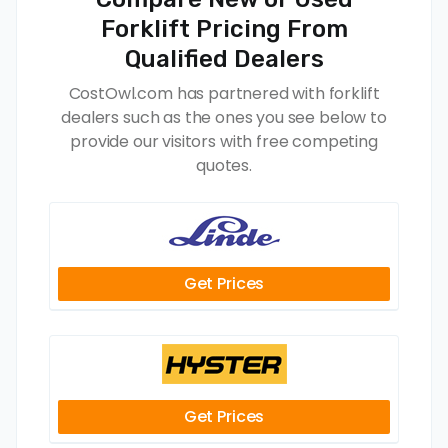
Forklift Pricing From
Qualified Dealers
CostOwl.com has partnered with forklift
dealers such as the ones you see below to
provide our visitors with free competing
quotes.
Get Prices
Get Prices