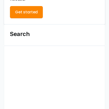
Get started
Search