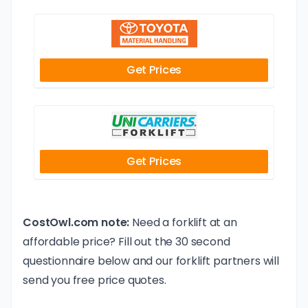
Get Prices
Get Prices
CostOwl.com note:
Need a forklift at an
affordable price? Fill out the 30 second
questionnaire below and our forklift partners will
send you free price quotes.