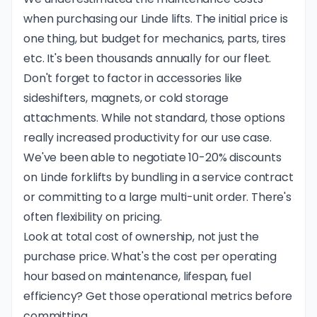
when purchasing our Linde lifts. The initial price is
one thing, but budget for mechanics, parts, tires
etc. It's been thousands annually for our fleet.
Don't forget to factor in accessories like
sideshifters, magnets, or cold storage
attachments. While not standard, those options
really increased productivity for our use case.
We've been able to negotiate 10-20% discounts
on Linde forklifts by bundling in a service contract
or committing to a large multi-unit order. There's
often flexibility on pricing.
Look at total cost of ownership, not just the
purchase price. What's the cost per operating
hour based on maintenance, lifespan, fuel
efficiency? Get those operational metrics before
committing.