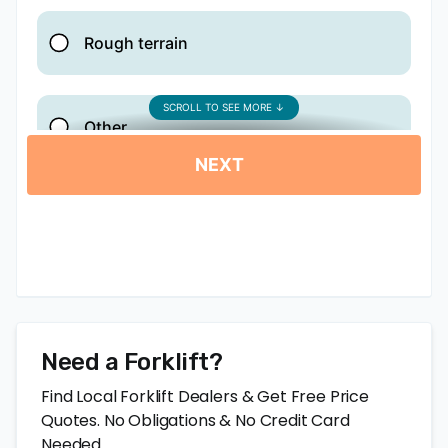
Need a Forklift?
Find Local Forklift Dealers & Get Free Price
Quotes. No Obligations & No Credit Card
Needed.