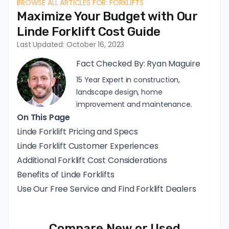
BROWSE ALL ARTICLES FOR: FORKLIFTS
Maximize Your Budget with Our
Linde Forklift Cost Guide
Last Updated: October 16, 2023
Fact Checked By:
Ryan Maguire
15 Year Expert in construction,
landscape design, home
improvement and maintenance.
On This Page
Linde Forklift Pricing and Specs
Linde Forklift Customer Experiences
Additional Forklift Cost Considerations
Benefits of Linde Forklifts
Use Our Free Service and Find Forklift Dealers
Compare New or Used