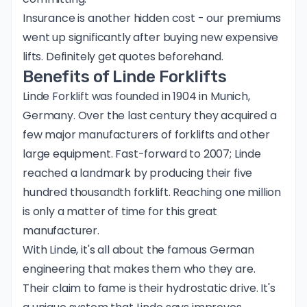
Insurance is another hidden cost - our premiums
went up significantly after buying new expensive
lifts. Definitely get quotes beforehand.
Benefits of Linde Forklifts
Linde Forklift
was founded in 1904 in Munich,
Germany. Over the last century they acquired a
few major manufacturers of forklifts and other
large equipment. Fast-forward to 2007; Linde
reached a landmark by producing their five
hundred thousandth forklift. Reaching one million
is only a matter of time for this great
manufacturer.
With Linde, it's all about the famous German
engineering that makes them who they are.
Their claim to fame is their
hydrostatic drive
. It's