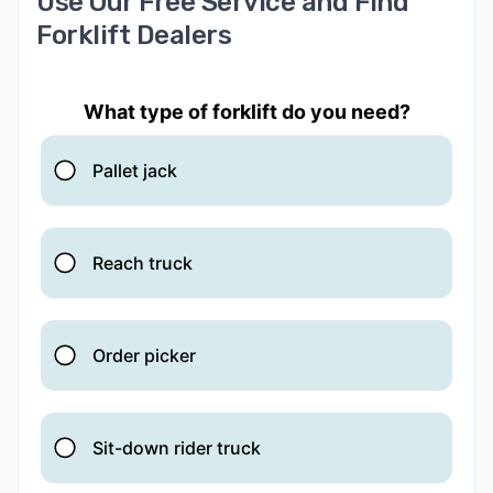
Use Our Free Service and Find
Forklift Dealers