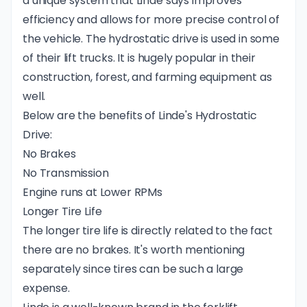
a unique system that Linde says improves
efficiency and allows for more precise control of
the vehicle. The hydrostatic drive is used in some
of their lift trucks. It is hugely popular in their
construction, forest, and farming equipment as
well.
Below are the benefits of Linde's Hydrostatic
Drive:
No Brakes
No Transmission
Engine runs at Lower RPMs
Longer Tire Life
The longer tire life is directly related to the fact
there are no brakes. It's worth mentioning
separately since tires can be such a large
expense.