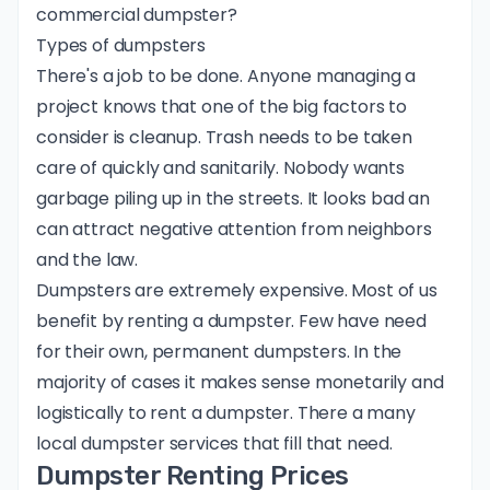
commercial dumpster?
Types of dumpsters
There's a job to be done. Anyone managing a
project knows that one of the big factors to
consider is cleanup. Trash needs to be taken
care of quickly and sanitarily. Nobody wants
garbage piling up in the streets. It looks bad an
can attract negative attention from neighbors
and the law.
Dumpsters are extremely expensive. Most of us
benefit by renting a dumpster. Few have need
for their own, permanent dumpsters. In the
majority of cases it makes sense monetarily and
logistically to rent a dumpster. There a many
local dumpster services that fill that need.
Dumpster Renting Prices