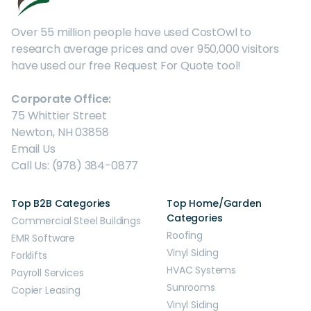
Over 55 million people have used CostOwl to
research average prices and over 950,000 visitors
have used our free Request For Quote tool!
Corporate Office:
75 Whittier Street
Newton, NH 03858
Email Us
Call Us: (978) 384-0877
Top B2B Categories
Top Home/Garden
Categories
Commercial Steel Buildings
Roofing
EMR Software
Vinyl Siding
Forklifts
HVAC Systems
Payroll Services
Sunrooms
Copier Leasing
Vinyl Siding