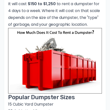
It will cost
$150 to $1,250
to rent a dumpster for
4 days to a week. Where it will cost on that scale
depends on the size of the dumpster, the "type"
of garbage, and your geographic location.
Popular Dumpster Sizes
15 Cubic Yard Dumpster