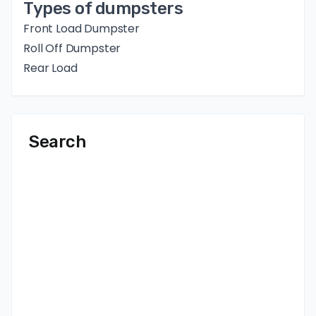
Types of dumpsters
Front Load Dumpster
Roll Off Dumpster
Rear Load
Search