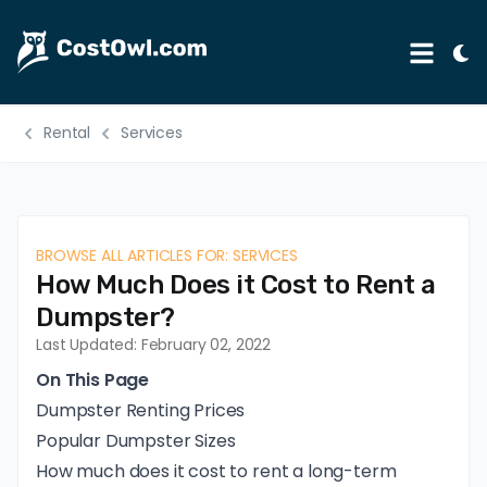
Tog
Menu
Ligh
Mod
Rental
Services
Automotive
Home & Garden
B2B
BROWSE ALL ARTICLES FOR: SERVICES
Legal
How Much Does it Cost to Rent a
Education
Dumpster?
Last Updated: February 02, 2022
Insurance
On This Page
Rental
Dumpster Renting Prices
Popular Dumpster Sizes
Healthcare
How much does it cost to rent a long-term
Weddings