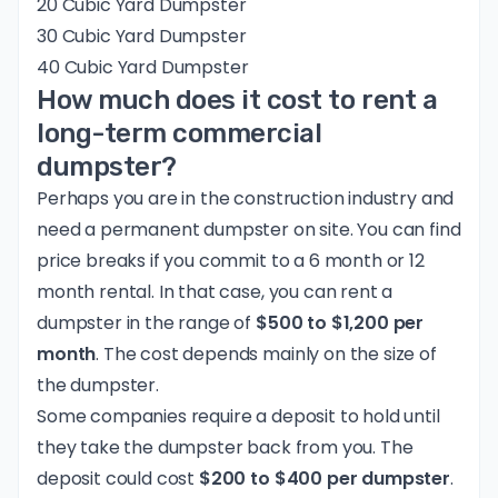
20 Cubic Yard Dumpster
30 Cubic Yard Dumpster
40 Cubic Yard Dumpster
How much does it cost to rent a
long-term commercial
dumpster?
Perhaps you are in the construction industry and
need a permanent dumpster on site. You can find
price breaks if you commit to a 6 month or 12
month rental. In that case, you can rent a
dumpster in the range of
$500 to $1,200 per
month
. The cost depends mainly on the size of
the dumpster.
Some companies require a deposit to hold until
they take the dumpster back from you. The
deposit could cost
$200 to $400 per dumpster
.