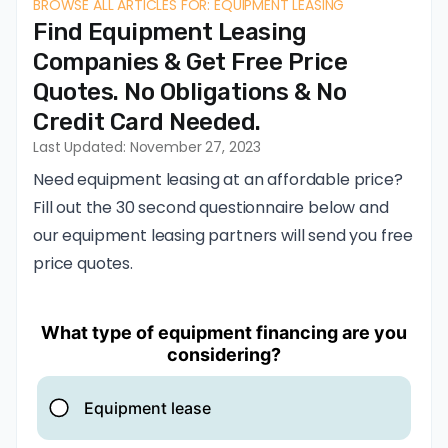
BROWSE ALL ARTICLES FOR: EQUIPMENT LEASING
Find Equipment Leasing
Companies & Get Free Price
Quotes. No Obligations & No
Credit Card Needed.
Last Updated: November 27, 2023
Need equipment leasing at an affordable price?
Fill out the 30 second questionnaire below and
our equipment leasing partners will send you free
price quotes.