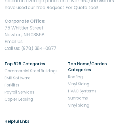
research average prices and over 950,000 visitors
have used our free Request For Quote tool!
Corporate Office:
75 Whittier Street
Newton, NH 03858
Email Us
Call Us: (978) 384-0877
Top B2B Categories
Top Home/Garden
Categories
Commercial Steel Buildings
Roofing
EMR Software
Vinyl Siding
Forklifts
HVAC Systems
Payroll Services
Sunrooms
Copier Leasing
Vinyl Siding
Helpful Links