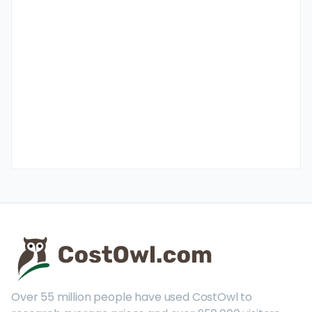
Over 55 million people have used CostOwl to