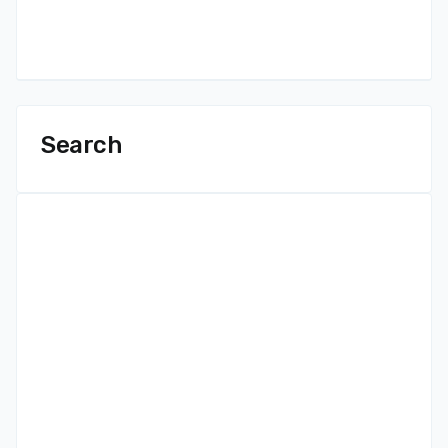
Search