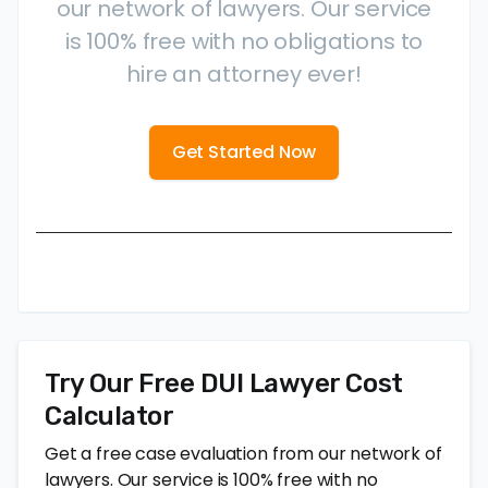
our network of lawyers. Our service
is 100% free with no obligations to
hire an attorney ever!
Get Started Now
Try Our Free DUI Lawyer Cost
Calculator
Get a free case evaluation from our network of
lawyers. Our service is 100% free with no