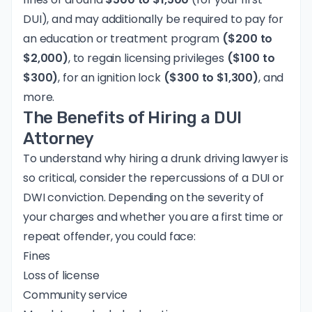
DUI), and may additionally be required to pay for
an education or treatment program
($200 to
$2,000)
, to regain licensing privileges
($100 to
$300)
, for an ignition lock
($300 to $1,300)
, and
more.
The Benefits of Hiring a DUI
Attorney
To understand why hiring a drunk driving lawyer is
so critical, consider the repercussions of a DUI or
DWI conviction. Depending on the severity of
your charges and whether you are a first time or
repeat offender, you could face:
Fines
Loss of license
Community service