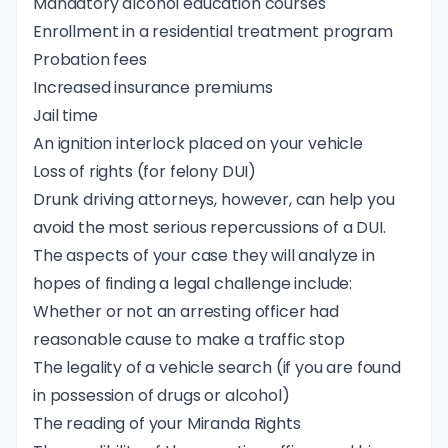
Mandatory alcohol education courses
Enrollment in a residential treatment program
Probation fees
Increased insurance premiums
Jail time
An
ignition interlock
placed on your vehicle
Loss of rights (for felony DUI)
Drunk driving attorneys, however, can help you
avoid the most serious repercussions of a DUI.
The aspects of your case they will analyze in
hopes of finding a legal challenge include:
Whether or not an arresting officer had
reasonable cause to make a traffic stop
The legality of a vehicle search (if you are found
in possession of drugs or alcohol)
The reading of your
Miranda Rights