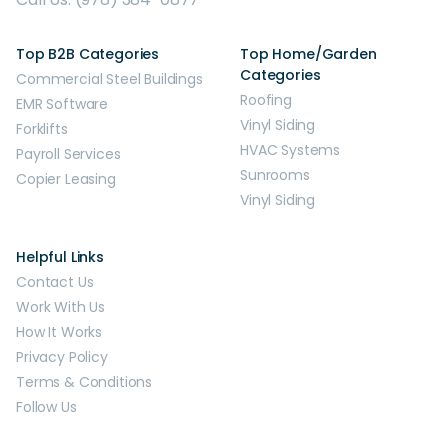
Top B2B Categories
Top Home/Garden
Categories
Commercial Steel Buildings
Roofing
EMR Software
Vinyl Siding
Forklifts
HVAC Systems
Payroll Services
Sunrooms
Copier Leasing
Vinyl Siding
Helpful Links
Contact Us
Work With Us
How It Works
Privacy Policy
Terms & Conditions
Follow Us