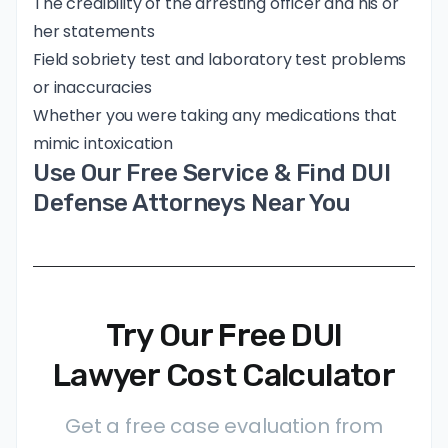
The credibility of the arresting officer and his or
her statements
Field sobriety test and laboratory test problems
or inaccuracies
Whether you were taking any medications that
mimic intoxication
Use Our Free Service & Find DUI
Defense Attorneys Near You
Try Our Free DUI
Lawyer Cost Calculator
Get a free case evaluation from