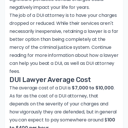
negatively impact your life for years.
The job of a DUI attorney is to have your charges
dropped or reduced. While their services aren't
necessarily inexpensive, retaining a lawyer is a far
better option than being completely at the
mercy of the criminal justice system. Continue
reading for more information about how a lawyer
can help you beat a DUI, as well as DUI attorney
fees.
DUI Lawyer Average Cost
The average cost of a DUI is
$7,000 to $10,000
.
As far as the cost of a DUI attorney, that
depends on the severity of your charges and
how vigorously they are defended, but in general
you can expect to pay somewhere around $
100
to $400 per hour.