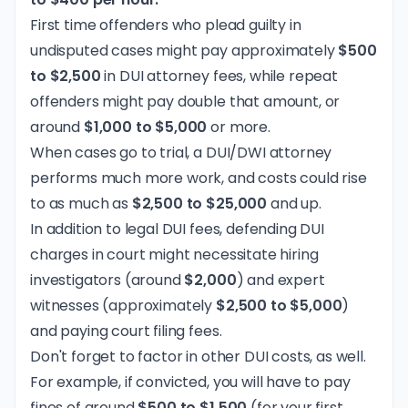
First time offenders who plead guilty in
undisputed cases might pay approximately
$500
to $2,500
in DUI attorney fees, while repeat
offenders might pay double that amount, or
around
$1,000 to $5,000
or more.
When cases go to trial, a DUI/DWI attorney
performs much more work, and costs could rise
to as much as
$2,500 to $25,000
and up.
In addition to legal DUI fees, defending DUI
charges in court might necessitate hiring
investigators (around
$2,000
) and expert
witnesses (approximately
$2,500 to $5,000
)
and paying court filing fees.
Don't forget to factor in other DUI costs, as well.
For example, if convicted, you will have to pay
fines of around
$500 to $1,500
(for your first