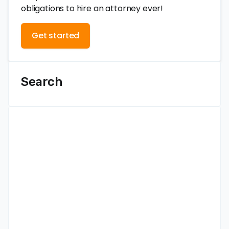
obligations to hire an attorney ever!
Get started
Search