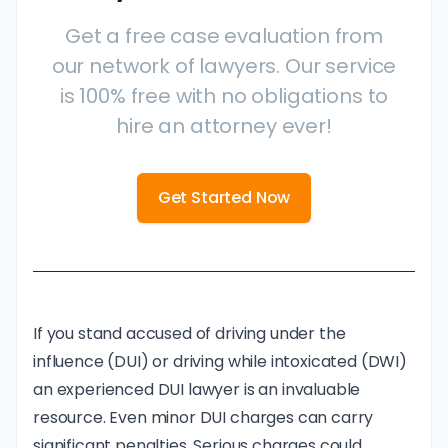
Get a free case evaluation from
our network of lawyers. Our service
is 100% free with no obligations to
hire an attorney ever!
Get Started Now
If you stand accused of driving under the
influence (DUI) or driving while intoxicated (DWI)
an experienced DUI lawyer is an invaluable
resource. Even minor DUI charges
can carry
significant penalties
. Serious charges could