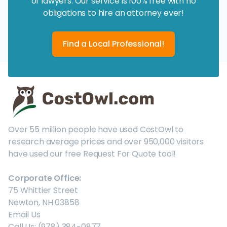
of lawyers. Our service is 100% free with no
obligations to hire an attorney ever!
Find a Local Professional!
Over 55 million people have used CostOwl to
research average prices and over 950,000 visitors
have used our free Request For Quote tool!
Corporate Office:
75 Whittier Street
Newton, NH 03858
Email Us
Call Us: (978) 384-0877