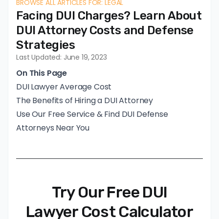
BROWSE ALL ARTICLES FOR: LEGAL
Facing DUI Charges? Learn About
DUI Attorney Costs and Defense
Strategies
Last Updated: June 19, 2023
On This Page
DUI Lawyer Average Cost
The Benefits of Hiring a DUI Attorney
Use Our Free Service & Find DUI Defense
Attorneys Near You
Try Our Free DUI
Lawyer Cost Calculator