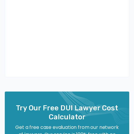
Try Our Free DUI Lawyer Cost
Calculator
Get a free case evaluation from our network