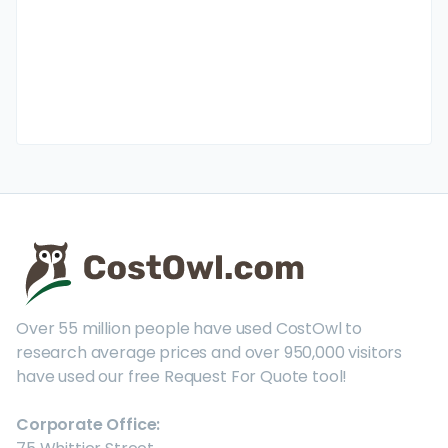
Over 55 million people have used CostOwl to
research average prices and over 950,000 visitors
have used our free Request For Quote tool!
Corporate Office: