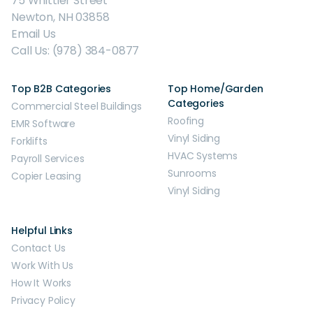
75 Whittier Street
Newton, NH 03858
Email Us
Call Us: (978) 384-0877
Top B2B Categories
Top Home/Garden
Categories
Commercial Steel Buildings
Roofing
EMR Software
Vinyl Siding
Forklifts
HVAC Systems
Payroll Services
Sunrooms
Copier Leasing
Vinyl Siding
Helpful Links
Contact Us
Work With Us
How It Works
Privacy Policy