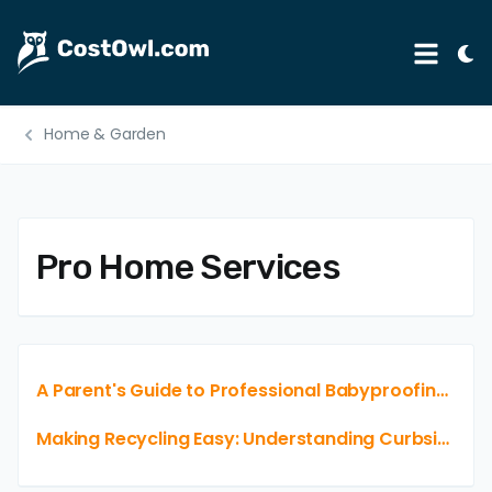
Tog
Menu
Ligh
Mod
Home & Garden
Automotive
Home & Garden
B2B
Pro Home Services
Legal
Education
Insurance
A Parent's Guide to Professional Babyproofing Service Costs
Rental
Making Recycling Easy: Understanding Curbside Pickup Pricing and Options
Healthcare
Weddings