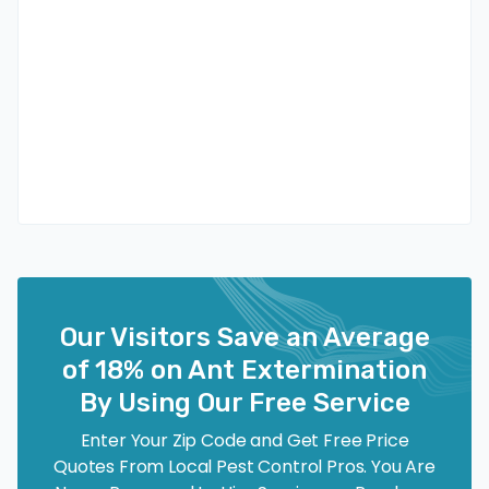
Our Visitors Save an Average
of 18% on Ant Extermination
By Using Our Free Service
Enter Your Zip Code and Get Free Price
Quotes From Local Pest Control Pros. You Are