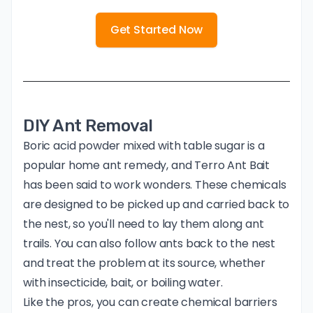
Get Started Now
DIY Ant Removal
Boric acid powder mixed with table sugar is a
popular home ant remedy, and
Terro Ant Bait
has been said to work wonders. These chemicals
are designed to be picked up and carried back to
the nest, so you'll need to lay them along ant
trails. You can also follow ants back to the nest
and treat the problem at its source, whether
with insecticide, bait, or boiling water.
Like the pros, you can create chemical barriers