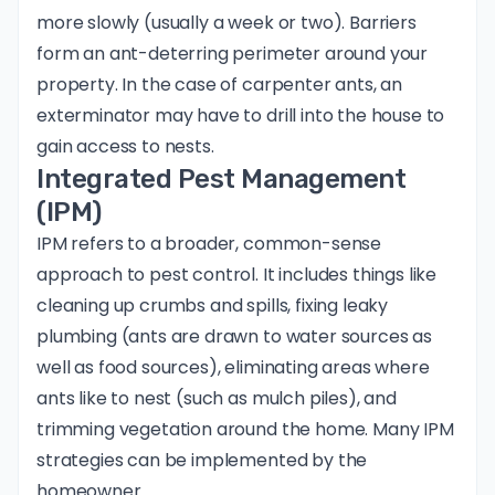
more slowly (usually a week or two). Barriers
form an ant-deterring perimeter around your
property. In the case of carpenter ants, an
exterminator may have to drill into the house to
gain access to nests.
Integrated Pest Management
(IPM)
IPM refers to a broader, common-sense
approach to pest control. It includes things like
cleaning up crumbs and spills, fixing leaky
plumbing (ants are drawn to water sources as
well as food sources), eliminating areas where
ants like to nest (such as mulch piles), and
trimming vegetation around the home. Many IPM
strategies can be implemented by the
homeowner.