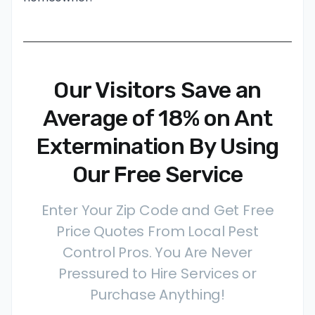
Our Visitors Save an
Average of 18% on Ant
Extermination By Using
Our Free Service
Enter Your Zip Code and Get Free
Price Quotes From Local Pest
Control Pros. You Are Never
Pressured to Hire Services or
Purchase Anything!