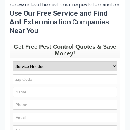
renew unless the customer requests termination.
Use Our Free Service and Find
Ant Extermination Companies
Near You