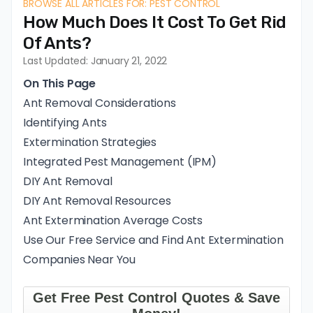
BROWSE ALL ARTICLES FOR: PEST CONTROL
How Much Does It Cost To Get Rid
Of Ants?
Last Updated: January 21, 2022
On This Page
Ant Removal Considerations
Identifying Ants
Extermination Strategies
Integrated Pest Management (IPM)
DIY Ant Removal
DIY Ant Removal Resources
Ant Extermination Average Costs
Use Our Free Service and Find Ant Extermination
Companies Near You