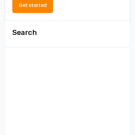
Get started
Search