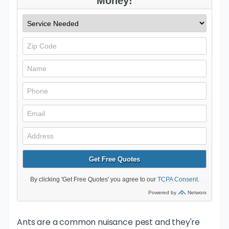
Ants are a common nuisance pest and they're