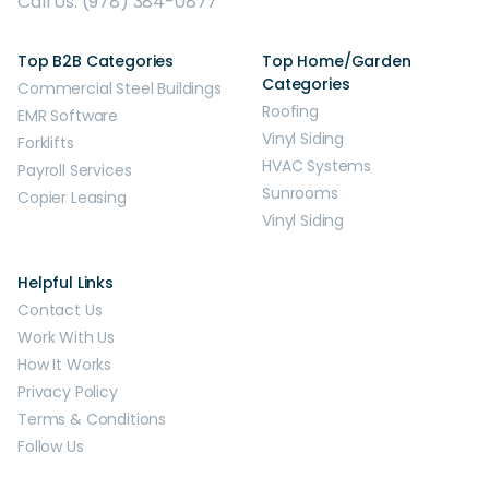
Call Us: (978) 384-0877
Top B2B Categories
Top Home/Garden
Categories
Commercial Steel Buildings
Roofing
EMR Software
Vinyl Siding
Forklifts
HVAC Systems
Payroll Services
Sunrooms
Copier Leasing
Vinyl Siding
Helpful Links
Contact Us
Work With Us
How It Works
Privacy Policy
Terms & Conditions
Follow Us