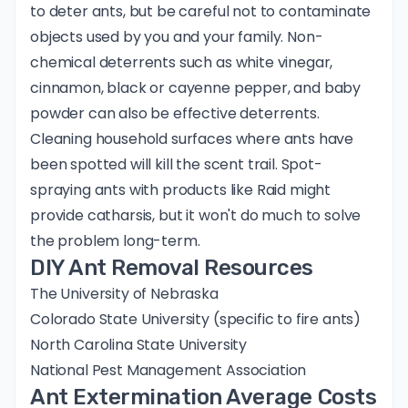
to deter ants, but be careful not to contaminate
objects used by you and your family. Non-
chemical deterrents such as white vinegar,
cinnamon, black or cayenne pepper, and baby
powder can also be effective deterrents.
Cleaning household surfaces where ants have
been spotted will kill the scent trail. Spot-
spraying ants with products like Raid might
provide catharsis, but it won't do much to solve
the problem long-term.
DIY Ant Removal Resources
The University of Nebraska
Colorado State University
(specific to fire ants)
North Carolina State University
National Pest Management Association
Ant Extermination Average Costs