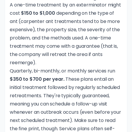
A one-time treatment by an exterminator might
cost
$150 to $1,000
depending on the type of
ant (carpenter ant treatments tend to be more
expensive), the property size, the severity of the
problem, and the methods used. A one-time
treatment may come with a guarantee (that is,
the company will retreat the area if ants
reemerge).
Quarterly, bi-monthly, or monthly services run
$350 to $700 per year.
These plans entail an
initial treatment followed by regularly scheduled
retreatments. They're typically guaranteed,
meaning you can schedule a follow-up visit
whenever an outbreak occurs (even before your
next scheduled treatment). Make sure to read
the fine print, though. Service plans often self-