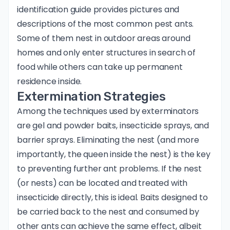
identification guide
provides pictures and
descriptions of the most common pest ants.
Some of them nest in outdoor areas around
homes and only enter structures in search of
food while others can take up permanent
residence inside.
Extermination Strategies
Among the techniques used by exterminators
are gel and powder baits, insecticide sprays, and
barrier sprays. Eliminating the nest (and more
importantly, the queen inside the nest) is the key
to preventing further ant problems. If the nest
(or nests) can be located and treated with
insecticide directly, this is ideal. Baits designed to
be carried back to the nest and consumed by
other ants can achieve the same effect, albeit