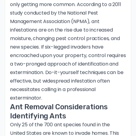
only getting more common. According to a 2011
study conducted by the National Pest
Management Association (NPMA), ant
infestations are on the rise due to increased
moisture, changing pest control practices, and
new species. If six-legged invaders have
encroached upon your property, control requires
a two-pronged approach of identification and
extermination. Do-it-yourself techniques can be
effective, but widespread infestation often
necessitates calling in a professional
exterminator.
Ant Removal Considerations
Identifying Ants
Only 25 of the 700 ant species found in the
United States are known to invade homes. This