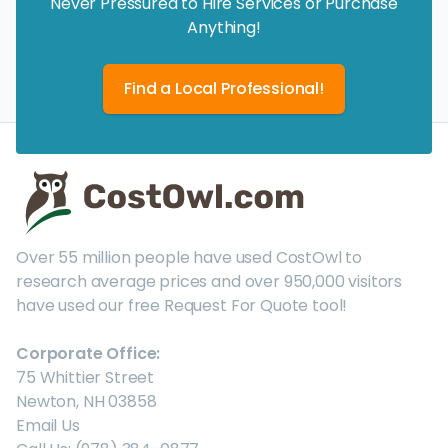
Never Pressured to Hire Services or Purchase
Anything!
Find a Local Professional!
Over 55 million people have used CostOwl to
research average prices and over 950,000 visitors
have used our free Request For Quote tool!
Corporate Office:
75 Whittier Street
Newton, NH 03858
Email Us