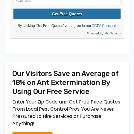
Our Visitors Save an Average of
18% on Ant Extermination By
Using Our Free Service
Enter Your Zip Code and Get Free Price Quotes
From Local Pest Control Pros. You Are Never
Pressured to Hire Services or Purchase
Anything!