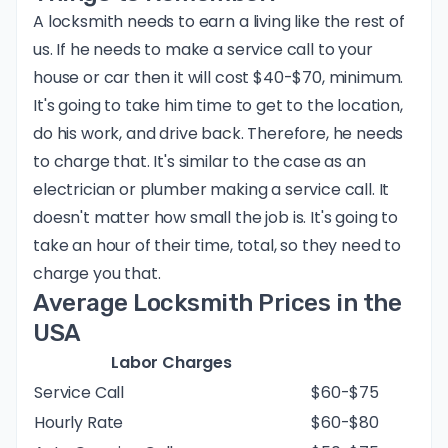
A locksmith needs to earn a living like the rest of
us. If he needs to make a service call to your
house or car then it will cost $40-$70, minimum.
It's going to take him time to get to the location,
do his work, and drive back. Therefore, he needs
to charge that. It's similar to the case as an
electrician or plumber making a service call. It
doesn't matter how small the job is. It's going to
take an hour of their time, total, so they need to
charge you that.
Average Locksmith Prices in the
USA
Labor Charges
Service Call
$60-$75
Hourly Rate
$60-$80