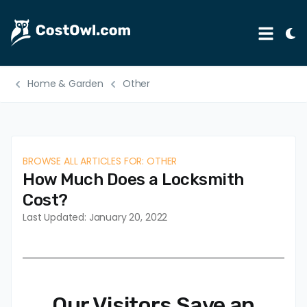
Tog
Menu
Ligh
Mod
Home & Garden
Other
Automotive
Home & Garden
B2B
BROWSE ALL ARTICLES FOR: OTHER
Legal
How Much Does a Locksmith
Education
Cost?
Last Updated: January 20, 2022
Insurance
Rental
Healthcare
Our Visitors Save an
Weddings