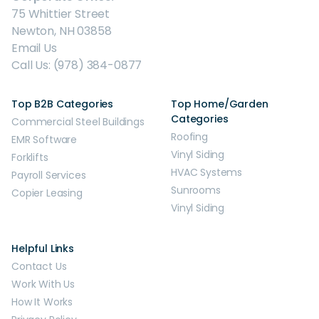
75 Whittier Street
Newton, NH 03858
Email Us
Call Us: (978) 384-0877
Top B2B Categories
Top Home/Garden
Categories
Commercial Steel Buildings
Roofing
EMR Software
Vinyl Siding
Forklifts
HVAC Systems
Payroll Services
Sunrooms
Copier Leasing
Vinyl Siding
Helpful Links
Contact Us
Work With Us
How It Works