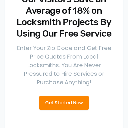
Average of 18% on
Locksmith Projects By
Using Our Free Service
Enter Your Zip Code and Get Free
Price Quotes From Local
Locksmiths. You Are Never
Pressured to Hire Services or
Purchase Anything!
Get Started Now