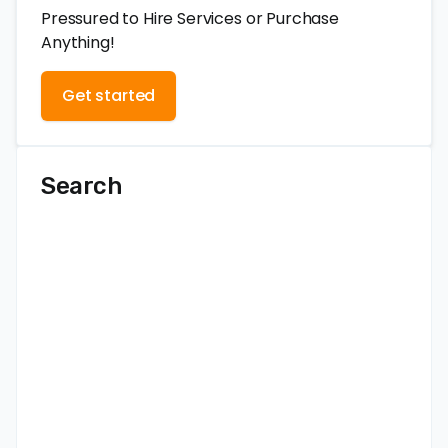
Pressured to Hire Services or Purchase
Anything!
Get started
Search