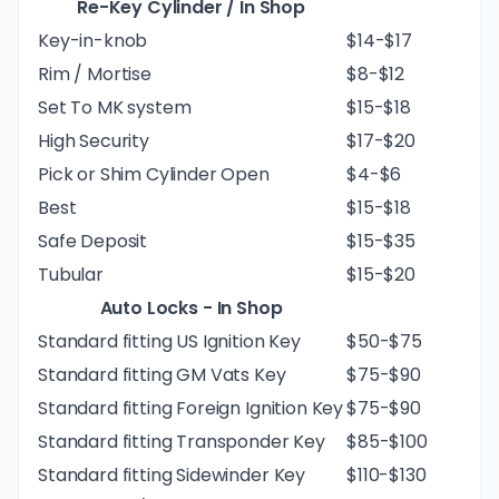
Re-Key Cylinder / In Shop
Key-in-knob
$14-$17
Rim / Mortise
$8-$12
Set To MK system
$15-$18
High Security
$17-$20
Pick or Shim Cylinder Open
$4-$6
Best
$15-$18
Safe Deposit
$15-$35
Tubular
$15-$20
Auto Locks - In Shop
Standard fitting US Ignition Key
$50-$75
Standard fitting GM Vats Key
$75-$90
Standard fitting Foreign Ignition Key
$75-$90
Standard fitting Transponder Key
$85-$100
Standard fitting Sidewinder Key
$110-$130