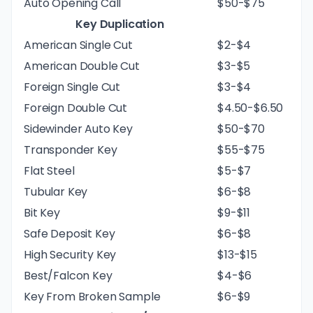
Auto Opening Call
$50-$75
Key Duplication
American Single Cut
$2-$4
American Double Cut
$3-$5
Foreign Single Cut
$3-$4
Foreign Double Cut
$4.50-$6.50
Sidewinder Auto Key
$50-$70
Transponder Key
$55-$75
Flat Steel
$5-$7
Tubular Key
$6-$8
Bit Key
$9-$11
Safe Deposit Key
$6-$8
High Security Key
$13-$15
Best/Falcon Key
$4-$6
Key From Broken Sample
$6-$9