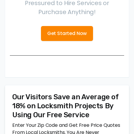
Pressured to Hire Services or
Purchase Anything!
Get Started Now
Our Visitors Save an Average of
18% on Locksmith Projects By
Using Our Free Service
Enter Your Zip Code and Get Free Price Quotes
From Local Locksmiths. You Are Never