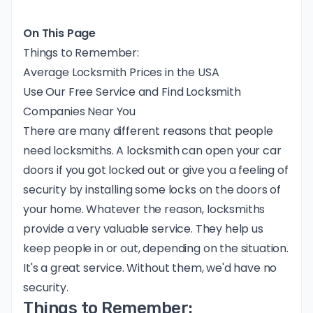
On This Page
Things to Remember:
Average Locksmith Prices in the USA
Use Our Free Service and Find Locksmith
Companies Near You
There are many different reasons that people
need locksmiths. A locksmith can open your car
doors if you got locked out or give you a feeling of
security by installing some locks on the doors of
your home. Whatever the reason, locksmiths
provide a very valuable service. They help us
keep people in or out, depending on the situation.
It's a great service. Without them, we'd have no
security.
Things to Remember: