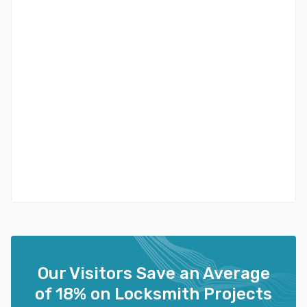
Our Visitors Save an Average
of 18% on Locksmith Projects