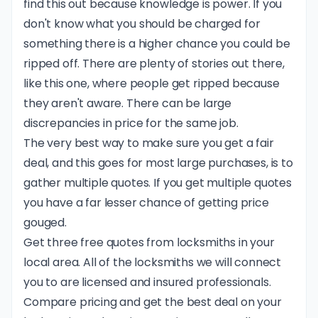
find this out because knowledge is power. If you
don't know what you should be charged for
something there is a higher chance you could be
ripped off. There are plenty of stories out there,
like this one
, where people get ripped because
they aren't aware. There can be large
discrepancies in price for the same job.
The very best way to make sure you get a fair
deal, and this goes for most large purchases, is to
gather multiple quotes. If you get multiple quotes
you have a far lesser chance of getting price
gouged.
Get three free quotes from locksmiths in your
local area. All of the locksmiths we will connect
you to are licensed and insured professionals.
Compare pricing and get the best deal on your