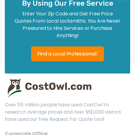
By Using Our Free Service
Enter Your Zip Code and Get Free Price
Quotes From Local Locksmiths. You Are Never
Pressured to Hire Services or Purchase
Anything!
Find a Local Professional!
Over 55 million people have used CostOwl to
research average prices and over 950,000 visitors
have used our free Request For Quote tool!
Corporate Office: