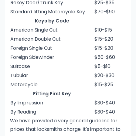
Rekey Door/Trunk Key
$25-$35
Standard fitting Motorcycle Key
$70-$90
Keys by Code
American Single Cut
$10-$15
American Double Cut
$15-$20
Foreign Single Cut
$15-$20
Foreign Sidewinder
$50-$60
Suitcase
$5-$10
Tubular
$20-$30
Motorcycle
$15-$25
Fitting First Key
By Impression
$30-$40
By Reading
$30-$40
We have provided a very general guideline for
prices that locksmiths charge. It's important to