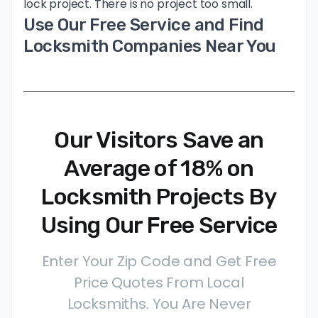
lock project. There is no project too small.
Use Our Free Service and Find
Locksmith Companies Near You
Our Visitors Save an
Average of 18% on
Locksmith Projects By
Using Our Free Service
Enter Your Zip Code and Get Free
Price Quotes From Local
Locksmiths. You Are Never