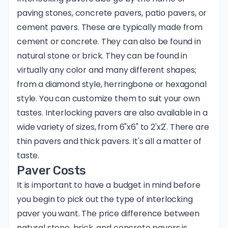
paving stones, concrete pavers, patio pavers, or
cement pavers. These are typically made from
cement or concrete. They can also be found in
natural stone or brick. They can be found in
virtually any color and many different shapes;
from a diamond style, herringbone or hexagonal
style. You can customize them to suit your own
tastes. Interlocking pavers are also available in a
wide variety of sizes, from 6"x6" to 2'x2'. There are
thin pavers and thick pavers. It's all a matter of
taste.
Paver Costs
It is important to have a budget in mind before
you begin to pick out the type of interlocking
paver you want. The price difference between
natural stone, brick, and concrete pavers is