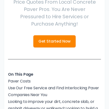
Price Quotes From Local Concrete
Paver Pros. You Are Never
Pressured to Hire Services or
Purchase Anything!
Get Started Now
On This Page
Paver Costs
Use Our Free Service and Find Interlocking Paver
Companies Near You
Looking to improve your dirt, concrete slab, or
asphalt driveway or walkway? Looking to build a