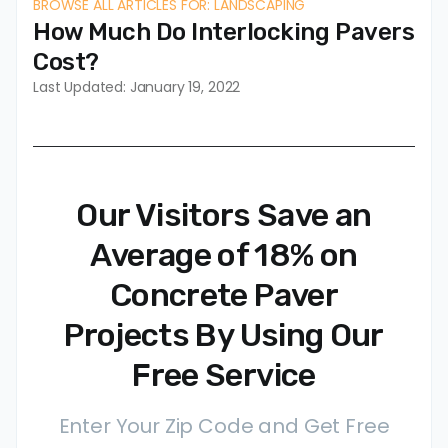
BROWSE ALL ARTICLES FOR: LANDSCAPING
How Much Do Interlocking Pavers
Cost?
Last Updated: January 19, 2022
Our Visitors Save an
Average of 18% on
Concrete Paver
Projects By Using Our
Free Service
Enter Your Zip Code and Get Free