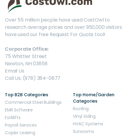
Over 55 million people have used CostOwl to
research average prices and over 950,000 visitors
have used our free Request For Quote tool!
Corporate Office:
75 Whittier Street
Newton, NH 03858
Email Us
Call Us: (978) 384-0877
Top B2B Categories
Top Home/Garden
Categories
Commercial Steel Buildings
Roofing
EMR Software
Vinyl Siding
Forklifts
HVAC Systems
Payroll Services
Sunrooms
Copier Leasing