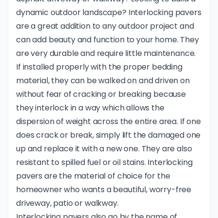
dynamic outdoor landscape? Interlocking pavers
are a great addition to any outdoor project and
can add beauty and function to your home. They
are very durable and require little maintenance.
If installed properly with the proper bedding
material, they can be walked on and driven on
without fear of cracking or breaking because
they interlock in a way which allows the
dispersion of weight across the entire area. If one
does crack or break, simply lift the damaged one
up and replace it with a new one. They are also
resistant to spilled fuel or oil stains. Interlocking
pavers are the material of choice for the
homeowner who wants a beautiful, worry-free
driveway, patio or walkway.
Interlocking pavers also go by the name of