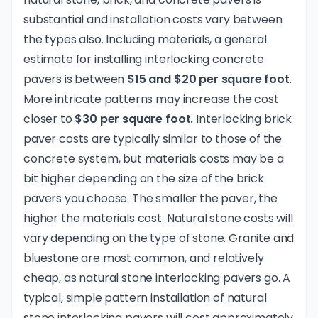
substantial and installation costs vary between
the types also. Including materials, a general
estimate for installing interlocking concrete
pavers is between
$15 and $20 per square foot
.
More intricate patterns may increase the cost
closer to
$30 per square foot.
Interlocking brick
paver costs are typically similar to those of the
concrete system, but materials costs may be a
bit higher depending on the size of the brick
pavers you choose. The smaller the paver, the
higher the materials cost. Natural stone costs will
vary depending on the type of stone. Granite and
bluestone are most common, and relatively
cheap, as natural stone interlocking pavers go. A
typical, simple pattern installation of natural
stone interlocking pavers will cost approximately