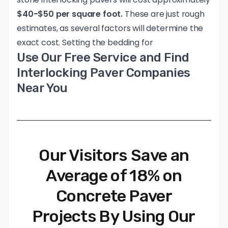
$40-$50 per square foot.
These are just rough
estimates, as several factors will determine the
exact cost. Setting the bedding for
Use Our Free Service and Find
Interlocking Paver Companies
Near You
Our Visitors Save an
Average of 18% on
Concrete Paver
Projects By Using Our