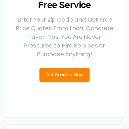
Free Service
Enter Your Zip Code and Get Free
Price Quotes From Local Concrete
Paver Pros. You Are Never
Pressured to Hire Services or
Purchase Anything!
Get Started Now