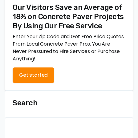
Our Visitors Save an Average of
18% on Concrete Paver Projects
By Using Our Free Service
Enter Your Zip Code and Get Free Price Quotes
From Local Concrete Paver Pros. You Are
Never Pressured to Hire Services or Purchase
Anything!
Get started
Search