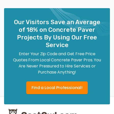
Our Visitors Save an Average
of 18% on Concrete Paver
Projects By Using Our Free
Service
Enter Your Zip Code and Get Free Price
Quotes From Local Concrete Paver Pros. You
Are Never Pressured to Hire Services or
Purchase Anything!
Find a Local Professional!