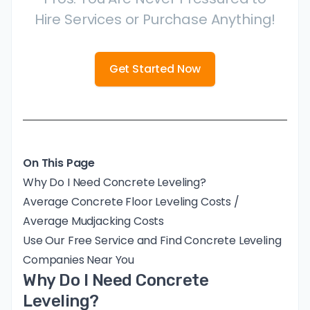
Hire Services or Purchase Anything!
Get Started Now
On This Page
Why Do I Need Concrete Leveling?
Average Concrete Floor Leveling Costs /
Average Mudjacking Costs
Use Our Free Service and Find Concrete Leveling
Companies Near You
Why Do I Need Concrete
Leveling?