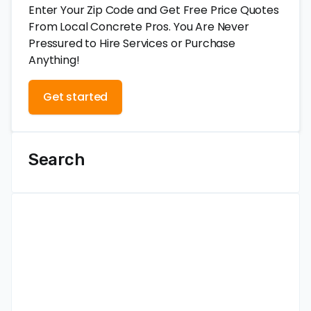
Enter Your Zip Code and Get Free Price Quotes
From Local Concrete Pros. You Are Never
Pressured to Hire Services or Purchase
Anything!
Get started
Search