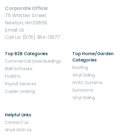
Corporate Office:
75 Whittier Street
Newton, NH 03858
Email Us
Call Us: (978) 384-0877
Top B2B Categories
Top Home/Garden
Categories
Commercial Steel Buildings
Roofing
EMR Software
Vinyl Siding
Forklifts
HVAC Systems
Payroll Services
Sunrooms
Copier Leasing
Vinyl Siding
Helpful Links
Contact Us
Work With Us