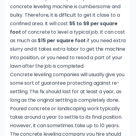
concrete leveling machine is cumbersome and
bulky. Therefore, it is difficult to get it close to a
confined area. It will cost
$5 to $8 per square
foot
of concrete to level a typical job. It can cost
as much as
$15 per square foot
if you need extra
slurry and it takes extra labor to get the machine
into position, or you need to resod a part of your
lawn after the job is completed.
Concrete leveling companies will usually give you
some sort of guarantee protecting against re-
settling. The fix should last for at least a year, as
long as the original settling is completely done.
Poured concrete or landscaping work typically
takes around a year to settle to its final position.
However, it can sometimes take up to 10 years.
The concrete leveling company you hire should