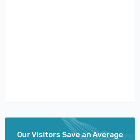
Our Visitors Save an Average