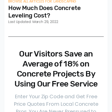
BROWSE ALL ARTICLES FOR: LANDSCAPING
How Much Does Concrete
Leveling Cost?
Last Updated: March 29, 2022
Our Visitors Save an
Average of 18% on
Concrete Projects By
Using Our Free Service
Enter Your Zip Code and Get Free
Price Quotes From Local Concrete
Pros. You Are Never Pressured to