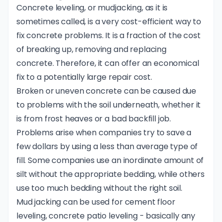
Concrete leveling, or mudjacking, as it is
sometimes called, is a very cost-efficient way to
fix concrete problems. It is a fraction of the cost
of breaking up, removing and replacing
concrete. Therefore, it can offer an economical
fix to a potentially large repair cost.
Broken or uneven concrete can be caused due
to problems with the soil underneath, whether it
is from frost heaves or a bad backfill job.
Problems arise when companies try to save a
few dollars by using a less than average type of
fill. Some companies use an inordinate amount of
silt without the appropriate bedding, while others
use too much bedding without the right soil.
Mud jacking can be used for cement floor
leveling, concrete patio leveling - basically any