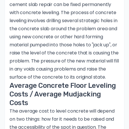
cement slab repair can be fixed permanently
with concrete leveling. The process of concrete
leveling involves drilling several strategic holes in
the concrete slab around the problem area and
using new concrete or other hard forming
material pumped into those holes to "jack up", or
raise the level of the concrete that is causing the
problem. The pressure of the new material will fill
in any voids causing problems and raise the
surface of the concrete to its original state.
Average Concrete Floor Leveling
Costs / Average Mudjacking
Costs
The average cost to level concrete will depend
on two things: how far it needs to be raised and
the accessibility of the spot in question. The