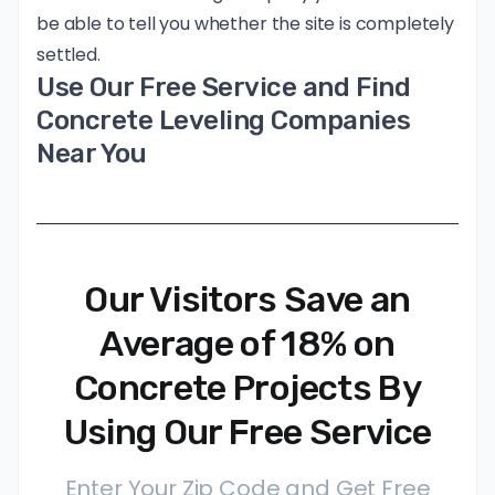
be able to tell you whether the site is completely
settled.
Use Our Free Service and Find
Concrete Leveling Companies
Near You
Our Visitors Save an
Average of 18% on
Concrete Projects By
Using Our Free Service
Enter Your Zip Code and Get Free