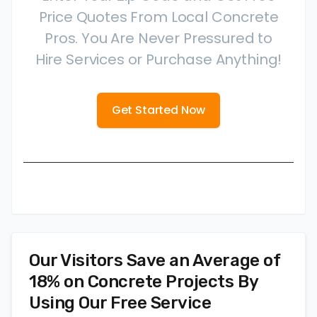
Price Quotes From Local Concrete
Pros. You Are Never Pressured to
Hire Services or Purchase Anything!
Get Started Now
Our Visitors Save an Average of
18% on Concrete Projects By
Using Our Free Service