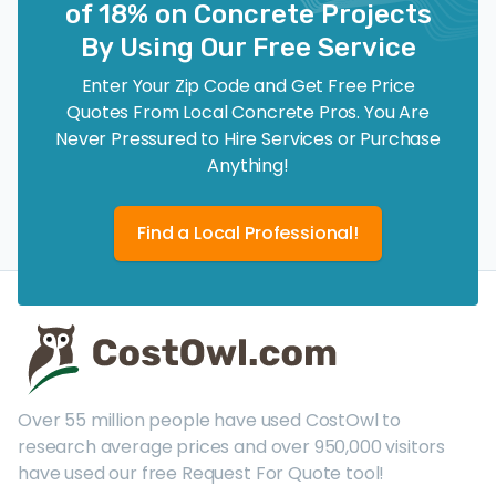
of 18% on Concrete Projects
By Using Our Free Service
Enter Your Zip Code and Get Free Price
Quotes From Local Concrete Pros. You Are
Never Pressured to Hire Services or Purchase
Anything!
Find a Local Professional!
Over 55 million people have used CostOwl to
research average prices and over 950,000 visitors
have used our free Request For Quote tool!