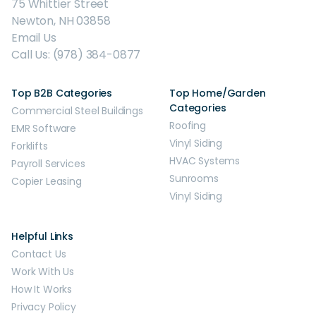
75 Whittier Street
Newton, NH 03858
Email Us
Call Us: (978) 384-0877
Top B2B Categories
Top Home/Garden
Categories
Commercial Steel Buildings
Roofing
EMR Software
Vinyl Siding
Forklifts
HVAC Systems
Payroll Services
Sunrooms
Copier Leasing
Vinyl Siding
Helpful Links
Contact Us
Work With Us
How It Works
Privacy Policy