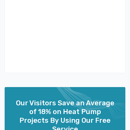
Our Visitors Save an Average
of 18% on Heat Pump
Projects By Using Our Free
Service