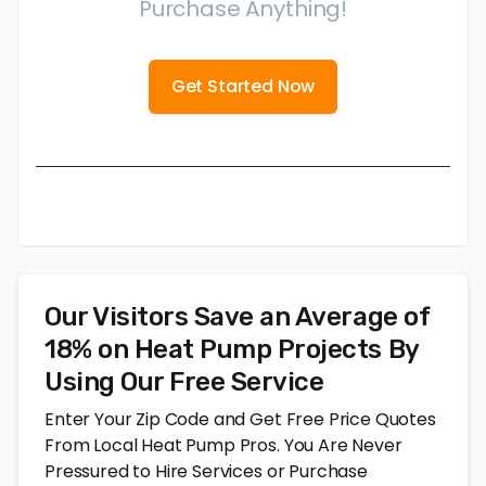
Purchase Anything!
Get Started Now
Our Visitors Save an Average of
18% on Heat Pump Projects By
Using Our Free Service
Enter Your Zip Code and Get Free Price Quotes
From Local Heat Pump Pros. You Are Never
Pressured to Hire Services or Purchase