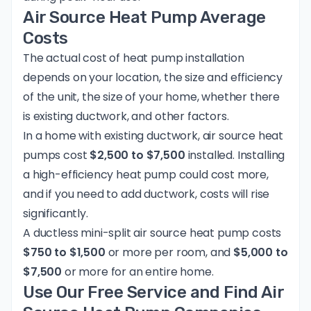
Air Source Heat Pump Average
Costs
The actual cost of heat pump installation
depends on your location, the size and efficiency
of the unit, the size of your home, whether there
is existing ductwork, and other factors.
In a home with existing ductwork, air source heat
pumps cost
$2,500 to $7,500
installed. Installing
a high-efficiency heat pump could cost more,
and if you need to add ductwork, costs will rise
significantly.
A ductless mini-split air source heat pump costs
$750 to $1,500
or more per room, and
$5,000 to
$7,500
or more for an entire home.
Use Our Free Service and Find Air