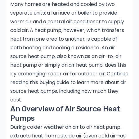
Many homes are heated and cooled by two
separate units: a furnace or boiler to provide
warm air and a central air conditioner to supply
cold air. A heat pump, however, which transfers
heat from one area to another, is capable of
both heating and cooling a residence. An air
source heat pump, also known as an air-to-air
heat pump or simply an air heat pump, does this
by exchanging indoor air for outdoor air. Continue
reading this buying guide to learn more about air
source heat pumps, including how much they
cost.
An Overview of Air Source Heat
Pumps
During colder weather an air to air heat pump
extracts heat from outside air (even cold air has