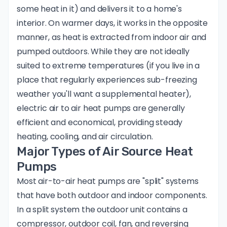
some heat in it) and delivers it to a home's
interior. On warmer days, it works in the opposite
manner, as heat is extracted from indoor air and
pumped outdoors. While they are not ideally
suited to extreme temperatures (if you live in a
place that regularly experiences sub-freezing
weather you'll want a supplemental heater),
electric air to air heat pumps are generally
efficient and economical, providing steady
heating, cooling, and air circulation.
Major Types of Air Source Heat
Pumps
Most air-to-air heat pumps are "split" systems
that have both outdoor and indoor components.
In a split system the outdoor unit contains a
compressor, outdoor coil, fan, and reversing