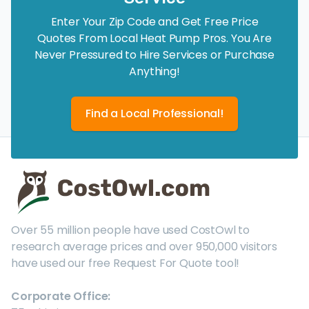
Enter Your Zip Code and Get Free Price
Quotes From Local Heat Pump Pros. You Are
Never Pressured to Hire Services or Purchase
Anything!
Find a Local Professional!
Over 55 million people have used CostOwl to
research average prices and over 950,000 visitors
have used our free Request For Quote tool!
Corporate Office: