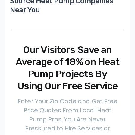
Source Heat Pump Companies
Near You
Our Visitors Save an
Average of 18% on Heat
Pump Projects By
Using Our Free Service
Enter Your Zip Code and Get Free
Price Quotes From Local Heat
Pump Pros. You Are Never
Pressured to Hire Services or