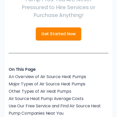
Pressured to Hire Services or
Purchase Anything!
Get Started Now
On This Page
An Overview of Air Source Heat Pumps
Major Types of Air Source Heat Pumps
Other Types of Air Heat Pumps
Air Source Heat Pump Average Costs
Use Our Free Service and Find Air Source Heat
Pump Companies Near You