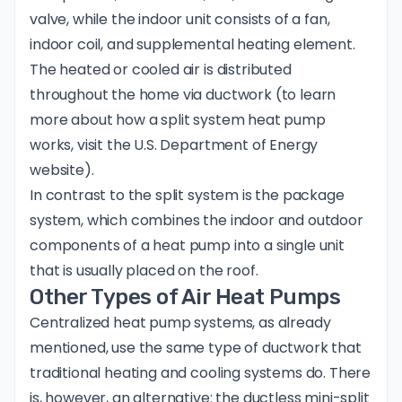
valve, while the indoor unit consists of a fan,
indoor coil, and supplemental heating element.
The heated or cooled air is distributed
throughout the home via ductwork (to learn
more about how a split system heat pump
works, visit the
U.S. Department of Energy
website
).
In contrast to the split system is the package
system, which combines the indoor and outdoor
components of a heat pump into a single unit
that is usually placed on the roof.
Other Types of Air Heat Pumps
Centralized heat pump systems, as already
mentioned, use the same type of ductwork that
traditional heating and cooling systems do. There
is, however, an alternative: the
ductless mini-split