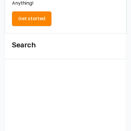
Anything!
Get started
Search