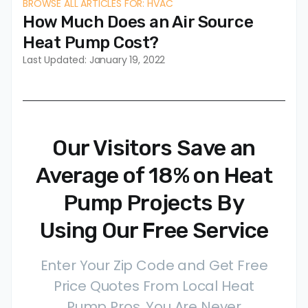
BROWSE ALL ARTICLES FOR: HVAC
How Much Does an Air Source
Heat Pump Cost?
Last Updated: January 19, 2022
Our Visitors Save an
Average of 18% on Heat
Pump Projects By
Using Our Free Service
Enter Your Zip Code and Get Free
Price Quotes From Local Heat
Pump Pros. You Are Never