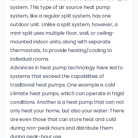
system
. This type of air source heat pump
system, like a regular split system, has one
outdoor unit. Unlike a split system, however, a
mini-split uses multiple floor, wall, or ceiling-
mounted indoor units, along with separate
thermostats, to provide heating/cooling to
individual rooms.
Advances in heat pump technology have led to
systems that exceed the capabilities of
traditional heat pumps. One example is cold
climate heat pumps, which can operate in frigid
conditions. Another is a heat pump that can not
only heat your home, but also your water. There
are even those that can store heat and cold
during non-peak hours and distribute them
during peak-hour use.