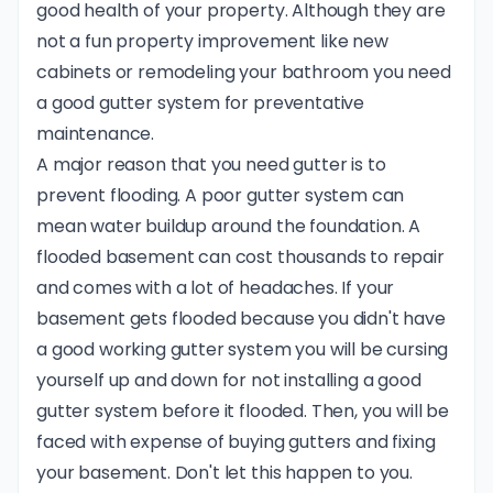
good health of your property. Although they are
not a fun property improvement like new
cabinets or remodeling your bathroom you need
a good gutter system for preventative
maintenance.
A major reason that you need gutter is to
prevent flooding. A poor gutter system can
mean water buildup around the foundation. A
flooded basement can cost thousands to repair
and comes with a lot of headaches. If your
basement gets flooded because you didn't have
a good working gutter system you will be cursing
yourself up and down for not installing a good
gutter system before it flooded. Then, you will be
faced with expense of buying gutters and fixing
your basement. Don't let this happen to you.