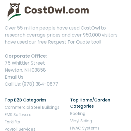
Over 55 million people have used CostOwl to
research average prices and over 950,000 visitors
have used our free Request For Quote tool!
Corporate Office:
75 Whittier Street
Newton, NH 03858
Email Us
Call Us: (978) 384-0877
Top B2B Categories
Top Home/Garden
Categories
Commercial Steel Buildings
Roofing
EMR Software
Vinyl Siding
Forklifts
HVAC Systems
Payroll Services