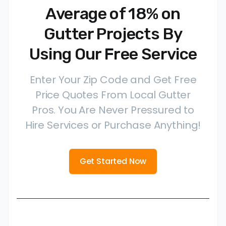
Average of 18% on
Gutter Projects By
Using Our Free Service
Enter Your Zip Code and Get Free
Price Quotes From Local Gutter
Pros. You Are Never Pressured to
Hire Services or Purchase Anything!
Get Started Now