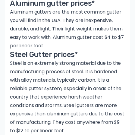
Aluminum gutter prices*
Aluminum gutters are the most common gutter
you will find in the USA. They are inexpensive,
durable, and light. Their light weight makes them
easy to work with. Aluminum gutter cost $4 to $7
per linear foot.
Steel Gutter prices*
Steel is an extremely strong material due to the
manufacturing process of steel
. It is hardened
with alloy materials, typically carbon. It is a
reliable gutter system, especially in areas of the
country that experience harsh weather
conditions and storms. Steel gutters are more
expensive than aluminum gutters due to the cost
of manufacturing. They cost anywhere from $9
to $12 to per linear foot.