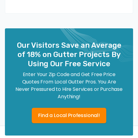
Our Visitors Save an Average
of 18% on Gutter Projects By
Using Our Free Service
Enter Your Zip Code and Get Free Price
Quotes From Local Gutter Pros. You Are
Never Pressured to Hire Services or Purchase
Anything!
Find a Local Professional!