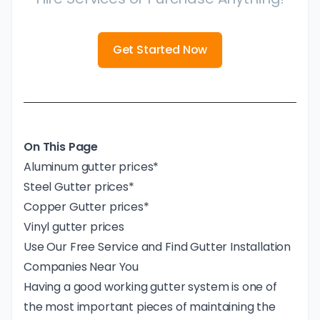
Get Started Now
On This Page
Aluminum gutter prices*
Steel Gutter prices*
Copper Gutter prices*
Vinyl gutter prices
Use Our Free Service and Find Gutter Installation
Companies Near You
Having a good working gutter system is one of
the most important pieces of maintaining the