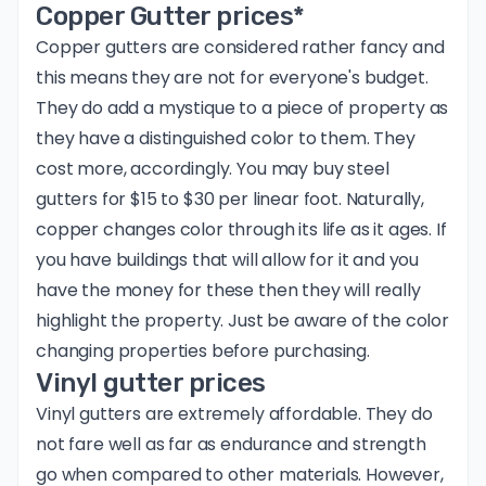
Copper Gutter prices*
Copper gutters are considered rather fancy and
this means they are not for everyone's budget.
They do add a mystique to a piece of property as
they have a distinguished color to them. They
cost more, accordingly. You may buy steel
gutters for $15 to $30 per linear foot. Naturally,
copper changes color through its life as it ages. If
you have buildings that will allow for it and you
have the money for these then they will really
highlight the property. Just be aware of the color
changing properties before purchasing.
Vinyl gutter prices
Vinyl gutters are extremely affordable. They do
not fare well as far as endurance and strength
go when compared to other materials. However,