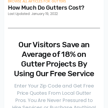
BROWSE ALL ARTICLES FOR: GUTTERS
How Much Do Gutters Cost?
Last Updated: January 19, 2022
Our Visitors Save an
Average of 18% on
Gutter Projects By
Using Our Free Service
Enter Your Zip Code and Get Free
Price Quotes From Local Gutter
Pros. You Are Never Pressured to
Hire Services or Purchase Anything!