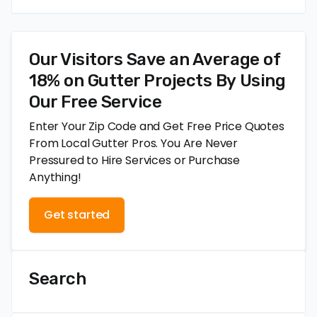
Our Visitors Save an Average of
18% on Gutter Projects By Using
Our Free Service
Enter Your Zip Code and Get Free Price Quotes
From Local Gutter Pros. You Are Never
Pressured to Hire Services or Purchase
Anything!
Get started
Search