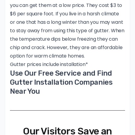
you can get them at a low price. They cost $3 to
$6 per square foot. If you live in a harsh climate
or one that has a long winter than you may want
to stay away from using this type of gutter. When
the temperature dips below freezing they can
chip and crack. However, they are an affordable
option for warm climate homes.
Gutter prices include installation*
Use Our Free Service and Find
Gutter Installation Companies
Near You
Our Visitors Save an