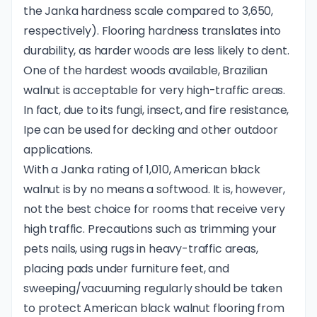
the Janka hardness scale compared to 3,650,
respectively). Flooring hardness translates into
durability, as harder woods are less likely to dent.
One of the hardest woods available, Brazilian
walnut is acceptable for very high-traffic areas.
In fact, due to its fungi, insect, and fire resistance,
Ipe can be used for decking and other outdoor
applications.
With a Janka rating of 1,010, American black
walnut is by no means a softwood. It is, however,
not the best choice for rooms that receive very
high traffic. Precautions such as trimming your
pets nails, using rugs in heavy-traffic areas,
placing pads under furniture feet, and
sweeping/vacuuming regularly should be taken
to protect American black walnut flooring from