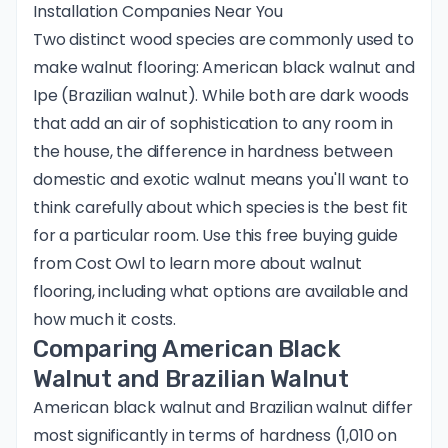
Installation Companies Near You
Two distinct wood species are commonly used to
make walnut flooring: American black walnut and
Ipe (Brazilian walnut). While both are dark woods
that add an air of sophistication to any room in
the house, the difference in hardness between
domestic and exotic walnut means you'll want to
think carefully about which species is the best fit
for a particular room. Use this free buying guide
from Cost Owl to learn more about walnut
flooring, including what options are available and
how much it costs.
Comparing American Black
Walnut and Brazilian Walnut
American black walnut and Brazilian walnut differ
most significantly in terms of hardness (1,010 on