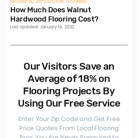
BROWSE ALL ARTICLES FOR: FLOORING
How Much Does Walnut
Hardwood Flooring Cost?
Last Updated: January 14, 2022
Our Visitors Save an
Average of 18% on
Flooring Projects By
Using Our Free Service
Enter Your Zip Code and Get Free
Price Quotes From Local Flooring
Pros. You Are Never Pressured to