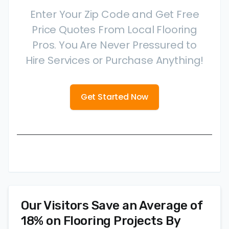
Enter Your Zip Code and Get Free
Price Quotes From Local Flooring
Pros. You Are Never Pressured to
Hire Services or Purchase Anything!
Get Started Now
Our Visitors Save an Average of
18% on Flooring Projects By