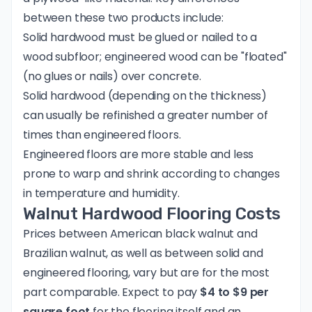
between these two products include:
Solid hardwood must be glued or nailed to a
wood subfloor; engineered wood can be "floated"
(no glues or nails) over concrete.
Solid hardwood (depending on the thickness)
can usually be refinished a greater number of
times than engineered floors.
Engineered floors are more stable and less
prone to warp and shrink according to changes
in temperature and humidity.
Walnut Hardwood Flooring Costs
Prices between American black walnut and
Brazilian walnut, as well as between solid and
engineered flooring, vary but are for the most
part comparable. Expect to pay
$4 to $9 per
square foot
for the flooring itself and an