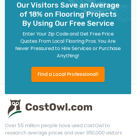
Our Visitors Save an Average
of 18% on Flooring Projects
By Using Our Free Service
Enter Your Zip Code and Get Free Price
Quotes From Local Flooring Pros. You Are
Never Pressured to Hire Services or Purchase
Anything!
Find a Local Professional!
Over 55 million people have used CostOwl to
research average prices and over 950,000 visitors