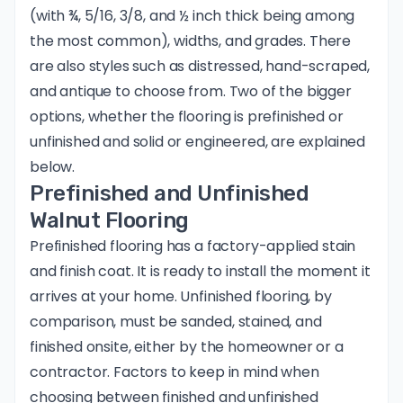
(with ¾, 5/16, 3/8, and ½ inch thick being among
the most common), widths, and grades. There
are also styles such as distressed, hand-scraped,
and antique to choose from. Two of the bigger
options, whether the flooring is prefinished or
unfinished and solid or engineered, are explained
below.
Prefinished and Unfinished
Walnut Flooring
Prefinished flooring has a factory-applied stain
and finish coat. It is ready to install the moment it
arrives at your home. Unfinished flooring, by
comparison, must be sanded, stained, and
finished onsite, either by the homeowner or a
contractor. Factors to keep in mind when
choosing between finished and unfinished