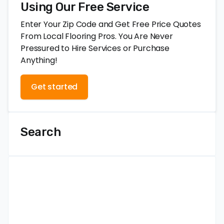
Using Our Free Service
Enter Your Zip Code and Get Free Price Quotes
From Local Flooring Pros. You Are Never
Pressured to Hire Services or Purchase
Anything!
Get started
Search