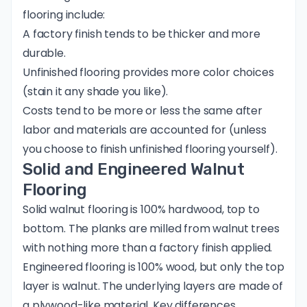
flooring include:
A factory finish tends to be thicker and more
durable.
Unfinished flooring provides more color choices
(stain it any shade you like).
Costs tend to be more or less the same after
labor and materials are accounted for (unless
you choose to finish unfinished flooring yourself).
Solid and Engineered Walnut
Flooring
Solid walnut flooring is 100% hardwood, top to
bottom. The planks are milled from walnut trees
with nothing more than a factory finish applied.
Engineered flooring is 100% wood, but only the top
layer is walnut. The underlying layers are made of
a plywood-like material. Key differences