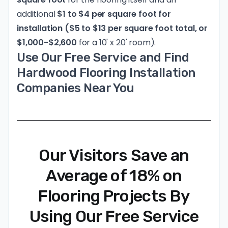
additional
$1 to $4 per square foot for
installation ($5 to $13 per square foot total, or
$1,000-$2,600
for a 10' x 20' room).
Use Our Free Service and Find
Hardwood Flooring Installation
Companies Near You
Our Visitors Save an
Average of 18% on
Flooring Projects By
Using Our Free Service