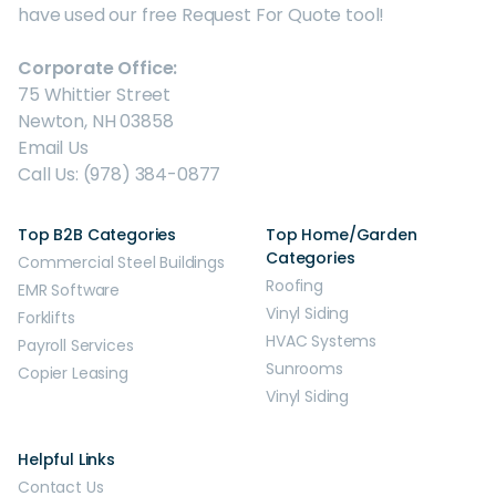
have used our free Request For Quote tool!
Corporate Office:
75 Whittier Street
Newton, NH 03858
Email Us
Call Us: (978) 384-0877
Top B2B Categories
Top Home/Garden
Categories
Commercial Steel Buildings
Roofing
EMR Software
Vinyl Siding
Forklifts
HVAC Systems
Payroll Services
Sunrooms
Copier Leasing
Vinyl Siding
Helpful Links
Contact Us