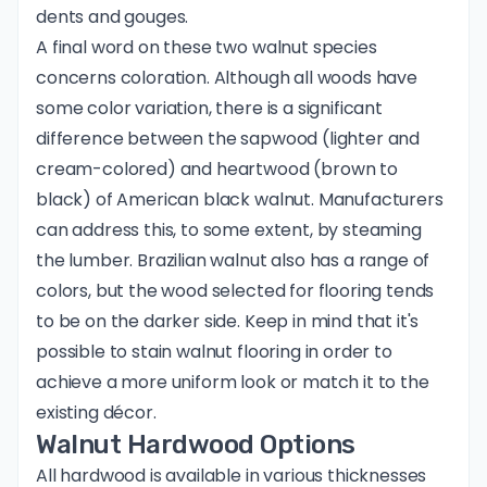
dents and gouges.
A final word on these two walnut species
concerns coloration. Although all woods have
some color variation, there is a significant
difference between the sapwood (lighter and
cream-colored) and heartwood (brown to
black) of American black walnut. Manufacturers
can address this, to some extent, by steaming
the lumber. Brazilian walnut also has a range of
colors, but the wood selected for flooring tends
to be on the darker side. Keep in mind that it's
possible to stain walnut flooring in order to
achieve a more uniform look or match it to the
existing décor.
Walnut Hardwood Options
All hardwood is available in various thicknesses