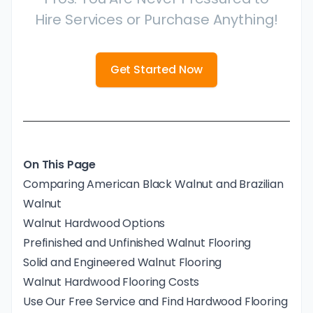
Hire Services or Purchase Anything!
Get Started Now
On This Page
Comparing American Black Walnut and Brazilian
Walnut
Walnut Hardwood Options
Prefinished and Unfinished Walnut Flooring
Solid and Engineered Walnut Flooring
Walnut Hardwood Flooring Costs
Use Our Free Service and Find Hardwood Flooring