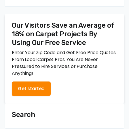
Our Visitors Save an Average of
18% on Carpet Projects By
Using Our Free Service
Enter Your Zip Code and Get Free Price Quotes
From Local Carpet Pros. You Are Never
Pressured to Hire Services or Purchase
Anything!
Get started
Search