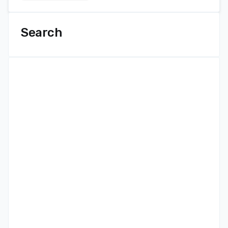
Search