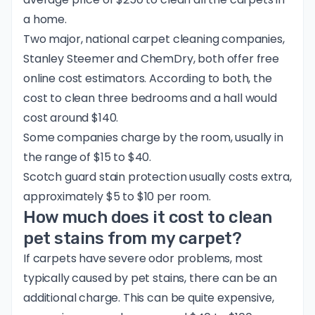
a home.
Two major, national carpet cleaning companies,
Stanley Steemer
and
ChemDry
, both offer free
online cost estimators. According to both, the
cost to clean three bedrooms and a hall would
cost around $140.
Some companies charge by the room, usually in
the range of $15 to $40.
Scotch guard stain protection usually costs extra,
approximately $5 to $10 per room.
How much does it cost to clean
pet stains from my carpet?
If carpets have severe odor problems, most
typically caused by pet stains, there can be an
additional charge. This can be quite expensive,