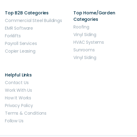
Top B2B Categories
Top Home/Garden
Categories
Commercial Steel Buildings
Roofing
EMR Software
Vinyl Siding
Forklifts
HVAC Systems
Payroll Services
Sunrooms
Copier Leasing
Vinyl Siding
Helpful Links
Contact Us
Work With Us
How It Works
Privacy Policy
Terms & Conditions
Follow Us