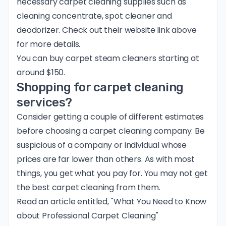
necessary carpet cleaning supplies such as
cleaning concentrate, spot cleaner and
deodorizer. Check out their website link above
for more details.
You can buy carpet steam cleaners starting at
around $150.
Shopping for carpet cleaning
services?
Consider getting a couple of different estimates
before choosing a carpet cleaning company. Be
suspicious of a company or individual whose
prices are far lower than others. As with most
things, you get what you pay for. You may not get
the best carpet cleaning from them.
Read an article entitled, "
What You Need to Know
about Professional Carpet Cleaning
"