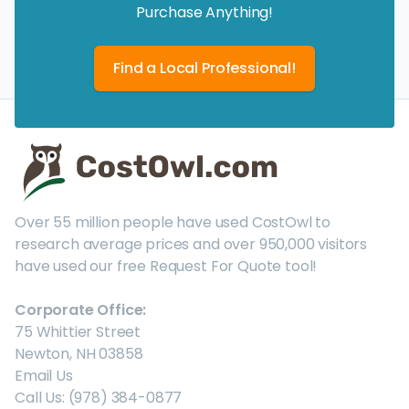
Purchase Anything!
Find a Local Professional!
Over 55 million people have used CostOwl to
research average prices and over 950,000 visitors
have used our free Request For Quote tool!
Corporate Office:
75 Whittier Street
Newton, NH 03858
Email Us
Call Us: (978) 384-0877