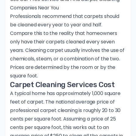
Companies Near You
Professionals recommend that carpets should
be cleaned every year to year and half.
Compare this to the reality that homeowners
only have their carpets cleaned every seven
years. Cleaning carpet usually involves the use of
chemicals, steam, or a combination of the two.
Prices are determined by the room or by the
square foot.
Carpet Cleaning Services Cost
A typical home has approximately 1,000 square
feet of carpet. The national average price of
professional carpet cleaning is roughly 20 to 30
cents per square foot. Assuming a price of 25
cents per square foot, this works out to an
average price of $250 to clean all the carpets in