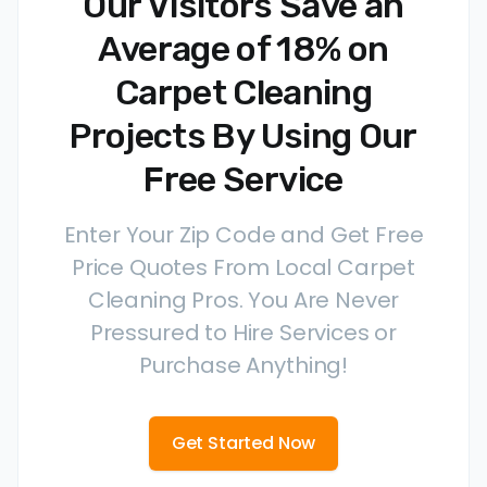
Our Visitors Save an
Average of 18% on
Carpet Cleaning
Projects By Using Our
Free Service
Enter Your Zip Code and Get Free
Price Quotes From Local Carpet
Cleaning Pros. You Are Never
Pressured to Hire Services or
Purchase Anything!
Get Started Now