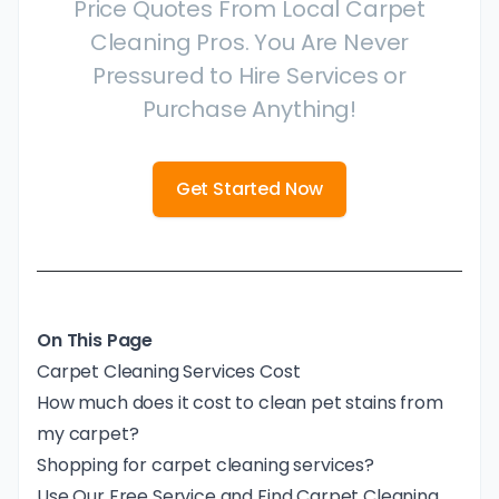
Price Quotes From Local Carpet
Cleaning Pros. You Are Never
Pressured to Hire Services or
Purchase Anything!
Get Started Now
On This Page
Carpet Cleaning Services Cost
How much does it cost to clean pet stains from
my carpet?
Shopping for carpet cleaning services?
Use Our Free Service and Find Carpet Cleaning