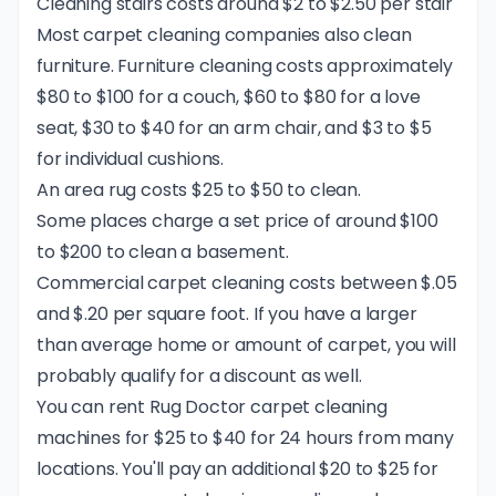
Cleaning stairs costs around $2 to $2.50 per stair
Most carpet cleaning companies also clean
furniture. Furniture cleaning costs approximately
$80 to $100 for a couch, $60 to $80 for a love
seat, $30 to $40 for an arm chair, and $3 to $5
for individual cushions.
An area rug costs $25 to $50 to clean.
Some places charge a set price of around $100
to $200 to clean a basement.
Commercial carpet cleaning costs between $.05
and $.20 per square foot. If you have a larger
than average home or amount of carpet, you will
probably qualify for a discount as well.
You can rent
Rug Doctor
carpet cleaning
machines for $25 to $40 for 24 hours from many
locations. You'll pay an additional $20 to $25 for