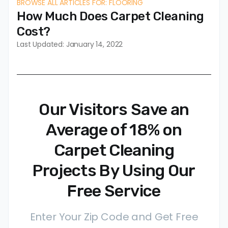
BROWSE ALL ARTICLES FOR: FLOORING
How Much Does Carpet Cleaning
Cost?
Last Updated: January 14, 2022
Our Visitors Save an
Average of 18% on
Carpet Cleaning
Projects By Using Our
Free Service
Enter Your Zip Code and Get Free