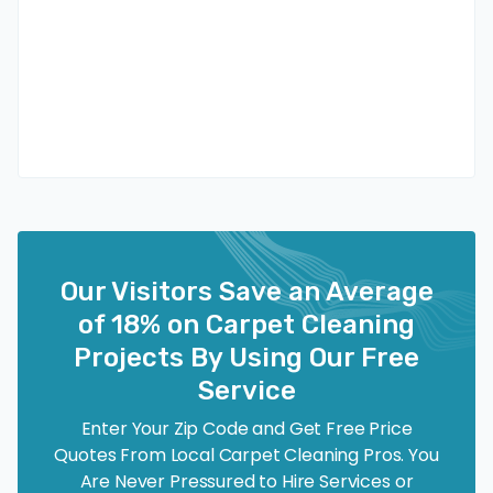
Our Visitors Save an Average
of 18% on Carpet Cleaning
Projects By Using Our Free
Service
Enter Your Zip Code and Get Free Price
Quotes From Local Carpet Cleaning Pros. You
Are Never Pressured to Hire Services or