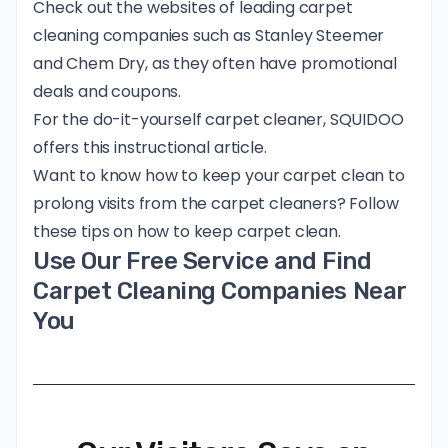
Check out the websites of leading carpet
cleaning companies such as Stanley Steemer
and Chem Dry, as they often have promotional
deals and coupons.
For the do-it-yourself carpet cleaner, SQUIDOO
offers this
instructional article
.
Want to know how to keep your carpet clean to
prolong visits from the carpet cleaners? Follow
these tips on
how to keep carpet clean
.
Use Our Free Service and Find
Carpet Cleaning Companies Near
You