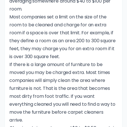
averaging somewhere around $40 to $100 per
room.
Most companies set a limit on the size of the
room to be cleaned and charge for an extra
room if a space is over that limit. For example, if
they define a room as an area 200 to 300 square
feet, they may charge you for an extra room if it
is over 300 square feet.
If there is a large amount of furniture to be
moved you may be charged extra. Most times
companies will simply clean the area where
furniture is not. That is the area that becomes
most dirty from foot traffic. If you want
everything cleaned you will need to find a way to
move the furniture before carpet cleaners
arrive.