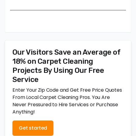
Our Visitors Save an Average of
18% on Carpet Cleaning
Projects By Using Our Free
Service
Enter Your Zip Code and Get Free Price Quotes
From Local Carpet Cleaning Pros. You Are
Never Pressured to Hire Services or Purchase
Anything!
Get started