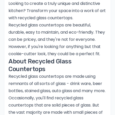
Looking to create a truly unique and distinctive
kitchen? Transform your space into a work of art
with recycled glass countertops.
Recycled glass countertops are beautiful,
durable, easy to maintain, and eco-friendly. They
can be pricey, and they're not for everyone.
However, if you're looking for anything but that
cookie-cutter look, they could be a perfect fit.
About Recycled Glass
Countertops
Recycled glass countertops are made using
remnants of all sorts of glass - drink ware, beer
bottles, stained glass, auto glass and many more.
Occasionally, you'll find recycled glass
countertops that are solid pieces of glass. But
the vast majority are made with small pieces of