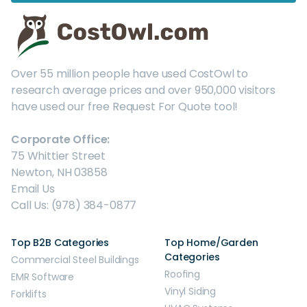
Over 55 million people have used CostOwl to
research average prices and over 950,000 visitors
have used our free Request For Quote tool!
Corporate Office:
75 Whittier Street
Newton, NH 03858
Email Us
Call Us: (978) 384-0877
Top B2B Categories
Top Home/Garden
Categories
Commercial Steel Buildings
Roofing
EMR Software
Vinyl Siding
Forklifts