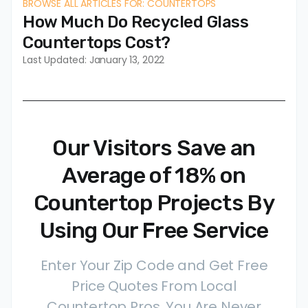
BROWSE ALL ARTICLES FOR: COUNTERTOPS
How Much Do Recycled Glass
Countertops Cost?
Last Updated: January 13, 2022
Our Visitors Save an
Average of 18% on
Countertop Projects By
Using Our Free Service
Enter Your Zip Code and Get Free
Price Quotes From Local
Countertop Pros. You Are Never