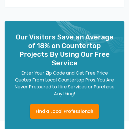
Our Visitors Save an Average
of 18% on Countertop
Projects By Using Our Free
Service
Enter Your Zip Code and Get Free Price
Quotes From Local Countertop Pros. You Are
Never Pressured to Hire Services or Purchase
Anything!
Find a Local Professional!