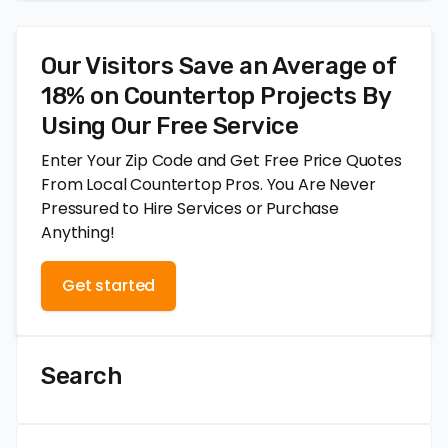
Our Visitors Save an Average of
18% on Countertop Projects By
Using Our Free Service
Enter Your Zip Code and Get Free Price Quotes
From Local Countertop Pros. You Are Never
Pressured to Hire Services or Purchase
Anything!
Get started
Search