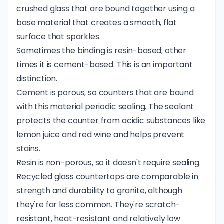
crushed glass that are bound together using a
base material that creates a smooth, flat
surface that sparkles.
Sometimes the binding is resin-based; other
times it is cement-based. This is an important
distinction.
Cement is porous, so counters that are bound
with this material periodic sealing. The sealant
protects the counter from acidic substances like
lemon juice and red wine and helps prevent
stains.
Resin is non-porous, so it doesn't require sealing.
Recycled glass countertops are comparable in
strength and durability to granite, although
they're far less common. They're scratch-
resistant, heat-resistant and relatively low