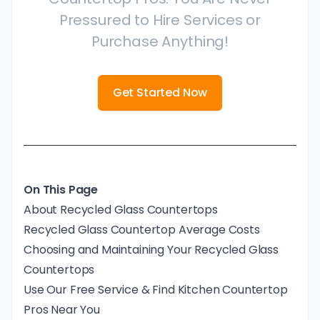
Pressured to Hire Services or
Purchase Anything!
Get Started Now
On This Page
About Recycled Glass Countertops
Recycled Glass Countertop Average Costs
Choosing and Maintaining Your Recycled Glass
Countertops
Use Our Free Service & Find Kitchen Countertop
Pros Near You