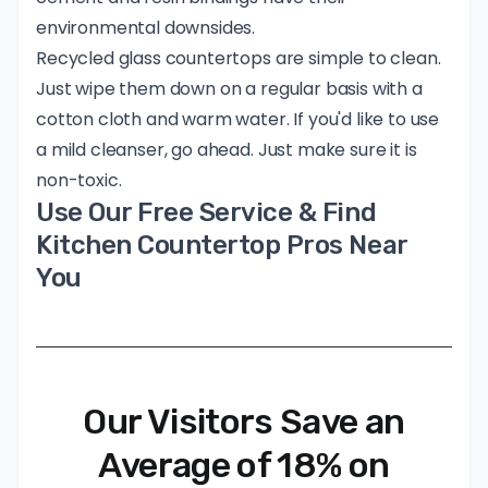
environmental downsides.
Recycled glass countertops are simple to clean.
Just wipe them down on a regular basis with a
cotton cloth and warm water. If you'd like to use
a mild cleanser, go ahead. Just make sure it is
non-toxic.
Use Our Free Service & Find
Kitchen Countertop Pros Near
You
Our Visitors Save an
Average of 18% on