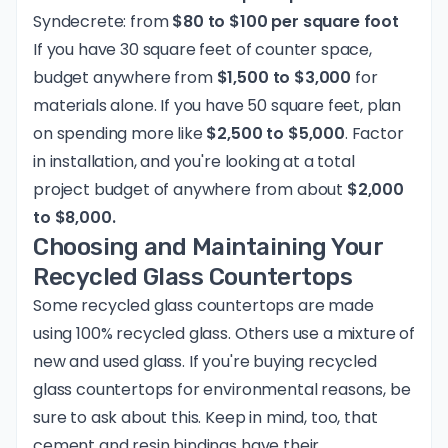
Syndecrete: from
$80 to $100 per square foot
If you have 30 square feet of counter space,
budget anywhere from
$1,500 to $3,000
for
materials alone. If you have 50 square feet, plan
on spending more like
$2,500 to $5,000
. Factor
in installation, and you're looking at a total
project budget of anywhere from about
$2,000
to $8,000.
Choosing and Maintaining Your
Recycled Glass Countertops
Some recycled glass countertops are made
using 100% recycled glass. Others use a mixture of
new and used glass. If you're buying recycled
glass countertops for environmental reasons, be
sure to ask about this. Keep in mind, too, that
cement and resin bindings have their