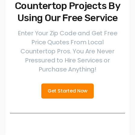
Countertop Projects By
Using Our Free Service
Enter Your Zip Code and Get Free
Price Quotes From Local
Countertop Pros. You Are Never
Pressured to Hire Services or
Purchase Anything!
Get Started Now