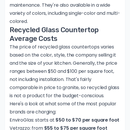
maintenance. They're also available in a wide
variety of colors, including single-color and multi-
colored.
Recycled Glass Countertop
Average Costs
The price of recycled glass countertops varies
based on the color, style, the company selling it
and the size of your kitchen. Generally, the price
ranges between $50 and $100 per square foot,
not including installation. That's fairly
comparable in price to granite, so recycled glass
is not a product for the budget-conscious.
Here's a look at what some of the most popular
brands are charging:
EnviroGlas: starts at
$50 to $70 per square foot
Vetrazzo: from
$55 to $75 per square foot