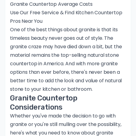
Granite Countertop Average Costs
Use Our Free Service & Find Kitchen Countertop
Pros Near You
One of the best things about granite is that its
timeless beauty never goes out of style. The
granite craze may have died down a bit, but the
material remains the top-selling natural stone
countertop in America. And with more granite
options than ever before, there's never been a
better time to add the look and value of natural
stone to your kitchen or bathroom.
Granite Countertop
Considerations
Whether you've made the decision to go with
granite or you're still mulling over the possibility,
here's what you need to know about granite