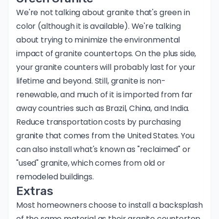
We're not talking about granite that's green in
color (although it is available). We're talking
about trying to minimize the environmental
impact of granite countertops. On the plus side,
your granite counters will probably last for your
lifetime and beyond. Still, granite is non-
renewable, and much of it is imported from far
away countries such as Brazil, China, and India.
Reduce transportation costs by purchasing
granite that comes from the United States. You
can also install what's known as "reclaimed" or
"used" granite, which comes from old or
remodeled buildings.
Extras
Most homeowners choose to install a backsplash
of the same material as their granite countertop.