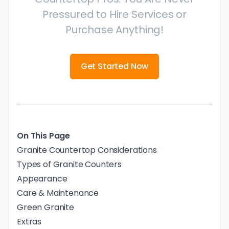
Pressured to Hire Services or
Purchase Anything!
Get Started Now
On This Page
Granite Countertop Considerations
Types of Granite Counters
Appearance
Care & Maintenance
Green Granite
Extras