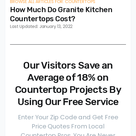
BROWSE ALL ARTICLES FOR: COUNTERTOPS
How Much Do Granite Kitchen
Countertops Cost?
Last Updated: January 13, 2022
Our Visitors Save an
Average of 18% on
Countertop Projects By
Using Our Free Service
Enter Your Zip Code and Get Free
Price Quotes From Local
Countertop Pros. You Are Never