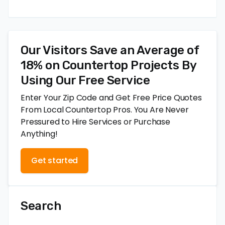
Our Visitors Save an Average of
18% on Countertop Projects By
Using Our Free Service
Enter Your Zip Code and Get Free Price Quotes
From Local Countertop Pros. You Are Never
Pressured to Hire Services or Purchase
Anything!
Get started
Search