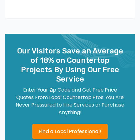
Our Visitors Save an Average
of 18% on Countertop
Projects By Using Our Free
Service
Enter Your Zip Code and Get Free Price
Quotes From Local Countertop Pros. You Are
Never Pressured to Hire Services or Purchase
Anything!
Find a Local Professional!