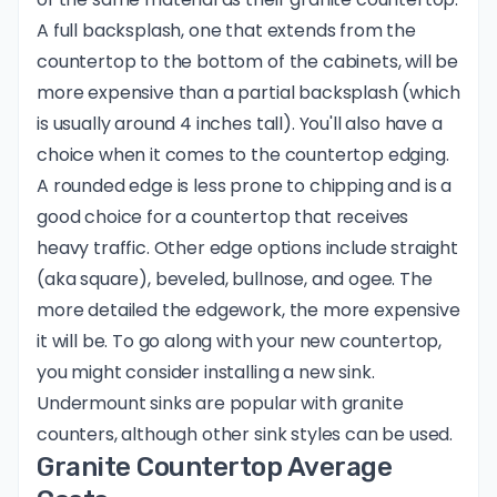
A full backsplash, one that extends from the
countertop to the bottom of the cabinets, will be
more expensive than a partial backsplash (which
is usually around 4 inches tall). You'll also have a
choice when it comes to the countertop edging.
A rounded edge is less prone to chipping and is a
good choice for a countertop that receives
heavy traffic. Other
edge options
include straight
(aka square), beveled, bullnose, and ogee. The
more detailed the edgework, the more expensive
it will be. To go along with your new countertop,
you might consider installing a new sink.
Undermount sinks are popular with granite
counters, although other sink styles can be used.
Granite Countertop Average