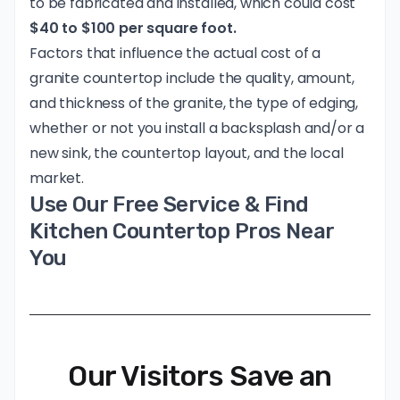
to be fabricated and installed, which could cost
$40 to $100 per square foot.
Factors that influence the actual cost of a
granite countertop include the quality, amount,
and thickness of the granite, the type of edging,
whether or not you install a backsplash and/or a
new sink, the countertop layout, and the local
market.
Use Our Free Service & Find
Kitchen Countertop Pros Near
You
Our Visitors Save an