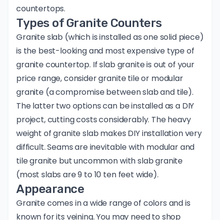
countertops.
Types of Granite Counters
Granite slab (which is installed as one solid piece)
is the best-looking and most expensive type of
granite countertop. If slab granite is out of your
price range, consider granite tile or modular
granite (a compromise between slab and tile).
The latter two options can be installed as a DIY
project, cutting costs considerably. The heavy
weight of granite slab makes DIY installation very
difficult. Seams are inevitable with modular and
tile granite but uncommon with slab granite
(most slabs are 9 to 10 ten feet wide).
Appearance
Granite comes in a wide range of colors and is
known for its veining. You may need to shop