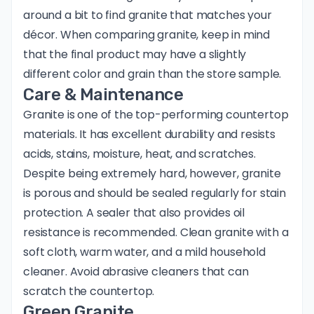
around a bit to find granite that matches your
décor. When comparing granite, keep in mind
that the final product may have a slightly
different color and grain than the store sample.
Care & Maintenance
Granite is one of the top-performing countertop
materials. It has excellent durability and resists
acids, stains, moisture, heat, and scratches.
Despite being extremely hard, however, granite
is porous and should be sealed regularly for stain
protection. A sealer that also provides oil
resistance is recommended. Clean granite with a
soft cloth, warm water, and a mild household
cleaner. Avoid abrasive cleaners that can
scratch the countertop.
Green Granite