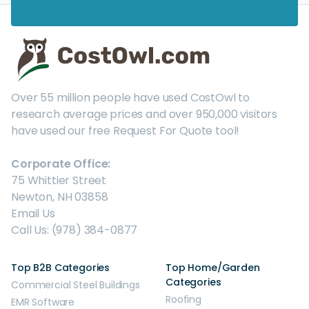
Over 55 million people have used CostOwl to
research average prices and over 950,000 visitors
have used our free Request For Quote tool!
Corporate Office:
75 Whittier Street
Newton, NH 03858
Email Us
Call Us: (978) 384-0877
Top B2B Categories
Top Home/Garden
Categories
Commercial Steel Buildings
Roofing
EMR Software