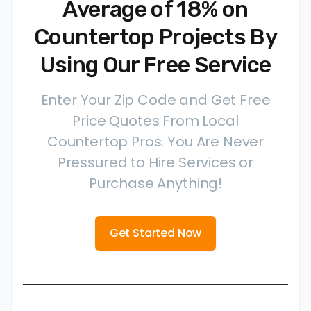
Average of 18% on
Countertop Projects By
Using Our Free Service
Enter Your Zip Code and Get Free
Price Quotes From Local
Countertop Pros. You Are Never
Pressured to Hire Services or
Purchase Anything!
Get Started Now