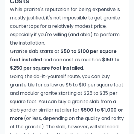
Costs
While granite's reputation for being expensive is
mostly justified, it's not impossible to get granite
countertops for a relatively modest price,
especially if you're willing (and able) to perform
the installation.
Granite slab starts at
$50 to $100 per square
foot installed
and can cost as much as
$150 to
$250 per square foot installed.
Going the do-it-yourself route, you can buy
granite tile for as low as $5 to $10 per square foot
and modular granite starting at $25 to $35 per
square foot. You can buy a granite slab from a
slab yard or similar retailer for
$500 to $1,000 or
more
(or less, depending on the quality and rarity
of the granite). The slab, however, will still need