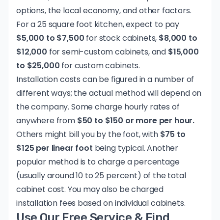
options, the local economy, and other factors.
For a 25 square foot kitchen, expect to pay
$5,000 to $7,500
for stock cabinets,
$8,000 to
$12,000
for semi-custom cabinets, and
$15,000
to $25,000
for custom cabinets.
Installation costs can be figured in a number of
different ways; the actual method will depend on
the company. Some charge hourly rates of
anywhere from
$50 to $150 or more per hour.
Others might bill you by the foot, with
$75 to
$125 per linear foot
being typical. Another
popular method is to charge a percentage
(usually around 10 to 25 percent) of the total
cabinet cost. You may also be charged
installation fees based on individual cabinets.
Use Our Free Service & Find