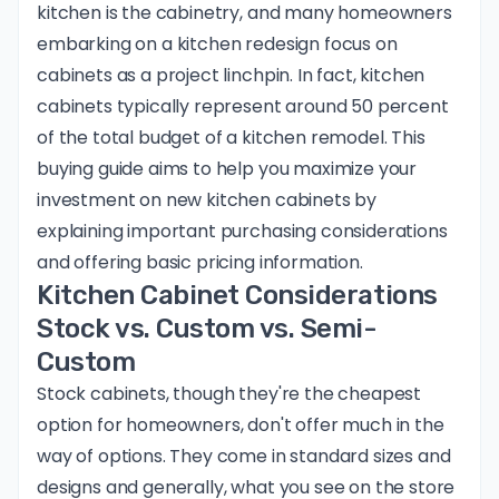
kitchen is the cabinetry, and many homeowners
embarking on a kitchen redesign focus on
cabinets as a project linchpin. In fact, kitchen
cabinets typically represent around 50 percent
of the total budget of a kitchen remodel. This
buying guide aims to help you maximize your
investment on new kitchen cabinets by
explaining important purchasing considerations
and offering basic pricing information.
Kitchen Cabinet Considerations
Stock vs. Custom vs. Semi-
Custom
Stock cabinets, though they're the cheapest
option for homeowners, don't offer much in the
way of options. They come in standard sizes and
designs and generally, what you see on the store