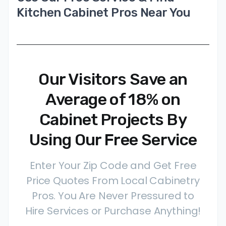
Kitchen Cabinet Pros Near You
Our Visitors Save an
Average of 18% on
Cabinet Projects By
Using Our Free Service
Enter Your Zip Code and Get Free
Price Quotes From Local Cabinetry
Pros. You Are Never Pressured to
Hire Services or Purchase Anything!