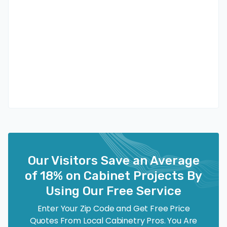
Our Visitors Save an Average
of 18% on Cabinet Projects By
Using Our Free Service
Enter Your Zip Code and Get Free Price
Quotes From Local Cabinetry Pros. You Are