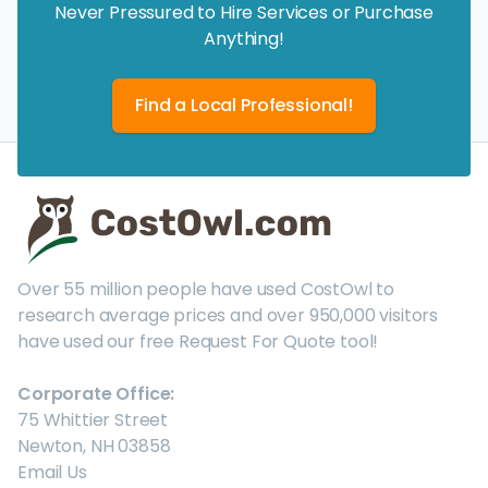
Never Pressured to Hire Services or Purchase
Anything!
Find a Local Professional!
Over 55 million people have used CostOwl to
research average prices and over 950,000 visitors
have used our free Request For Quote tool!
Corporate Office:
75 Whittier Street
Newton, NH 03858
Email Us