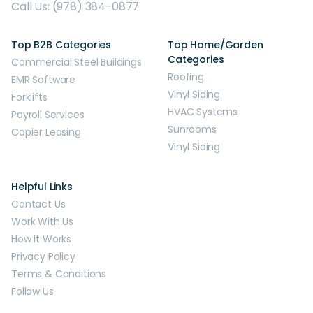
Call Us: (978) 384-0877
Top B2B Categories
Top Home/Garden
Categories
Commercial Steel Buildings
Roofing
EMR Software
Vinyl Siding
Forklifts
HVAC Systems
Payroll Services
Sunrooms
Copier Leasing
Vinyl Siding
Helpful Links
Contact Us
Work With Us
How It Works
Privacy Policy
Terms & Conditions
Follow Us