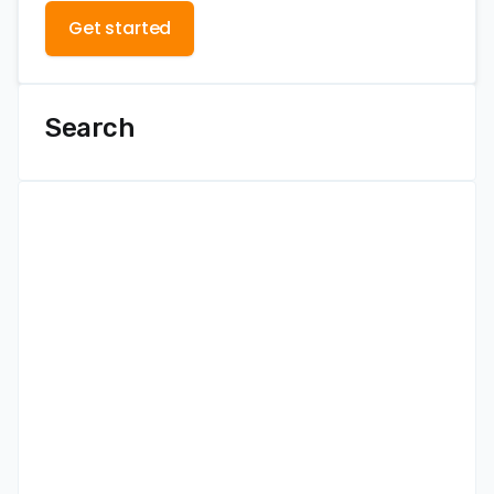
Get started
Search