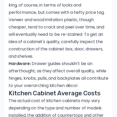
king, of course, in terms of looks and
performance, but comes with a hefty price tag.
Veneer and wood imitation plastic, though
cheaper, tend to crack and peel over time, and
will eventually need to be re-stained. To get an
idea of a cabinet's quality, carefully inspect the
construction of the cabinet box, door, drawers,
and shelves.
Hardware:
Drawer guides shouldn't be an
afterthought, as they affect overall quality, while
hinges, knobs, pulls, and backplates all contribute
to your overarching kitchen décor.
Kitchen Cabinet Average Costs
The actual cost of kitchen cabinets may vary
depending on the type and number of models
installed, the addition of countertops and other