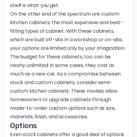
shelf is what you get.
On the other end of the spectrum are custom
kitchen cabinets, the most expensive and best-
fitting types of cabinet. With these cabinets,
which are built off-site in a workshop or on-site,
your options are limited only by your imagination.
The budget for these cabinets, too, can be
nearly unlimited: in some cases, they cost as
much as a new car. As a compromise between
stock and custom cabinets, consider semi-
custom kitchen cabinets. These models allow
homeowners to upgrade cabinets through
made-to-order custom options such as size,
materials, finish, and accessories.
Options
Even stock cabinets offer a good deal of options