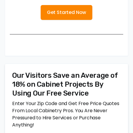
Get Started Now
Our Visitors Save an Average of
18% on Cabinet Projects By
Using Our Free Service
Enter Your Zip Code and Get Free Price Quotes
From Local Cabinetry Pros. You Are Never
Pressured to Hire Services or Purchase
Anything!