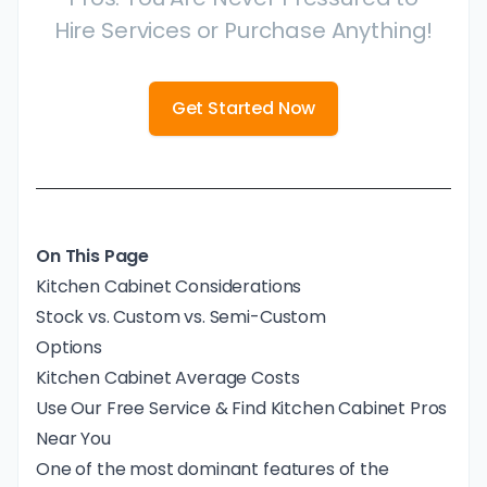
Hire Services or Purchase Anything!
Get Started Now
On This Page
Kitchen Cabinet Considerations
Stock vs. Custom vs. Semi-Custom
Options
Kitchen Cabinet Average Costs
Use Our Free Service & Find Kitchen Cabinet Pros
Near You
One of the most dominant features of the