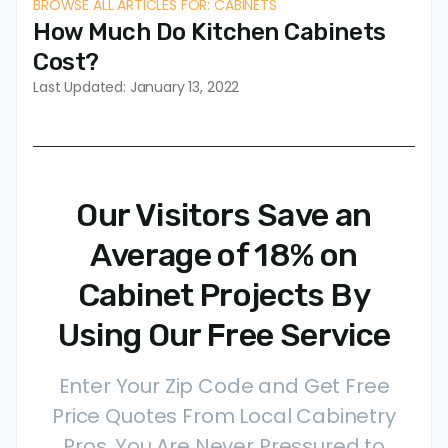
BROWSE ALL ARTICLES FOR: CABINETS
How Much Do Kitchen Cabinets
Cost?
Last Updated: January 13, 2022
Our Visitors Save an
Average of 18% on
Cabinet Projects By
Using Our Free Service
Enter Your Zip Code and Get Free
Price Quotes From Local Cabinetry
Pros. You Are Never Pressured to