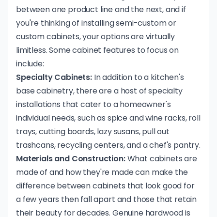
between one product line and the next, and if
you're thinking of installing semi-custom or
custom cabinets, your options are virtually
limitless. Some cabinet features to focus on
include:
Specialty Cabinets:
In addition to a kitchen's
base cabinetry, there are a host of specialty
installations that cater to a homeowner's
individual needs, such as spice and wine racks, roll
trays, cutting boards, lazy susans, pull out
trashcans, recycling centers, and a chef's pantry.
Materials and Construction:
What cabinets are
made of and how they're made can make the
difference between cabinets that look good for
a few years then fall apart and those that retain
their beauty for decades. Genuine hardwood is