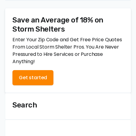
Save an Average of 18% on
Storm Shelters
Enter Your Zip Code and Get Free Price Quotes
From Local Storm Shelter Pros. You Are Never
Pressured to Hire Services or Purchase
Anything!
Get started
Search