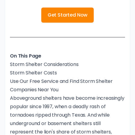
Get Started Now
On This Page
Storm Shelter Considerations
Storm Shelter Costs
Use Our Free Service and Find Storm Shelter
Companies Near You
Aboveground shelters have become increasingly
popular since 1997, when a deadly rash of
tornadoes ripped through Texas. And while
underground or basement shelters still
represent the lion's share of storm shelters,