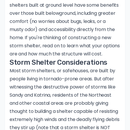
shelters built at ground level have some benefits
over those built belowground, including greater
comfort (no worries about bugs, leaks, or a
musty odor) and accessibility directly from the
home. If you're thinking of constructing a new
storm shelter, read on to learn what your options
are and how much the structure will cost.
Storm Shelter Considerations
Most storm shelters, or safehouses, are built by
people living in tornado-prone areas. But after
witnessing the destructive power of storms like
Sandy and Katrina, residents of the Northeast
and other coastal areas are probably giving
thought to building a shelter capable of resisting
extremely high winds and the deadly flying debris
they stir up (note that a storm shelter is NOT