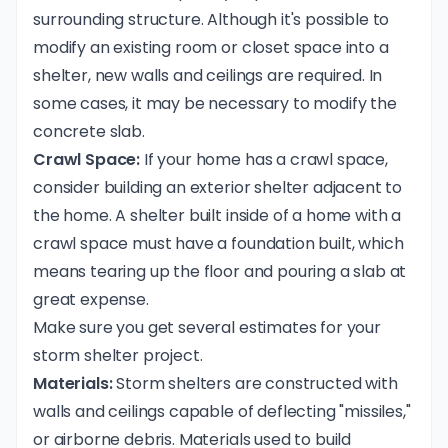
surrounding structure. Although it's possible to
modify an existing room or closet space into a
shelter, new walls and ceilings are required. In
some cases, it may be necessary to modify the
concrete slab.
Crawl Space:
If your home has a crawl space,
consider building an exterior shelter adjacent to
the home. A shelter built inside of a home with a
crawl space must have a foundation built, which
means tearing up the floor and pouring a slab at
great expense.
Make sure you get several estimates for your
storm shelter project.
Materials:
Storm shelters are constructed with
walls and ceilings capable of deflecting "missiles,"
or airborne debris. Materials used to build