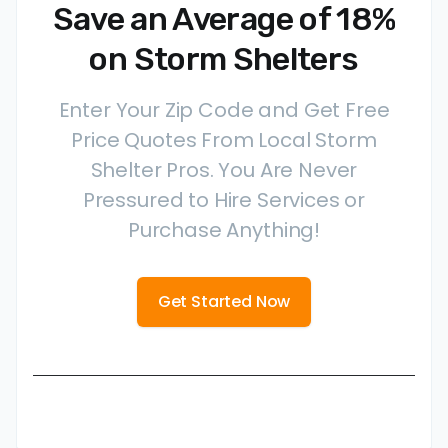
Save an Average of 18%
on Storm Shelters
Enter Your Zip Code and Get Free
Price Quotes From Local Storm
Shelter Pros. You Are Never
Pressured to Hire Services or
Purchase Anything!
Get Started Now