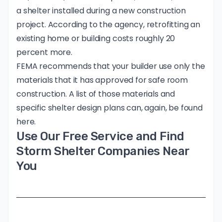
a shelter installed during a new construction
project. According to the agency, retrofitting an
existing home or building costs roughly 20
percent more.
FEMA recommends that your builder use only the
materials that it has approved for safe room
construction. A list of those materials and
specific shelter design plans can, again, be found
here.
Use Our Free Service and Find
Storm Shelter Companies Near
You