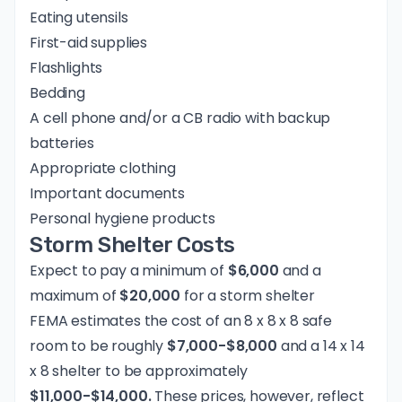
Eating utensils
First-aid supplies
Flashlights
Bedding
A cell phone and/or a CB radio with backup
batteries
Appropriate clothing
Important documents
Personal hygiene products
Storm Shelter Costs
Expect to pay a minimum of
$6,000
and a
maximum of
$20,000
for a storm shelter
FEMA estimates the cost of an 8 x 8 x 8 safe
room to be roughly
$7,000-$8,000
and a 14 x 14
x 8 shelter to be approximately
$11,000-$14,000.
These prices, however, reflect