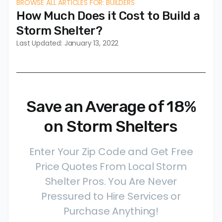
BROWSE ALL ARTICLES FOR: BUILDERS
How Much Does it Cost to Build a
Storm Shelter?
Last Updated: January 13, 2022
Save an Average of 18%
on Storm Shelters
Enter Your Zip Code and Get Free
Price Quotes From Local Storm
Shelter Pros. You Are Never
Pressured to Hire Services or
Purchase Anything!