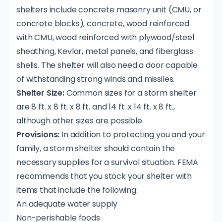
shelters include concrete masonry unit (CMU, or
concrete blocks), concrete, wood reinforced
with CMU, wood reinforced with plywood/steel
sheathing, Kevlar, metal panels, and fiberglass
shells. The shelter will also need a door capable
of withstanding strong winds and missiles.
Shelter Size:
Common sizes for a storm shelter
are 8 ft. x 8 ft. x 8 ft. and 14 ft. x 14 ft. x 8 ft.,
although other sizes are possible.
Provisions:
In addition to protecting you and your
family, a storm shelter should contain the
necessary supplies for a survival situation. FEMA
recommends that you stock your shelter with
items that include the following:
An adequate water supply
Non-perishable foods