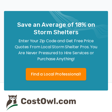
Save an Average of 18% on
Storm Shelters
Enter Your Zip Code and Get Free Price
Quotes From Local Storm Shelter Pros. You
Are Never Pressured to Hire Services or
Purchase Anything!
Find a Local Professional!