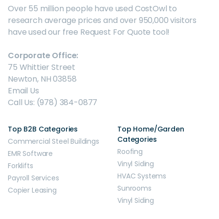
Over 55 million people have used CostOwl to
research average prices and over 950,000 visitors
have used our free Request For Quote tool!
Corporate Office:
75 Whittier Street
Newton, NH 03858
Email Us
Call Us: (978) 384-0877
Top B2B Categories
Top Home/Garden
Categories
Commercial Steel Buildings
Roofing
EMR Software
Vinyl Siding
Forklifts
HVAC Systems
Payroll Services
Sunrooms
Copier Leasing
Vinyl Siding