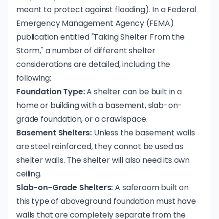
meant to protect against flooding). In a Federal
Emergency Management Agency (FEMA)
publication entitled "
Taking Shelter From the
Storm
," a number of different shelter
considerations are detailed, including the
following:
Foundation Type:
A shelter can be built in a
home or building with a basement, slab-on-
grade foundation, or a crawlspace.
Basement Shelters:
Unless the basement walls
are steel reinforced, they cannot be used as
shelter walls. The shelter will also need its own
ceiling.
Slab-on-Grade Shelters:
A saferoom built on
this type of aboveground foundation must have
walls that are completely separate from the