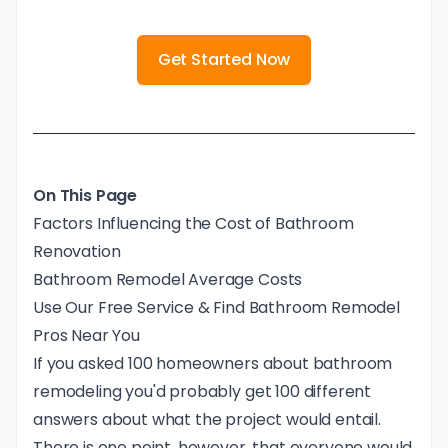
Get Started Now
On This Page
Factors Influencing the Cost of Bathroom
Renovation
Bathroom Remodel Average Costs
Use Our Free Service & Find Bathroom Remodel
Pros Near You
If you asked 100 homeowners about bathroom
remodeling you'd probably get 100 different
answers about what the project would entail.
There is one point, however, that everyone would