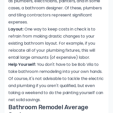
as plumbers, electricians, painters, and in some
cases, a bathroom designer. Of these, plumbers
and tiling contractors represent significant
expenses.
Layout:
One way to keep costs in check is to
refrain from making drastic changes to your
existing bathroom layout. For example, if you
relocate all of your plumbing fixtures, this will
entail large amounts (of expensive) labor.
Help Yourself:
You don't have to be Bob Vila to
take bathroom remodeling into your own hands.
Of course, it's not advisable to tackle the electric
and plumbing if you aren't qualified, but even
taking a weekend to do the painting yourself can
net solid savings.
Bathroom Remodel Average