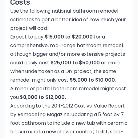
Costs
Use the following national bathroom remodel
estimates to get a better idea of how much your
project will cost:
Expect to pay
$15,000 to $20,000
for a
comprehensive, mid-range bathroom remodel,
although bigger and/or more extensive projects
could easily cost
$25,000 to $50,000
or more.
When undertaken as a DIY project, the same
remodel might only cost
$5,000 to $10,000.
A minor or partial bathroom remodel might cost
you
$8,000 to $12,000.
According to the 2011-2012 Cost vs. Value Report
by
Remodeling Magazine
, updating a 5 foot by 7
foot bathroom to include a new tub with ceramic
tile surround, a new shower control, toilet, solid-