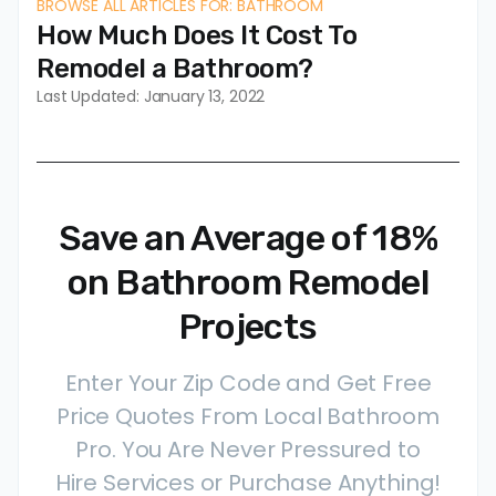
BROWSE ALL ARTICLES FOR: BATHROOM
How Much Does It Cost To
Remodel a Bathroom?
Last Updated: January 13, 2022
Save an Average of 18%
on Bathroom Remodel
Projects
Enter Your Zip Code and Get Free
Price Quotes From Local Bathroom
Pro. You Are Never Pressured to
Hire Services or Purchase Anything!