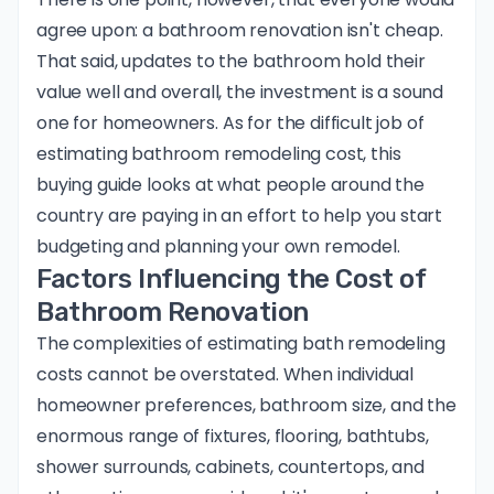
agree upon: a bathroom renovation isn't cheap.
That said, updates to the bathroom hold their
value well and overall, the investment is a sound
one for homeowners. As for the difficult job of
estimating bathroom remodeling cost, this
buying guide looks at what people around the
country are paying in an effort to help you start
budgeting and planning your own remodel.
Factors Influencing the Cost of
Bathroom Renovation
The complexities of estimating bath remodeling
costs cannot be overstated. When individual
homeowner preferences, bathroom size, and the
enormous range of fixtures, flooring, bathtubs,
shower surrounds, cabinets, countertops, and