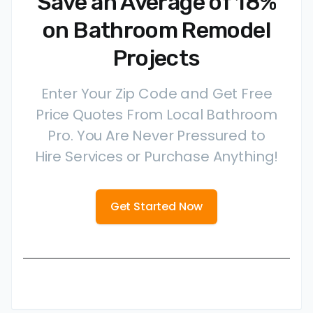
Save an Average of 18%
on Bathroom Remodel
Projects
Enter Your Zip Code and Get Free
Price Quotes From Local Bathroom
Pro. You Are Never Pressured to
Hire Services or Purchase Anything!
Get Started Now