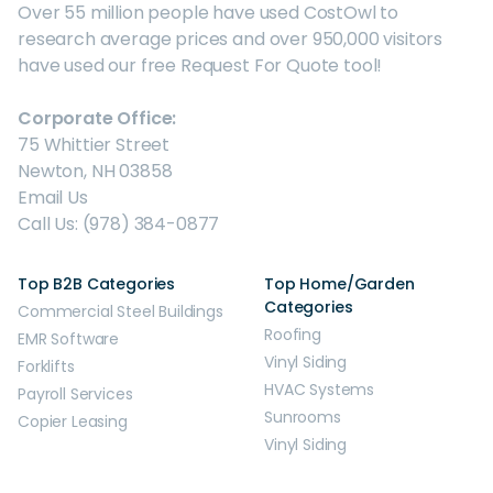
Over 55 million people have used CostOwl to
research average prices and over 950,000 visitors
have used our free Request For Quote tool!
Corporate Office:
75 Whittier Street
Newton, NH 03858
Email Us
Call Us: (978) 384-0877
Top B2B Categories
Top Home/Garden
Categories
Commercial Steel Buildings
Roofing
EMR Software
Vinyl Siding
Forklifts
HVAC Systems
Payroll Services
Sunrooms
Copier Leasing
Vinyl Siding