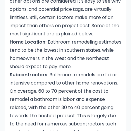
other options are considered, it's easy to see why
options, and potential price tags, are virtually
limitless. Still, certain factors make more of an
impact than others on project cost. Some of the
most significant are explained below.
Home Location:
Bathroom remodeling estimates
tend to be the lowest in southern states, while
homeowners in the West and the Northeast
should expect to pay more.
Subcontractors:
Bathroom remodels are labor
intensive compared to other home renovations.
On average, 60 to 70 percent of the cost to
remodel a bathroom is labor and expense
related, with the other 30 to 40 percent going
towards the finished product. This is largely due
to the need for numerous subcontractors such