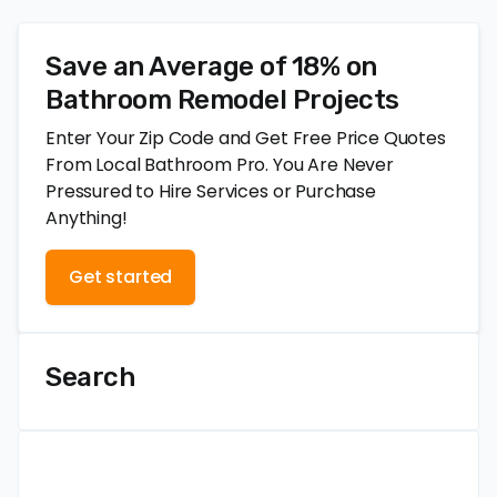
Save an Average of 18% on
Bathroom Remodel Projects
Enter Your Zip Code and Get Free Price Quotes
From Local Bathroom Pro. You Are Never
Pressured to Hire Services or Purchase
Anything!
Get started
Search