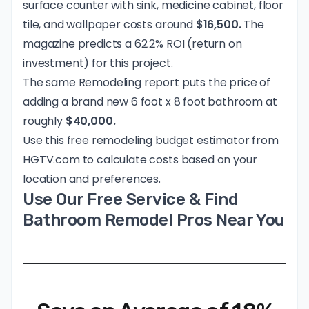
surface counter with sink, medicine cabinet, floor
tile, and wallpaper costs around
$16,500.
The
magazine predicts a 62.2% ROI (return on
investment) for this project.
The same Remodeling report puts the price of
adding a brand new 6 foot x 8 foot bathroom at
roughly
$40,000.
Use this
free remodeling budget estimator
from
HGTV.com to calculate costs based on your
location and preferences.
Use Our Free Service & Find
Bathroom Remodel Pros Near You