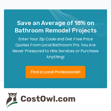
Save an Average of 18% on
Bathroom Remodel Projects
Enter Your Zip Code and Get Free Price
Quotes From Local Bathroom Pro. You Are
Never Pressured to Hire Services or Purchase
Anything!
Find a Local Professional!