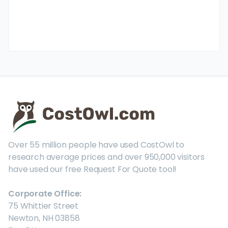
Over 55 million people have used CostOwl to
research average prices and over 950,000 visitors
have used our free Request For Quote tool!
Corporate Office:
75 Whittier Street
Newton, NH 03858