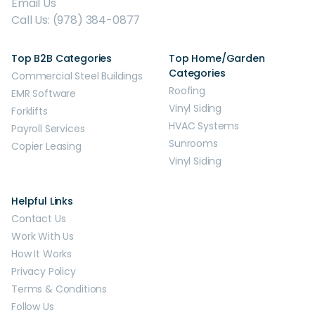
Email Us
Call Us: (978) 384-0877
Top B2B Categories
Top Home/Garden
Categories
Commercial Steel Buildings
Roofing
EMR Software
Vinyl Siding
Forklifts
HVAC Systems
Payroll Services
Sunrooms
Copier Leasing
Vinyl Siding
Helpful Links
Contact Us
Work With Us
How It Works
Privacy Policy
Terms & Conditions
Follow Us