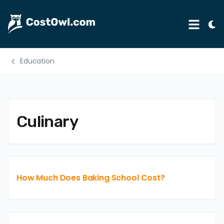
Tog
Menu
Ligh
Mod
Education
Automotive
Home & Garden
B2B
Culinary
Legal
Education
Insurance
How Much Does Baking School Cost?
Rental
Healthcare
Weddings