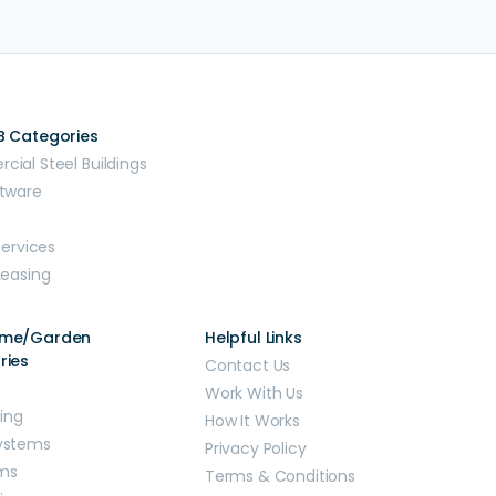
B Categories
ial Steel Buildings
tware
Services
Leasing
ome/Garden
Helpful Links
ries
Contact Us
Work With Us
ding
How It Works
ystems
Privacy Policy
ms
Terms & Conditions