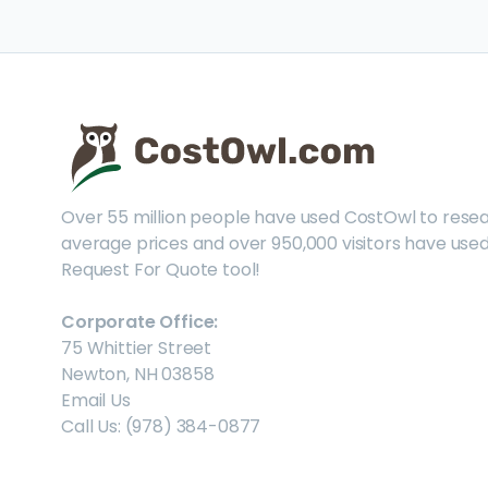
Over 55 million people have used CostOwl to rese
average prices and over 950,000 visitors have used
Request For Quote tool!
Corporate Office:
75 Whittier Street
Newton, NH 03858
Email Us
Call Us: (978) 384-0877