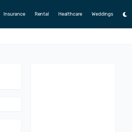
Insurance
Rental
Healthcare
Weddings
Tog
Ligh
Mod