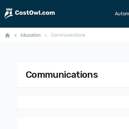
Autom
Education
Communications
Home
Communications