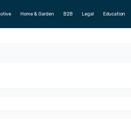
otive
Home & Garden
B2B
Legal
Education