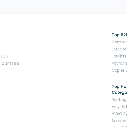
Top B2
Commerc
EMR Sof
arch
Forklifts
 our free
Payroll 
Copier 
Top H
Catego
Roofing
Vinyl Si
HVAC S
Sunroo