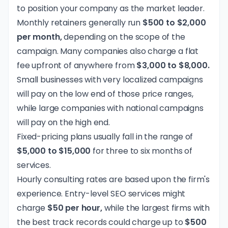
to position your company as the market leader.
Monthly retainers generally run
$500 to $2,000
per month,
depending on the scope of the
campaign. Many companies also charge a flat
fee upfront of anywhere from
$3,000 to $8,000.
Small businesses with very localized campaigns
will pay on the low end of those price ranges,
while large companies with national campaigns
will pay on the high end.
Fixed-pricing plans usually fall in the range of
$5,000 to $15,000
for three to six months of
services.
Hourly consulting rates are based upon the firm's
experience. Entry-level SEO services might
charge
$50 per hour,
while the largest firms with
the best track records could charge up to
$500