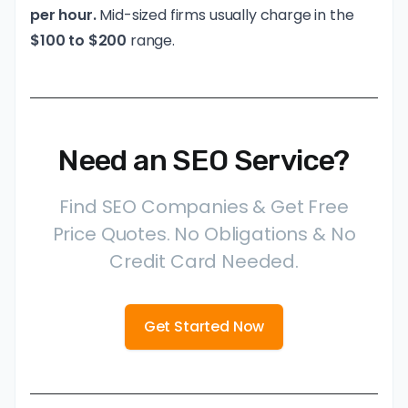
per hour.
Mid-sized firms usually charge in the
$100 to $200
range.
Need an SEO Service?
Find SEO Companies & Get Free
Price Quotes. No Obligations & No
Credit Card Needed.
Get Started Now