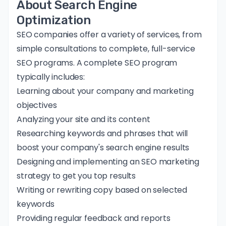
About Search Engine
Optimization
SEO companies offer a variety of services, from
simple consultations to complete, full-service
SEO programs. A complete SEO program
typically includes:
Learning about your company and marketing
objectives
Analyzing your site and its content
Researching keywords and phrases that will
boost your company's search engine results
Designing and implementing an SEO marketing
strategy to get you top results
Writing or rewriting copy based on selected
keywords
Providing regular feedback and reports