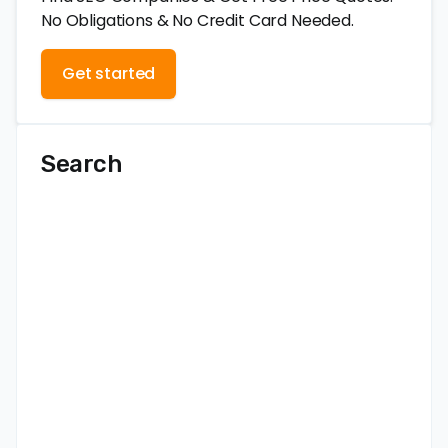
No Obligations & No Credit Card Needed.
Get started
Search