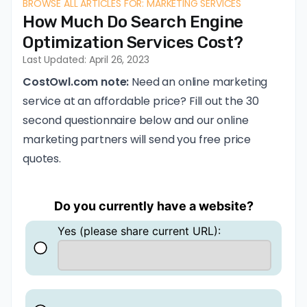
BROWSE ALL ARTICLES FOR: MARKETING SERVICES
How Much Do Search Engine
Optimization Services Cost?
Last Updated: April 26, 2023
CostOwl.com note:
Need an online marketing
service at an affordable price? Fill out the 30
second questionnaire below and our online
marketing partners will send you free price
quotes.