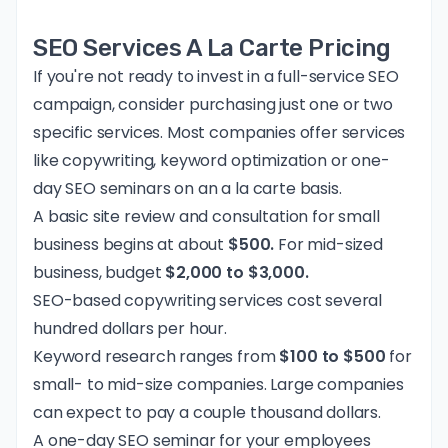
SEO Services A La Carte Pricing
If you're not ready to invest in a full-service SEO
campaign, consider purchasing just one or two
specific services. Most companies offer services
like copywriting, keyword optimization or one-
day SEO seminars on an a la carte basis.
A basic site review and consultation for small
business begins at about
$500.
For mid-sized
business, budget
$2,000 to $3,000.
SEO-based copywriting services cost several
hundred dollars per hour.
Keyword research ranges from
$100 to $500
for
small- to mid-size companies. Large companies
can expect to pay a couple thousand dollars.
A one-day SEO seminar for your employees