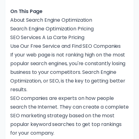
On This Page
About Search Engine Optimization
Search Engine Optimization Pricing
SEO Services A La Carte Pricing
Use Our Free Service and Find SEO Companies
If your web page is not ranking high on the most
popular search engines, you're constantly losing
business to your competitors. Search Engine
Optimization, or SEO, is the key to getting better
results.
SEO companies are experts on how people
search the Internet. They can create a complete
SEO marketing strategy based on the most
popular keyword searches to get top rankings
for your company.