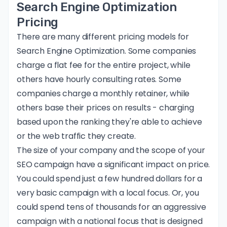
Search Engine Optimization
Pricing
There are many different
pricing models for
Search Engine Optimization
. Some companies
charge a flat fee for the entire project, while
others have hourly consulting rates. Some
companies charge a monthly retainer, while
others base their prices on results - charging
based upon the ranking they're able to achieve
or the web traffic they create.
The size of your company and the scope of your
SEO campaign have a significant impact on price.
You could spend just a few hundred dollars for a
very basic campaign with a local focus. Or, you
could spend tens of thousands for an aggressive
campaign with a national focus that is designed