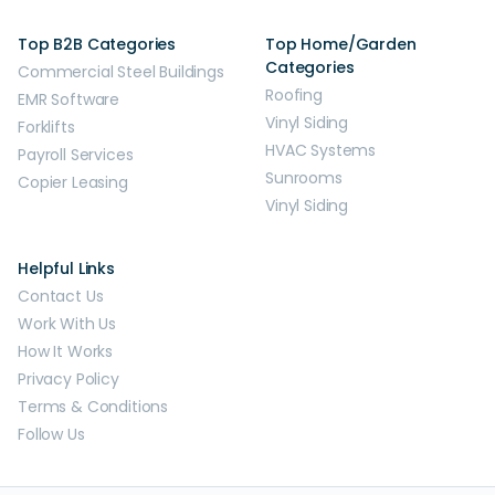
Top B2B Categories
Top Home/Garden
Categories
Commercial Steel Buildings
Roofing
EMR Software
Vinyl Siding
Forklifts
HVAC Systems
Payroll Services
Sunrooms
Copier Leasing
Vinyl Siding
Helpful Links
Contact Us
Work With Us
How It Works
Privacy Policy
Terms & Conditions
Follow Us