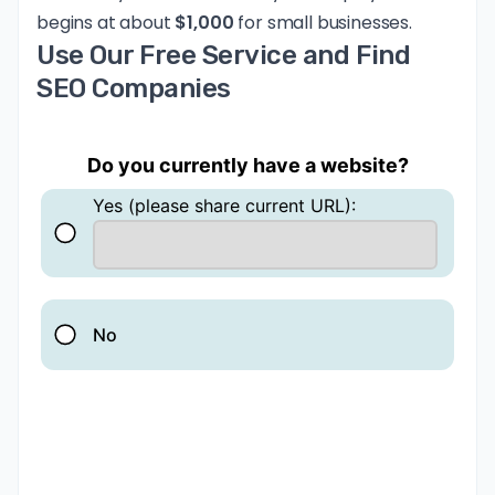
begins at about
$1,000
for small businesses.
Use Our Free Service and Find
SEO Companies