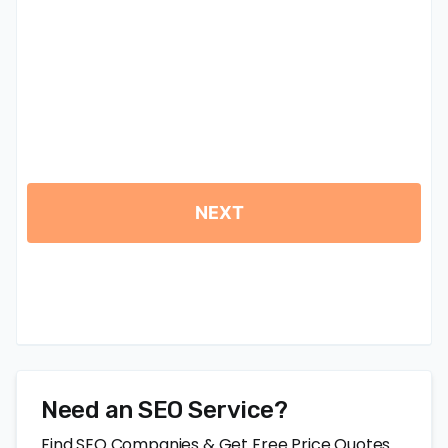
Need an SEO Service?
Find SEO Companies & Get Free Price Quotes.