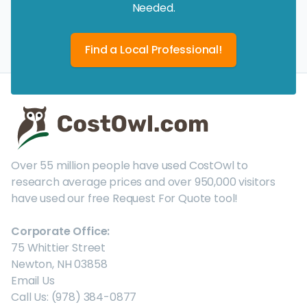
Needed.
Find a Local Professional!
Over 55 million people have used CostOwl to
research average prices and over 950,000 visitors
have used our free Request For Quote tool!
Corporate Office:
75 Whittier Street
Newton, NH 03858
Email Us
Call Us: (978) 384-0877