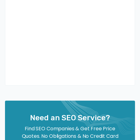
Need an SEO Service?
Find SEO Companies & Get Free Price
Quotes. No Obligations & No Credit Card