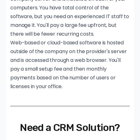
computers. You have total control of the
software, but you need an experienced IT staff to
manage it. You'll pay a large fee upfront, but
there will be fewer recurring costs.
Web-based or cloud-based software is hosted
outside of the company on the provider's server
and is accessed through a web browser. You'll
pay a small setup fee and then monthly
payments based on the number of users or
licenses in your office.
Need a CRM Solution?