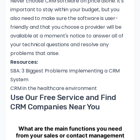
Never choose CRM software on price alone. It's
important to stay within your budget, but you
also need to make sure the software is user-
friendly and that you choose a provider will be
available at a moment's notice to answer all of
your technical questions and resolve any
problems that arise.
Resources:
SBA: 3 Biggest Problems Implementing a CRM
System
CRM in the healthcare environment
Use Our Free Service and Find
CRM Companies Near You