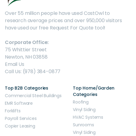
Over 55 million people have used CostOwl to
research average prices and over 950,000 visitors
have used our free Request For Quote tool!
Corporate Office:
75 Whittier Street
Newton, NH 03858
Email Us
Call Us: (978) 384-0877
Top B2B Categories
Top Home/Garden
Categories
Commercial Steel Buildings
Roofing
EMR Software
Vinyl Siding
Forklifts
HVAC Systems
Payroll Services
Sunrooms
Copier Leasing
Vinyl Siding