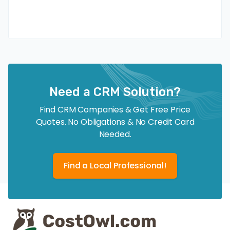
Need a CRM Solution?
Find CRM Companies & Get Free Price
Quotes. No Obligations & No Credit Card
Needed.
Find a Local Professional!