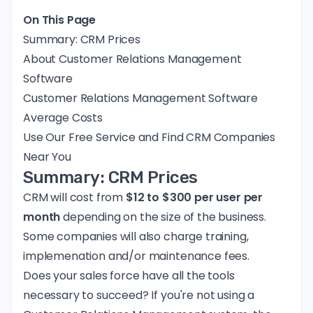
On This Page
Summary: CRM Prices
About Customer Relations Management
Software
Customer Relations Management Software
Average Costs
Use Our Free Service and Find CRM Companies
Near You
Summary: CRM Prices
CRM will cost from
$12 to $300 per user per
month
depending on the size of the business.
Some companies will also charge training,
implemenation and/or maintenance fees.
Does your sales force have all the tools
necessary to succeed? If you're not using a