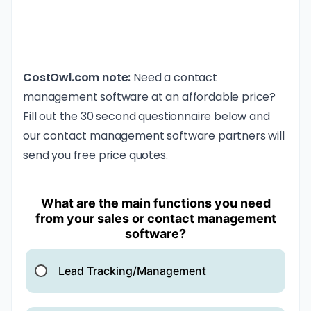
CostOwl.com note:
Need a contact
management software at an affordable price?
Fill out the 30 second questionnaire below and
our contact management software partners will
send you free price quotes.