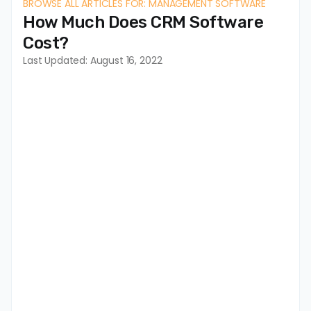
BROWSE ALL ARTICLES FOR: MANAGEMENT SOFTWARE
How Much Does CRM Software
Cost?
Last Updated: August 16, 2022