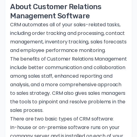
About Customer Relations
Management Software
CRM automates all of your sales-related tasks,
including order tracking and processing, contact
management, inventory tracking, sales forecasts
and employee performance monitoring.
The
benefits of Customer Relations Management
include better communication and collaboration
among sales staff, enhanced reporting and
analysis, and a more comprehensive approach
to sales strategy. CRM also gives sales managers
the tools to pinpoint and resolve problems in the
sales process.
There are two basic types of CRM software:
In-house or on-premise software runs on your
company server and is installed on each of your