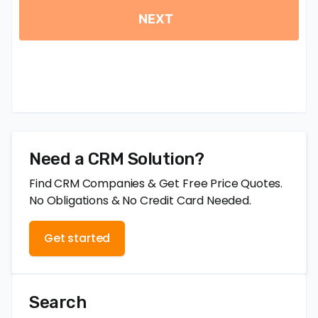
Need a CRM Solution?
Find CRM Companies & Get Free Price Quotes.
No Obligations & No Credit Card Needed.
Get started
Search