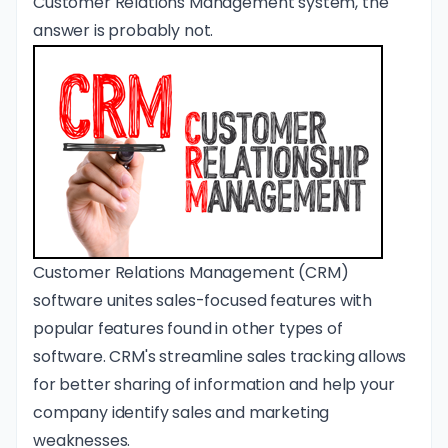
Customer Relations Management
system, the
answer is probably not.
Customer Relations Management (CRM)
software unites sales-focused features with
popular features found in other types of
software. CRM's streamline sales tracking allows
for better sharing of information and help your
company identify sales and marketing
weaknesses.