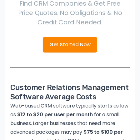
Find CRM Companies & Get Free
Price Quotes. No Obligations & No
Credit Card Needed.
Get Started Now
Customer Relations Management
Software Average Costs
Web-based CRM software typically starts as low
as
$12 to $20 per user per month
for a small
business. Larger businesses that need more
advanced packages may pay
$75 to $100 per