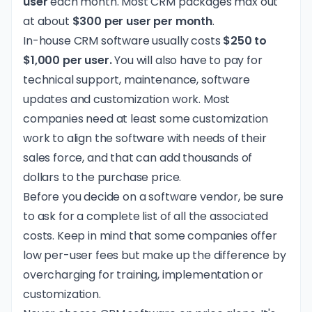
user
each month. Most CRM packages max out
at about
$300 per user per month
.
In-house CRM software usually costs
$250 to
$1,000 per user.
You will also have to pay for
technical support, maintenance, software
updates and customization work. Most
companies need at least some customization
work to align the software with needs of their
sales force, and that can add thousands of
dollars to the purchase price.
Before you decide on a software vendor, be sure
to ask for a complete list of all the associated
costs. Keep in mind that some companies offer
low per-user fees but make up the difference by
overcharging for training, implementation or
customization.