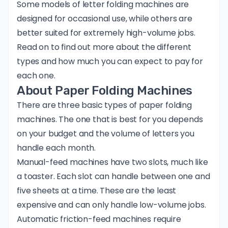
Some models of letter folding machines are
designed for occasional use, while others are
better suited for extremely high-volume jobs.
Read on to find out more about the different
types and how much you can expect to pay for
each one.
About Paper Folding Machines
There are three basic types of paper folding
machines. The one that is best for you depends
on your budget and the volume of letters you
handle each month.
Manual-feed machines have two slots, much like
a toaster. Each slot can handle between one and
five sheets at a time. These are the least
expensive and can only handle low-volume jobs.
Automatic friction-feed machines require