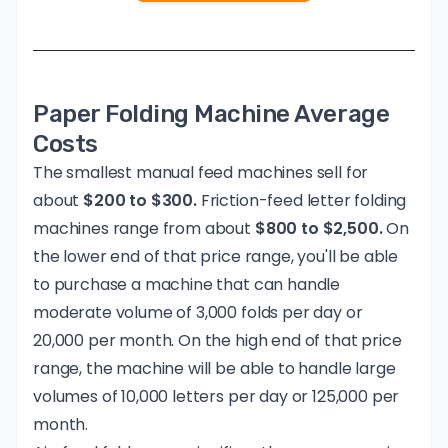
Paper Folding Machine Average
Costs
The smallest manual feed machines sell for
about
$200 to $300.
Friction-feed letter folding
machines range from about
$800 to $2,500.
On
the lower end of that price range, you'll be able
to purchase a machine that can handle
moderate volume of 3,000 folds per day or
20,000 per month. On the high end of that price
range, the machine will be able to handle large
volumes of 10,000 letters per day or 125,000 per
month.