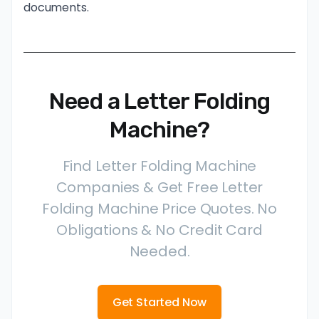
documents.
Need a Letter Folding
Machine?
Find Letter Folding Machine
Companies & Get Free Letter
Folding Machine Price Quotes. No
Obligations & No Credit Card
Needed.
Get Started Now