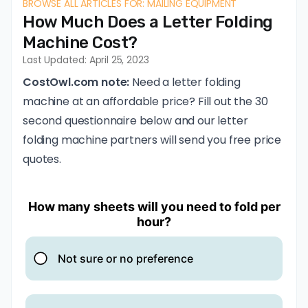
BROWSE ALL ARTICLES FOR: MAILING EQUIPMENT
How Much Does a Letter Folding
Machine Cost?
Last Updated: April 25, 2023
CostOwl.com note:
Need a letter folding
machine at an affordable price? Fill out the 30
second questionnaire below and our letter
folding machine partners will send you free price
quotes.