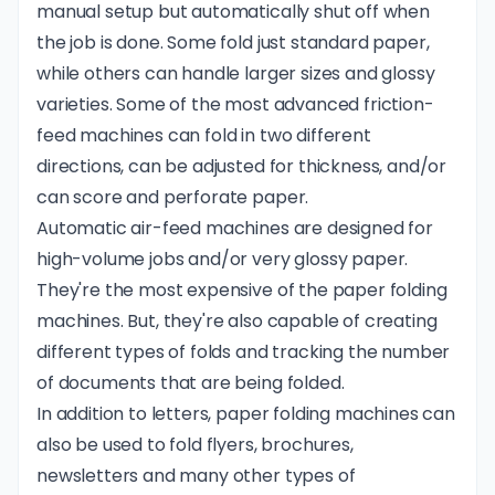
manual setup but automatically shut off when
the job is done. Some fold just standard paper,
while others can handle larger sizes and glossy
varieties. Some of the most advanced friction-
feed machines can fold in two different
directions, can be adjusted for thickness, and/or
can score and perforate paper.
Automatic air-feed machines are designed for
high-volume jobs and/or very glossy paper.
They're the most expensive of the paper folding
machines. But, they're also capable of creating
different types of folds and tracking the number
of documents that are being folded.
In addition to letters, paper folding machines can
also be used to fold flyers, brochures,
newsletters and many other types of