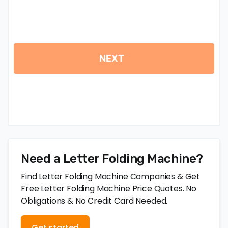
Need a Letter Folding Machine?
Find Letter Folding Machine Companies & Get
Free Letter Folding Machine Price Quotes. No
Obligations & No Credit Card Needed.
Get started