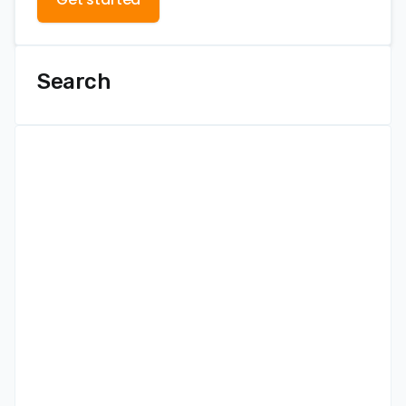
Search