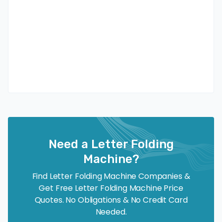
Need a Letter Folding
Machine?
Find Letter Folding Machine Companies &
Get Free Letter Folding Machine Price
Quotes. No Obligations & No Credit Card
Needed.