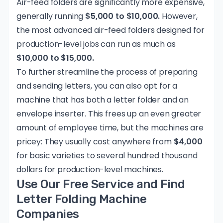
Air-feed folders are significantly more expensive,
generally running
$5,000 to $10,000.
However,
the most advanced air-feed folders designed for
production-level jobs can run as much as
$10,000 to $15,000.
To further streamline the process of preparing
and sending letters, you can also opt for a
machine that has both a letter folder and an
envelope inserter. This frees up an even greater
amount of employee time, but the machines are
pricey: They usually cost anywhere from
$4,000
for basic varieties to several hundred thousand
dollars for production-level machines.
Use Our Free Service and Find
Letter Folding Machine
Companies