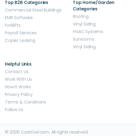
Top B2B Categories
Top Home/Garden
Categories
Commercial Steel Buildings
Roofing
EMR Software
Vinyl Siding
Forklifts
HVAC Systems
Payroll Services
Sunrooms
Copier Leasing
Vinyl Siding
Helpful Links
Contact Us
Work With Us
How It Works
Privacy Policy
Terms & Conditions
Follow Us
© 2026 CostOwl.com. All rights reserved.