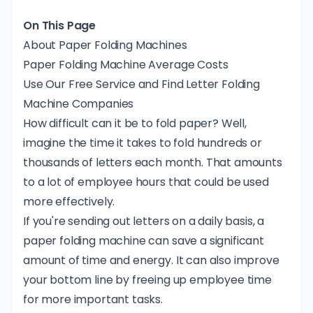
On This Page
About Paper Folding Machines
Paper Folding Machine Average Costs
Use Our Free Service and Find Letter Folding
Machine Companies
How difficult can it be to fold paper? Well,
imagine the time it takes to fold hundreds or
thousands of letters each month. That amounts
to a lot of employee hours that could be used
more effectively.
If you're sending out letters on a daily basis, a
paper folding machine can save a significant
amount of time and energy. It can also improve
your bottom line by freeing up employee time
for more important tasks.