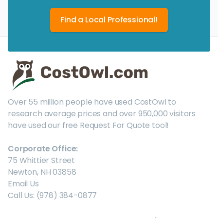
Find a Local Professional!
Over 55 million people have used CostOwl to
research average prices and over 950,000 visitors
have used our free Request For Quote tool!
Corporate Office:
75 Whittier Street
Newton, NH 03858
Email Us
Call Us: (978) 384-0877