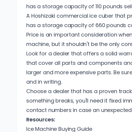
has a storage capacity of 110 pounds sel
A Hoshizaki commercial ice cuber that p
has a storage capacity of 660 pounds 
Price is an important consideration whe
machine, but it shouldn't be the only cons
Look for a dealer that offers a solid war
that cover all parts and components an
larger and more expensive parts. Be sure
and in writing.
Choose a dealer that has a proven track
something breaks, you'll need it fixed i
contact numbers in case an unexpected 
Resources:
Ice Machine Buying Guide