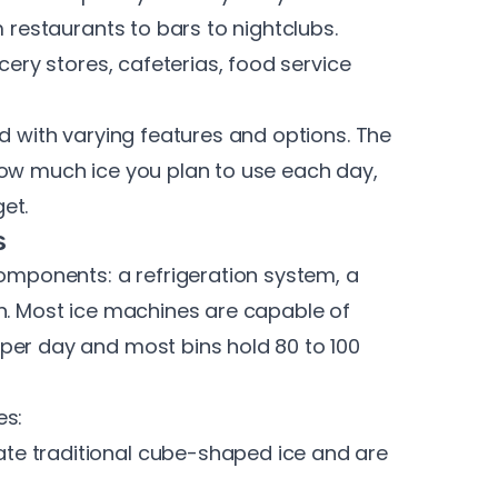
m restaurants to bars to nightclubs.
cery stores, cafeterias, food service
nd with varying features and options
. The
how much ice you plan to use each day,
et.
s
components: a refrigeration system, a
in. Most ice machines are capable of
per day and most bins hold 80 to 100
es:
te traditional
cube-shaped ice
and are