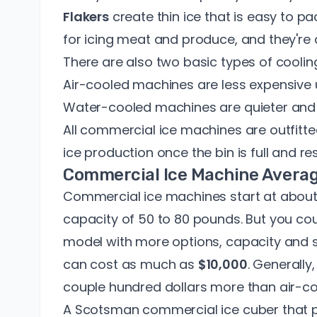
Flakers
create thin ice that is easy to 
for icing meat and produce, and they're a
There are also two basic types of cooli
Air-cooled machines are less expensive 
Water-cooled machines are quieter and 
All commercial ice machines are outfitte
ice production once the bin is full and 
Commercial Ice Machine Avera
Commercial ice machines start at abou
capacity of 50 to 80 pounds. But you c
model with more options, capacity and 
can cost as much as
$10,000
. Generall
couple hundred dollars more than air-c
A Scotsman commercial ice cuber that 