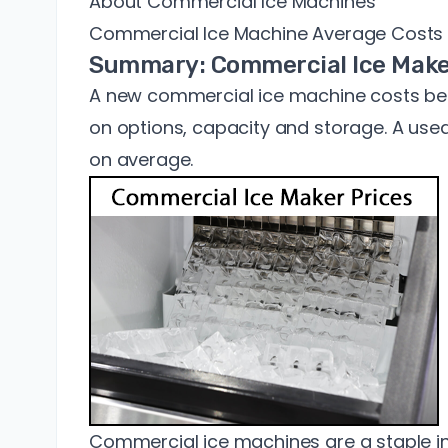
About Commercial Ice Machines
Commercial Ice Machine Average Costs
Summary: Commercial Ice Make
A new commercial ice machine costs b
on options, capacity and storage. A use
on average.
Commercial ice machines are a staple in 