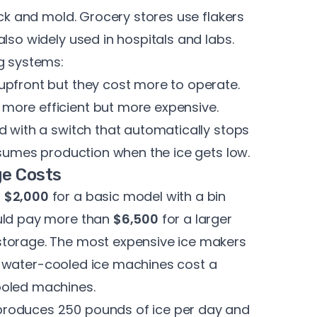
pack and mold. Grocery stores
use flakers
lso widely used in hospitals and labs.
ng systems:
upfront but they cost more to operate.
more efficient but more expensive.
d with a switch that automatically stops
resumes production when the ice gets low.
ge Costs
t
$2,000
for a basic model with a bin
ould pay more than
$6,500
for a larger
storage. The most expensive ice makers
y, water-cooled ice machines cost a
ooled machines.
produces 250 pounds of ice per day and