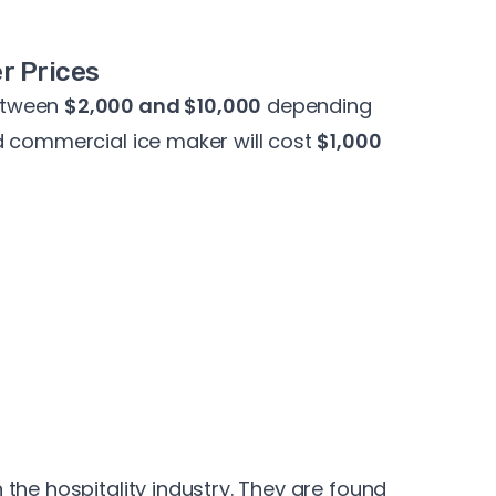
r Prices
etween
$2,000 and $10,000
depending
d commercial ice maker will cost
$1,000
the hospitality industry. They are found