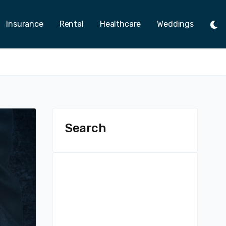
Insurance
Rental
Healthcare
Weddings
Tog
Ligh
Mod
Search