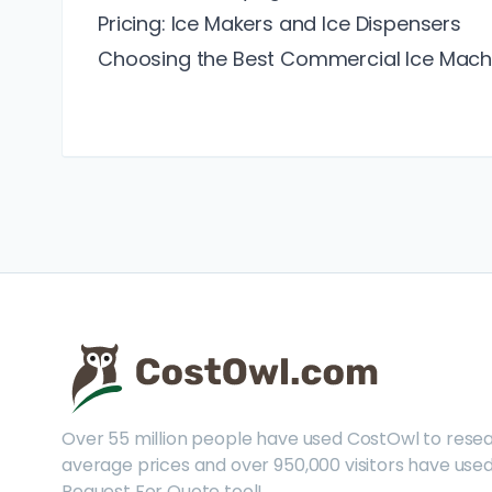
Pricing: Ice Makers and Ice Dispensers
Choosing the Best Commercial Ice Mach
Over 55 million people have used CostOwl to rese
average prices and over 950,000 visitors have used
Request For Quote tool!