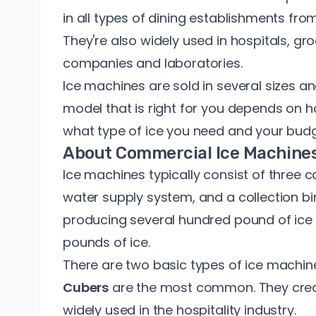
in all types of dining establishments fro
They're also widely used in hospitals, gro
companies and laboratories.
Ice machines are sold in
several sizes a
model that is right for you depends on 
what type of ice you need and your budg
About Commercial Ice Machine
Ice machines typically consist of three 
water supply system, and a collection b
producing several hundred pound of ice 
pounds of ice.
There are two basic types of ice machin
Cubers
are the most common. They crea
widely used in the hospitality industry.