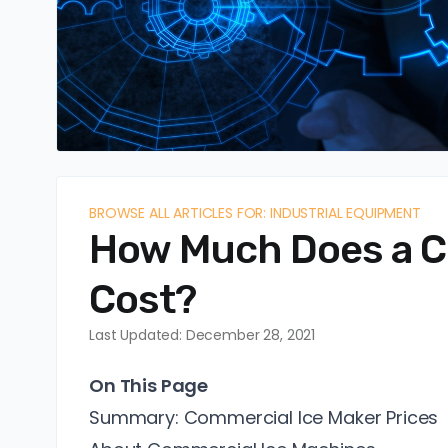
BROWSE ALL ARTICLES FOR: INDUSTRIAL EQUIPMENT
How Much Does a C
Cost?
Last Updated: December 28, 2021
On This Page
Summary: Commercial Ice Maker Prices