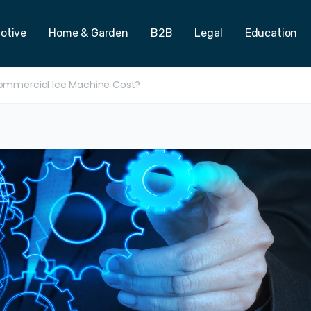
otive
Home & Garden
B2B
Legal
Education
mmercial Ice Machine Cost?