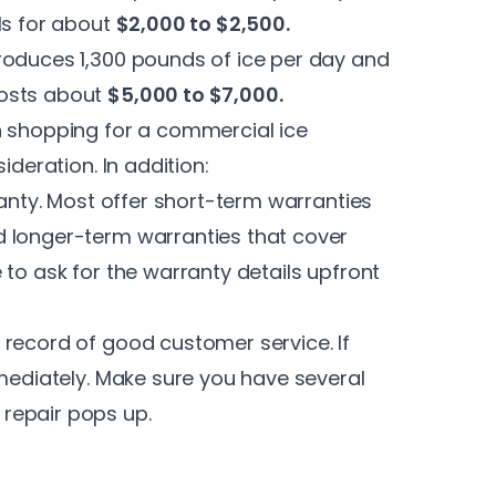
ls for about
$2,000 to $2,500.
roduces 1,300 pounds of ice per day and
costs about
$5,000 to $7,000.
n shopping for a commercial ice
ideration. In addition:
ranty. Most offer short-term warranties
d longer-term warranties that cover
 to ask for the warranty details upfront
 record of good customer service. If
mmediately. Make sure you have several
repair pops up.