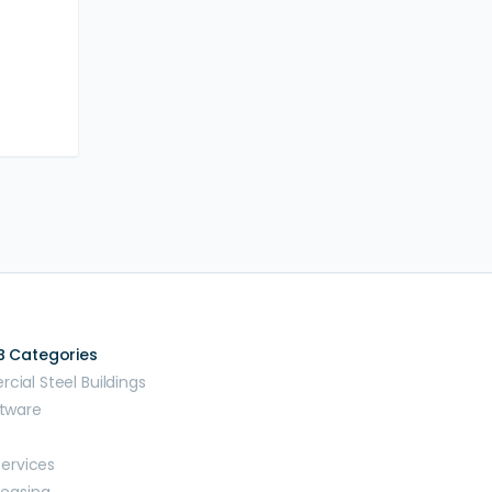
B Categories
ial Steel Buildings
tware
Services