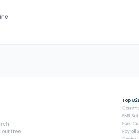
ine
Top B2
Commerc
EMR Sof
arch
Forklifts
 our free
Payroll 