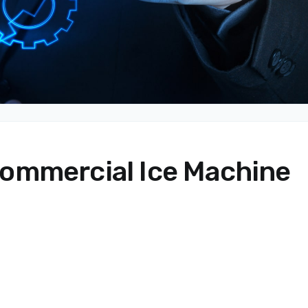
ommercial Ice Machine