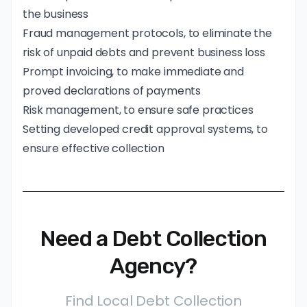
the business
Fraud management protocols, to eliminate the
risk of unpaid debts and prevent business loss
Prompt invoicing, to make immediate and
proved declarations of payments
Risk management, to ensure safe practices
Setting developed credit approval systems, to
ensure effective collection
Need a Debt Collection
Agency?
Find Local Debt Collection