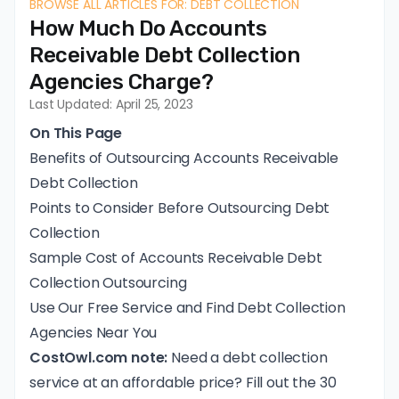
BROWSE ALL ARTICLES FOR: DEBT COLLECTION
How Much Do Accounts
Receivable Debt Collection
Agencies Charge?
Last Updated: April 25, 2023
On This Page
Benefits of Outsourcing Accounts Receivable
Debt Collection
Points to Consider Before Outsourcing Debt
Collection
Sample Cost of Accounts Receivable Debt
Collection Outsourcing
Use Our Free Service and Find Debt Collection
Agencies Near You
CostOwl.com note:
Need a debt collection
service at an affordable price? Fill out the 30