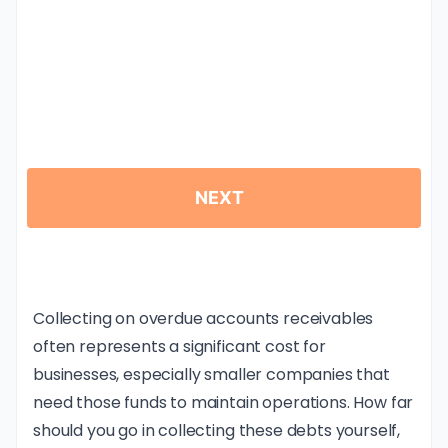
Collecting on overdue accounts receivables
often represents a significant cost for
businesses, especially smaller companies that
need those funds to maintain operations. How far
should you go in collecting these debts yourself,