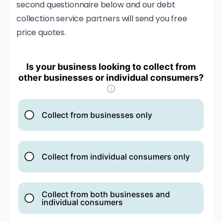
second questionnaire below and our debt
collection service partners will send you free
price quotes.