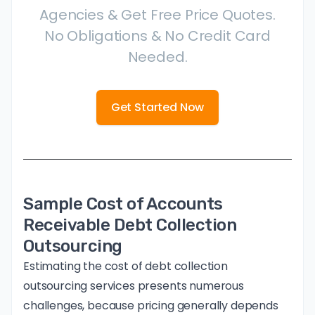
Agencies & Get Free Price Quotes.
No Obligations & No Credit Card
Needed.
Get Started Now
Sample Cost of Accounts
Receivable Debt Collection
Outsourcing
Estimating the cost of debt collection
outsourcing services presents numerous
challenges, because pricing generally depends