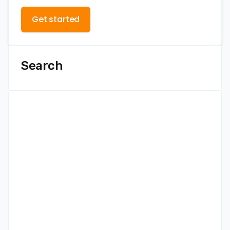
Get started
Search