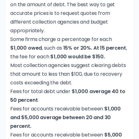
on the amount of debt. The best way to get
accurate prices is to request quotes from
different collection agencies and budget
appropriately.
Some firms charge a percentage for each
$1,000 owed
, such as
15% or 20%. At 15 percent
,
the fee for each
$1,000 would be $150.
Most collection agencies suggest clearing debts
that amount to less than $100, due to recovery
costs exceeding the debt.
Fees for total debt under
$1,000 average 40 to
50 percent
.
Fees for accounts receivable between
$1,000
and $5,000 average between 20 and 30
percent.
Fees for accounts receivable between
$5,000