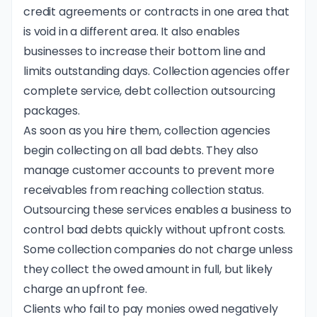
credit agreements or contracts in one area that
is void in a different area. It also enables
businesses to increase their bottom line and
limits outstanding days. Collection agencies offer
complete service, debt collection outsourcing
packages.
As soon as you hire them, collection agencies
begin collecting on all bad debts. They also
manage customer accounts to prevent more
receivables from reaching collection status.
Outsourcing these services enables a business to
control bad debts quickly without upfront costs.
Some collection companies do not charge unless
they collect the owed amount in full, but likely
charge an upfront fee.
Clients who fail to pay monies owed negatively