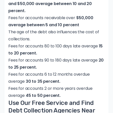
and $50,000 average between 10 and 20
percent.
Fees for accounts receivable over
$50,000
average between 5 and 10 percent
The age of the debt also influences the cost of
collections.
Fees for accounts 80 to 100 days late average
15
to 20 percent.
Fees for accounts 90 to 180 days late average
20
to 25 percent.
Fees for accounts 6 to 12 months overdue
average
30 to 35 percent.
Fees for accounts 2 or more years overdue
average
45 to 50 percent.
Use Our Free Service and Find
Debt Collection Agencies Near