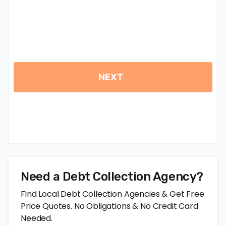
Need a Debt Collection Agency?
Find Local Debt Collection Agencies & Get Free
Price Quotes. No Obligations & No Credit Card
Needed.