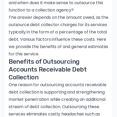
and when does it make sense to outsource this
function to a collection agency?
The answer depends on the amount owed, as the
outsource debt collector charges for its services
typically in the form of a percentage of the total
debt. Various factors influence these costs. Here
we provide the benefits of and general estimates
for this service.
Benefits of Outsourcing
Accounts Receivable Debt
Collection
One reason for outsourcing accounts receivable
debt collection is supporting and strengthening
market penetration while creating an additional
stream of debt collection. Outsourcing these
services eliminates costly headaches such as