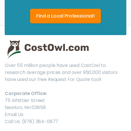
Find a Local Professional!
Over 55 million people have used CostOwl to
research average prices and over 950,000 visitors
have used our free Request For Quote tool!
Corporate Office:
75 Whittier Street
Newton, NH 03858
Email Us
Call Us: (978) 384-0877