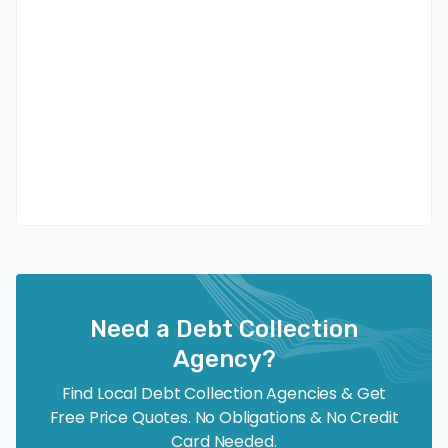
Need a Debt Collection
Agency?
Find Local Debt Collection Agencies & Get
Free Price Quotes. No Obligations & No Credit
Card Needed.