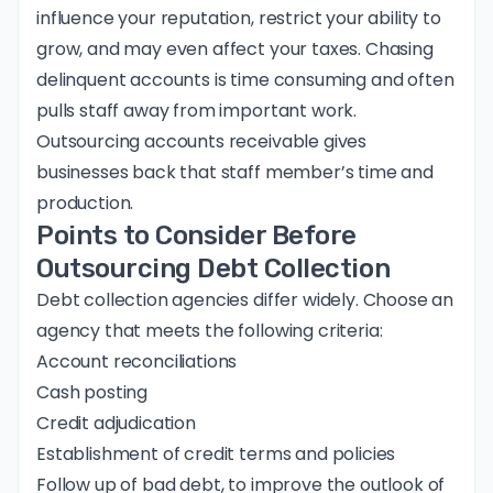
influence your reputation, restrict your ability to
grow, and may even affect your taxes. Chasing
delinquent accounts is time consuming and often
pulls staff away from important work.
Outsourcing accounts receivable gives
businesses back that staff member’s time and
production.
Points to Consider Before
Outsourcing Debt Collection
Debt collection agencies differ widely. Choose an
agency that meets the following criteria:
Account reconciliations
Cash posting
Credit adjudication
Establishment of credit terms and policies
Follow up of bad debt, to improve the outlook of