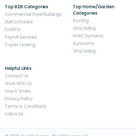
Top B2B Categories
Top Home/Garden
Categories
Commercial Steel Buildings
Roofing
EMR Software
Vinyl Siding
Forklifts
HVAC Systems
Payroll Services
Sunrooms
Copier Leasing
Vinyl Siding
Helpful Links
Contact Us
Work With Us
How It Works
Privacy Policy
Terms & Conditions
Follow Us