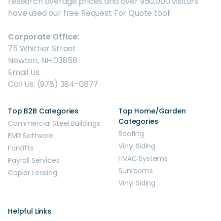
research average prices and over 950,000 visitors
have used our free Request For Quote tool!
Corporate Office:
75 Whittier Street
Newton, NH 03858
Email Us
Call Us: (978) 384-0877
Top B2B Categories
Top Home/Garden
Categories
Commercial Steel Buildings
Roofing
EMR Software
Vinyl Siding
Forklifts
HVAC Systems
Payroll Services
Sunrooms
Copier Leasing
Vinyl Siding
Helpful Links