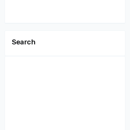
Search