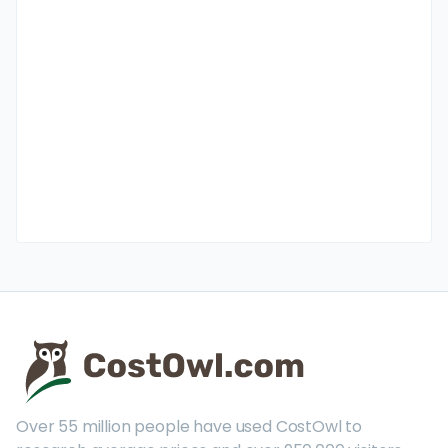
Over 55 million people have used CostOwl to