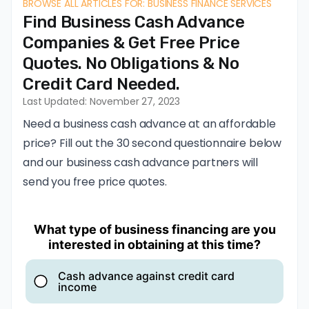
BROWSE ALL ARTICLES FOR: BUSINESS FINANCE SERVICES
Find Business Cash Advance
Companies & Get Free Price
Quotes. No Obligations & No
Credit Card Needed.
Last Updated: November 27, 2023
Need a business cash advance at an affordable
price? Fill out the 30 second questionnaire below
and our business cash advance partners will
send you free price quotes.